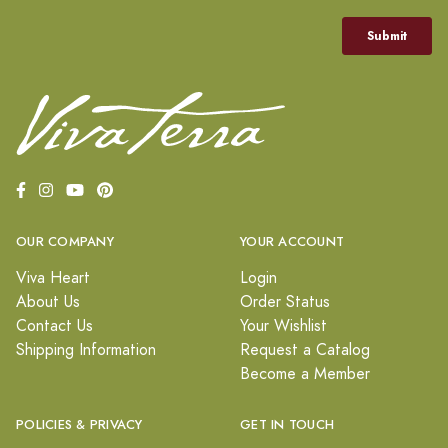
OUR COMPANY
YOUR ACCOUNT
Viva Heart
Login
About Us
Order Status
Contact Us
Your Wishlist
Shipping Information
Request a Catalog
Become a Member
POLICIES & PRIVACY
GET IN TOUCH