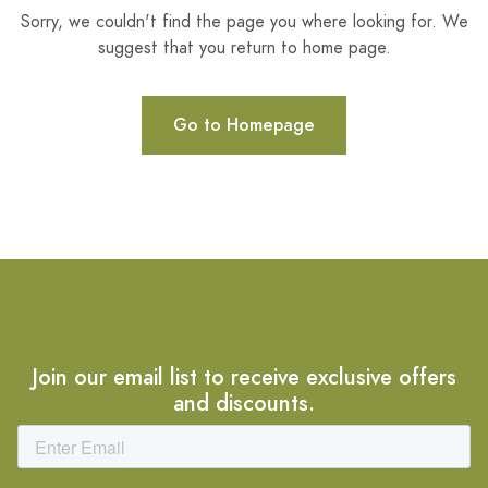
Sorry, we couldn't find the page you where looking for. We
suggest that you return to home page.
Go to Homepage
Join our email list to receive exclusive offers
and discounts.