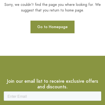
Sorry, we couldn't find the page you where looking for. We
suggest that you return to home page.
Go to Homepage
Join our email list to receive exclusive offers
and discounts.