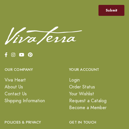
OUR COMPANY
YOUR ACCOUNT
Viva Heart
Login
About Us
Order Status
Contact Us
Your Wishlist
Shipping Information
Request a Catalog
Become a Member
POLICIES & PRIVACY
GET IN TOUCH