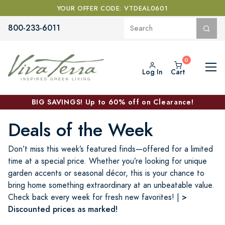
YOUR OFFER CODE: VTDEAL0601
800-233-6011
Log In
Cart
BIG SAVINGS! Up to 60% off on Clearance!
Deals of the Week
Don’t miss this week’s featured finds—offered for a limited
time at a special price. Whether you’re looking for unique
garden accents or seasonal décor, this is your chance to
bring home something extraordinary at an unbeatable value.
>
Check back every week for fresh new favorites! |
Discounted prices as marked!