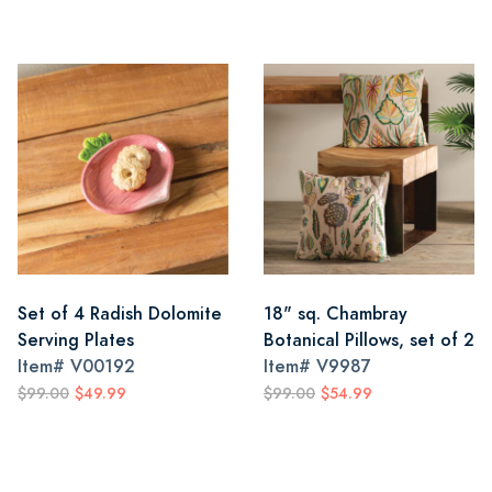
Set of 4 Radish Dolomite
18" sq. Chambray
Serving Plates
Botanical Pillows, set of 2
Item#
V00192
Item#
V9987
$99.00
$49.99
$99.00
$54.99