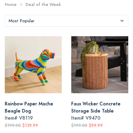
Home
Deal of the Week
Rainbow Paper Mache
Faux Wicker Concrete
Beagle Dog
Storage Side Table
Item#
V8119
Item#
V9470
$199.00
$139.99
$199.00
$99.99