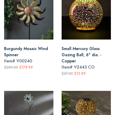
Burgundy Mosaic Wind
Small Mercury Glass
Spinner
Gazing Ball, 6" dia. -
Item#
V00240
Copper
Item#
V2443 CO
$259.00
$179.99
$27.00
$12.99