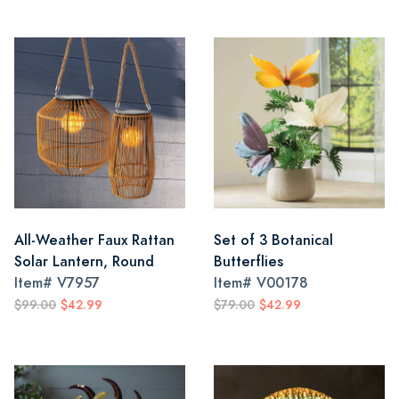
All-Weather Faux Rattan
Set of 3 Botanical
Solar Lantern, Round
Butterflies
Item#
V7957
Item#
V00178
$99.00
$42.99
$79.00
$42.99