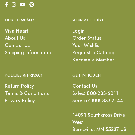
OUR COMPANY
YOUR ACCOUNT
Viva Heart
Login
About Us
Order Status
Contact Us
Your Wishlist
Shipping Information
Request a Catalog
Become a Member
POLICIES & PRIVACY
GET IN TOUCH
Return Policy
Contact Us
Terms & Conditions
Sales: 800-233-6011
Privacy Policy
Service: 888-333-7144
14091 Southcross Drive
West
Burnsville, MN 55337 US