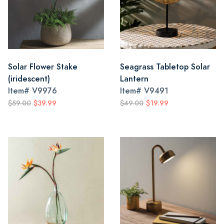
Solar Flower Stake
Seagrass Tabletop Solar
(iridescent)
Lantern
Item#
V9976
Item#
V9491
$59.00
$39.99
$49.00
$19.99