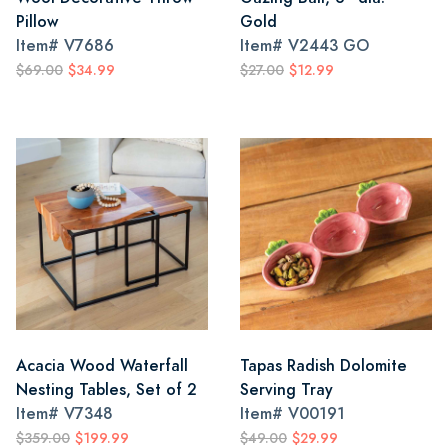
Pillow
Gold
Item#
V7686
Item#
V2443 GO
$69.00
$34.99
$27.00
$12.99
Acacia Wood Waterfall
Tapas Radish Dolomite
Nesting Tables, Set of 2
Serving Tray
Item#
V7348
Item#
V00191
$359.00
$199.99
$49.00
$29.99