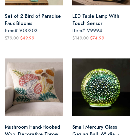
Set of 2 Bird of Paradise
LED Table Lamp With
Faux Blooms
Touch Sensor
Item#
V00203
Item#
V9994
$79.00
$49.99
$149.00
$74.99
Mushroom Hand-Hooked
Small Mercury Glass
Wool Decorative Throw
Gazing Ball, 6" dia. -