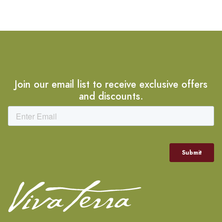
Join our email list to receive exclusive offers
and discounts.