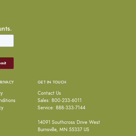
unts.
PRIVACY
GET IN TOUCH
cy
Contact Us
ditions
Sales: 800-233-6011
cy
Service: 888-333-7144
14091 Southcross Drive West
Burnsville, MN 55337 US