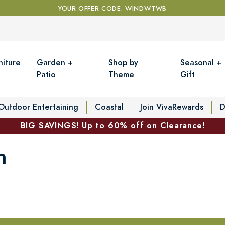
YOUR OFFER CODE: WINDWTWB
niture
Garden +
Shop by
Seasonal +
Patio
Theme
Gift
Outdoor Entertaining
Coastal
Join VivaRewards
D
BIG SAVINGS! Up to 60% off on Clearance!
n