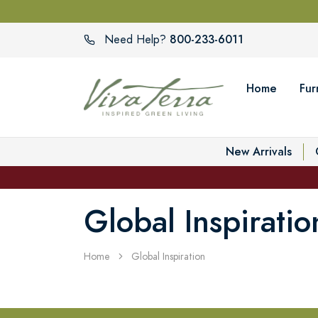
800-233-6011
Need Help?
Home
Fur
New Arrivals
Global Inspiratio
Home
Global Inspiration