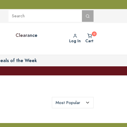
Clearance
Log In
Cart
eals of the Week