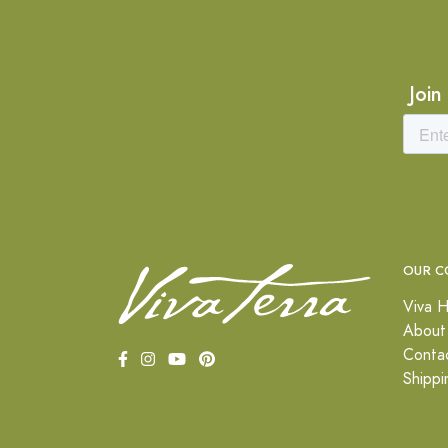
Join
OUR C
Viva H
About
Conta
Shippi