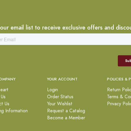
 our email list to receive exclusive offers and disco
OMPANY
YOUR ACCOUNT
POLICIES & 
eart
Login
Return Poli
 Us
Order Status
Terms & Con
ct Us
Your Wishlist
Privacy Poli
ng Information
Request a Catalog
Become a Member