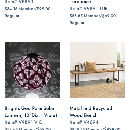
Item#
V8893
Turquoise
Item#
V9891 TUR
$84.15 Member/$99.00
Regular
$58.65 Member/$69.00
Regular
Brights Geo Palm Solar
Metal and Recycled
Lantern, 12"Dia. - Violet
Wood Bench
Item#
V9891 VIO
Item#
V4694
$58.65 Member/$69.00
$849.15 Member/$999.00