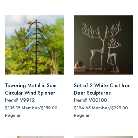
Towering Metallic Semi-
Set of 2 White Cast Iron
Circular Wind Spinner
Deer Sculptures
Item#
V9912
Item#
V00100
$135.15 Member/$159.00
$194.65 Member/$229.00
Regular
Regular