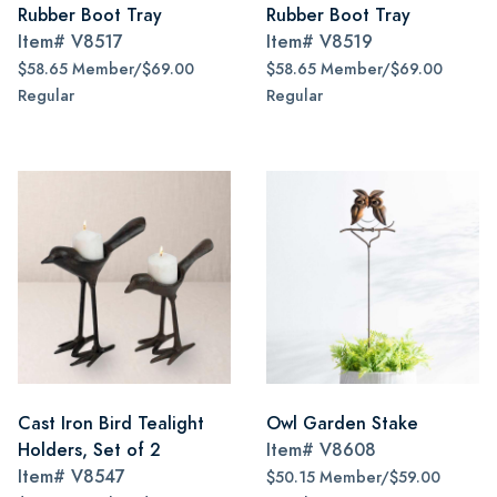
Rubber Boot Tray
Rubber Boot Tray
Item#
V8517
Item#
V8519
$58.65 Member/$69.00
$58.65 Member/$69.00
Regular
Regular
Cast Iron Bird Tealight
Owl Garden Stake
Holders, Set of 2
Item#
V8608
Item#
V8547
$50.15 Member/$59.00