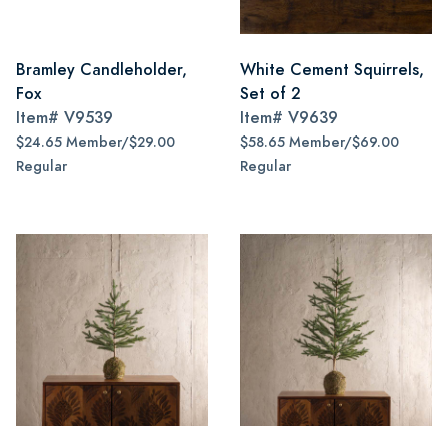
Bramley Candleholder,
White Cement Squirrels,
Fox
Set of 2
Item#
V9539
Item#
V9639
$24.65 Member/$29.00
$58.65 Member/$69.00
Regular
Regular