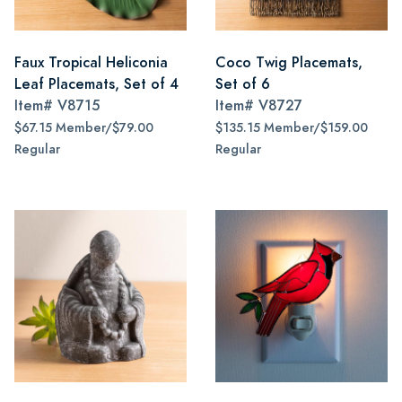
Faux Tropical Heliconia
Coco Twig Placemats,
Leaf Placemats, Set of 4
Set of 6
Item#
V8715
Item#
V8727
$67.15 Member/$79.00
$135.15 Member/$159.00
Regular
Regular