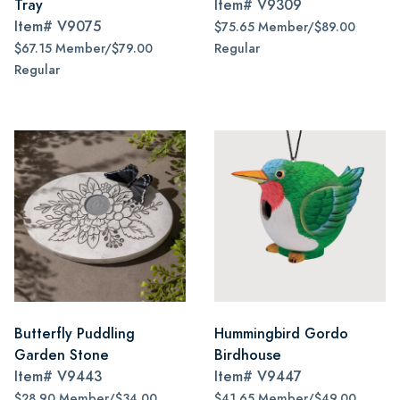
Tray
Item#
V9309
Item#
V9075
$75.65 Member/$89.00
$67.15 Member/$79.00
Regular
Regular
Butterfly Puddling
Hummingbird Gordo
Garden Stone
Birdhouse
Item#
V9443
Item#
V9447
$28.90 Member/$34.00
$41.65 Member/$49.00