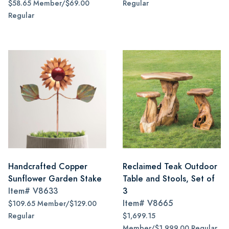
$58.65 Member/$69.00
Regular
Regular
Handcrafted Copper
Reclaimed Teak Outdoor
Sunflower Garden Stake
Table and Stools, Set of
Item#
V8633
3
Item#
V8665
$109.65 Member/$129.00
Regular
$1,699.15
Member/$1,999.00 Regular