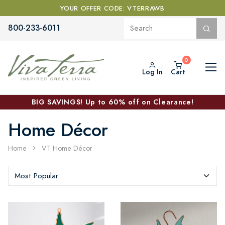
YOUR OFFER CODE: VTERRAWB
800-233-6011
Log In
Cart
BIG SAVINGS! Up to 60% off on Clearance!
Home Décor
Home
VT Home Décor