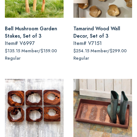
Bell Mushroom Garden
Tamarind Wood Wall
Stakes, Set of 3
Decor, Set of 3
Item#
V6997
Item#
V7151
$135.15 Member/$159.00
$254.15 Member/$299.00
Regular
Regular