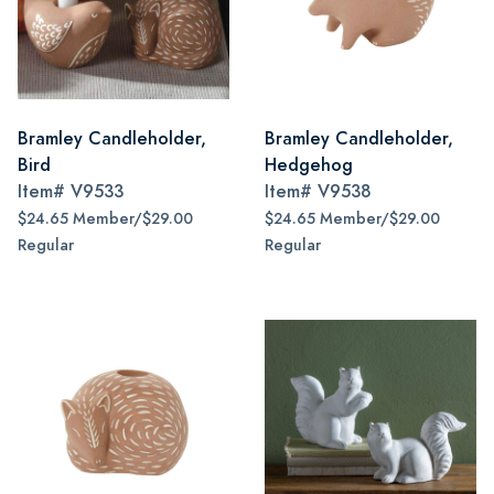
Bramley Candleholder,
Bramley Candleholder,
Bird
Hedgehog
Item#
V9533
Item#
V9538
$24.65 Member/$29.00
$24.65 Member/$29.00
Regular
Regular