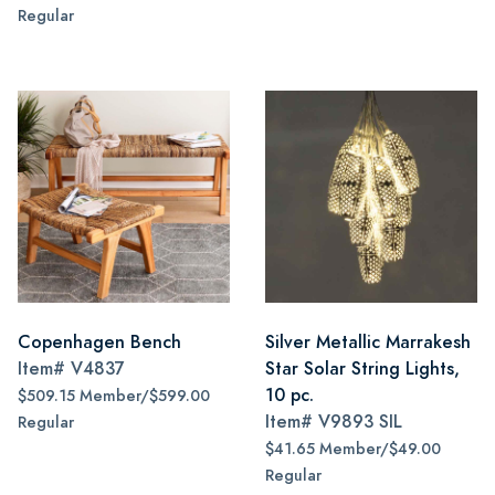
Regular
Copenhagen Bench
Silver Metallic Marrakesh
Item#
V4837
Star Solar String Lights,
10 pc.
$509.15 Member/$599.00
Item#
V9893 SIL
Regular
$41.65 Member/$49.00
Regular