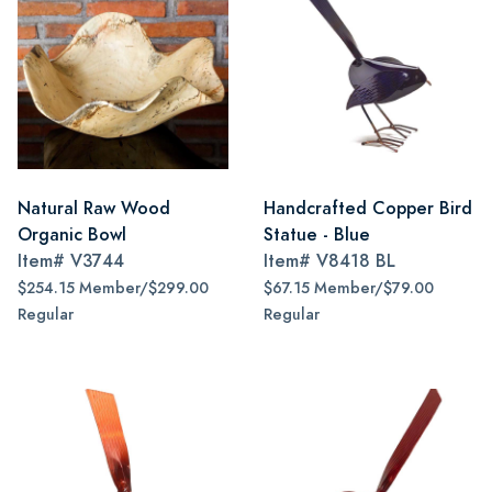
Natural Raw Wood
Handcrafted Copper Bird
Organic Bowl
Statue - Blue
Item#
V3744
Item#
V8418 BL
$254.15 Member/$299.00
$67.15 Member/$79.00
Regular
Regular