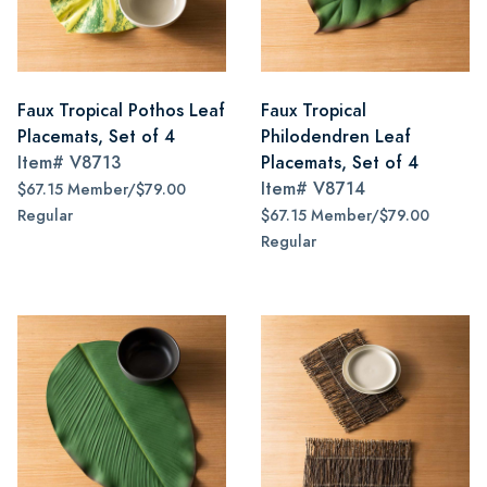
Faux Tropical Pothos Leaf
Faux Tropical
Placemats, Set of 4
Philodendren Leaf
Item#
V8713
Placemats, Set of 4
Item#
V8714
$67.15 Member/$79.00
Regular
$67.15 Member/$79.00
Regular