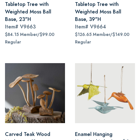
Tabletop Tree with
Tabletop Tree with
Weighted Moss Ball
Weighted Moss Ball
Base, 23"H
Base, 39"H
Item#
V9663
Item#
V9664
$84.15 Member/$99.00
$126.65 Member/$149.00
Regular
Regular
Carved Teak Wood
Enamel Hanging