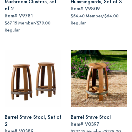
Mushroom Clusters, set
Hummingbirds, Set of 3
of 2
Item#
V9809
Item#
V9781
$54.40 Member/$64.00
$67.15 Member/$79.00
Regular
Regular
Barrel Stave Stool, Set of
Barrel Stave Stool
2
Item#
V0397
Item#
V0389
$237.15 Member/$279.00