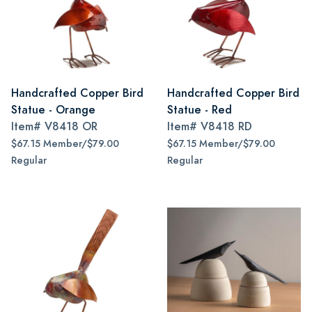
Handcrafted Copper Bird
Handcrafted Copper Bird
Statue - Orange
Statue - Red
Item#
V8418 OR
Item#
V8418 RD
$67.15 Member/$79.00
$67.15 Member/$79.00
Regular
Regular