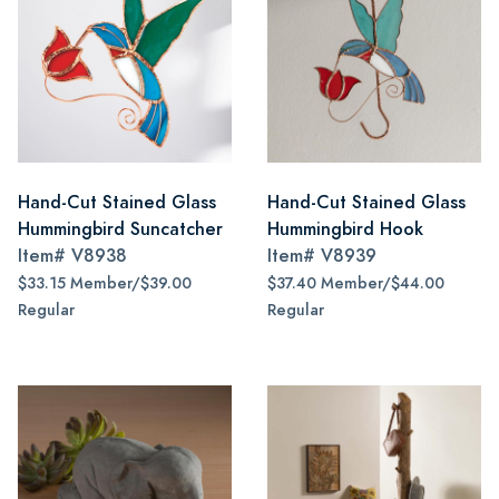
Hand-Cut Stained Glass
Hand-Cut Stained Glass
Hummingbird Suncatcher
Hummingbird Hook
Item#
V8938
Item#
V8939
$33.15 Member/$39.00
$37.40 Member/$44.00
Regular
Regular