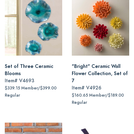
Set of Three Ceramic
"Bright" Ceramic Wall
Blooms
Flower Collection, Set of
Item#
V4693
7
Item#
V4926
$339.15 Member/$399.00
Regular
$160.65 Member/$189.00
Regular