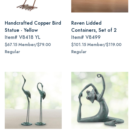
Handcrafted Copper Bird
Raven Lidded
Statue - Yellow
Containers, Set of 2
Item#
V8418 YL
Item#
V8499
$67.15 Member/$79.00
$101.15 Member/$119.00
Regular
Regular