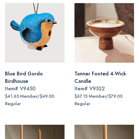
Blue Bird Gordo
Tanner Footed 4-Wick
Birdhouse
Candle
Item#
V9450
Item#
V9522
$41.65 Member/$49.00
$67.15 Member/$79.00
Regular
Regular