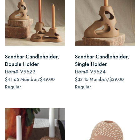
Sandbar Candleholder,
Sandbar Candleholder,
Double Holder
Single Holder
Item#
V9523
Item#
V9524
$41.65 Member/$49.00
$33.15 Member/$39.00
Regular
Regular