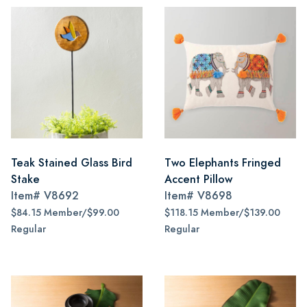
Teak Stained Glass Bird
Two Elephants Fringed
Stake
Accent Pillow
Item#
V8692
Item#
V8698
$84.15 Member/$99.00
$118.15 Member/$139.00
Regular
Regular