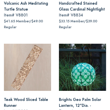
Volcanic Ash Meditating
Handcrafted Stained
Turtle Statue
Glass Cardinal Nightlight
Item#
V8801
Item#
V8834
$41.65 Member/$49.00
$33.15 Member/$39.00
Regular
Regular
Teak Wood Sliced Table
Brights Geo Palm Solar
Runner
Lantern, 12"Dia. -