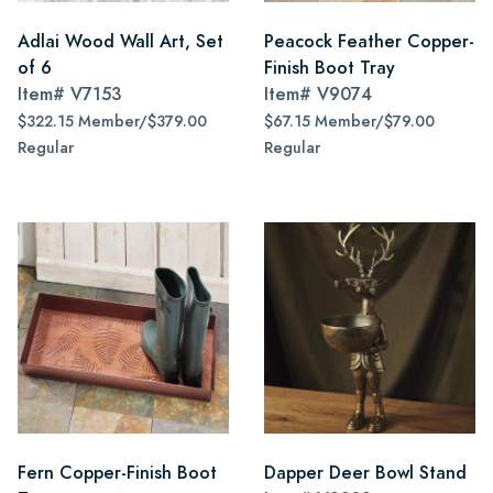
Adlai Wood Wall Art, Set
Peacock Feather Copper-
of 6
Finish Boot Tray
Item#
V7153
Item#
V9074
$322.15 Member/$379.00
$67.15 Member/$79.00
Regular
Regular
Fern Copper-Finish Boot
Dapper Deer Bowl Stand