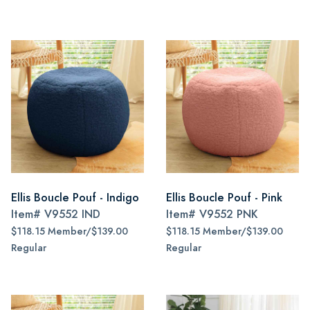
Ellis Boucle Pouf - Indigo
Ellis Boucle Pouf - Pink
Item#
V9552 IND
Item#
V9552 PNK
$118.15 Member/$139.00
$118.15 Member/$139.00
Regular
Regular