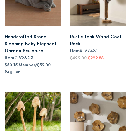
Handcrafted Stone
Rustic Teak Wood Coat
Sleeping Baby Elephant
Rack
Garden Sculpture
Item#
V7431
Item#
V8923
$499.00
$299.88
$50.15 Member/$59.00
Regular