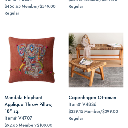
$466.65 Member/$549.00
Regular
Regular
Mandala Elephant
Copenhagen Ottoman
Applique Throw Pillow,
Item#
V4836
18" sq.
$339.15 Member/$399.00
Item#
V4707
Regular
$92.65 Member/$109.00