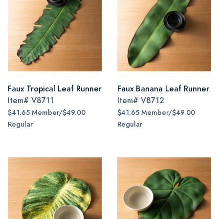
Faux Tropical Leaf Runner
Faux Banana Leaf Runner
Item#
V8711
Item#
V8712
$41.65 Member/$49.00
$41.65 Member/$49.00
Regular
Regular