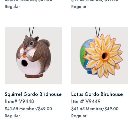
Regular
Regular
Squirrel Gordo Birdhouse
Lotus Gordo Birdhouse
Item#
V9448
Item#
V9449
$41.65 Member/$49.00
$41.65 Member/$49.00
Regular
Regular