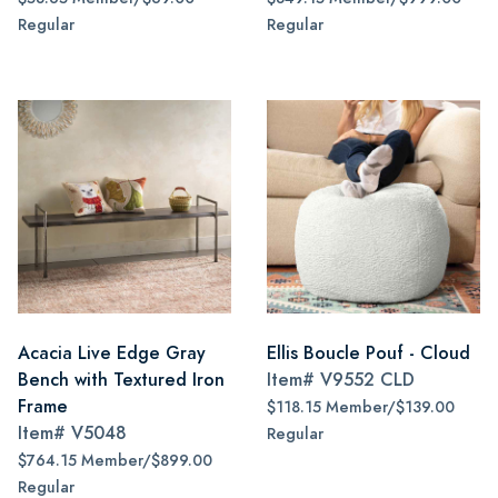
Regular
Regular
Acacia Live Edge Gray
Ellis Boucle Pouf - Cloud
Bench with Textured Iron
Item#
V9552 CLD
Frame
$118.15 Member/$139.00
Item#
V5048
Regular
$764.15 Member/$899.00
Regular