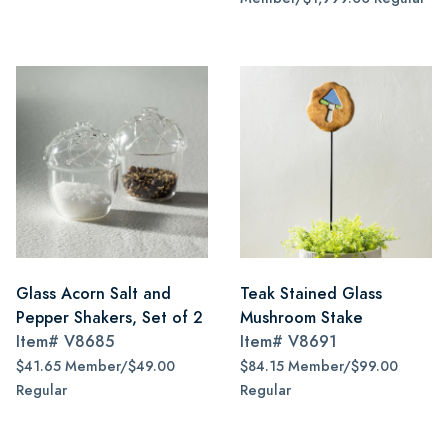
Glass Acorn Salt and
Teak Stained Glass
Pepper Shakers, Set of 2
Mushroom Stake
Item#
V8685
Item#
V8691
$41.65 Member/$49.00
$84.15 Member/$99.00
Regular
Regular