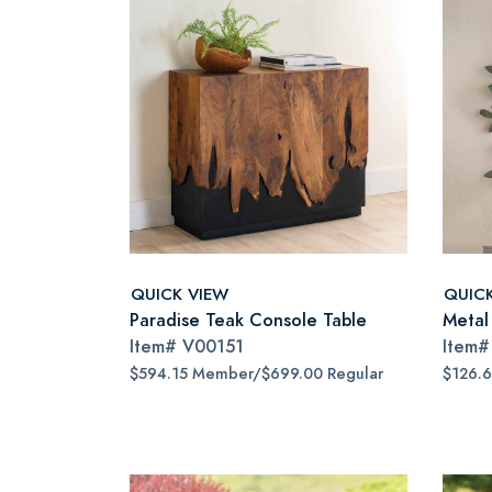
QUICK VIEW
QUIC
Paradise Teak Console Table
Metal
Item#
V00151
Item
$594.15 Member/$699.00 Regular
$126.