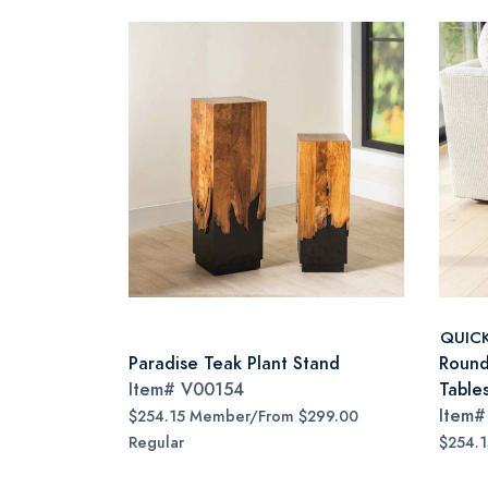
QUIC
Paradise Teak Plant Stand
Round
Item#
V00154
Tables
Item
$254.15 Member/From $299.00
Regular
$254.