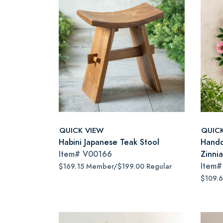
QUICK VIEW
QUIC
Habini Japanese Teak Stool
Handc
Item#
V00166
Zinni
Item
$169.15 Member/$199.00 Regular
$109.