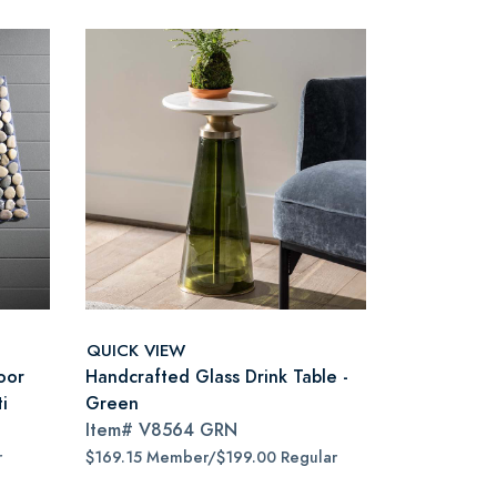
QUICK VIEW
oor
Handcrafted Glass Drink Table -
i
Green
Item#
V8564 GRN
r
$169.15 Member/$199.00 Regular