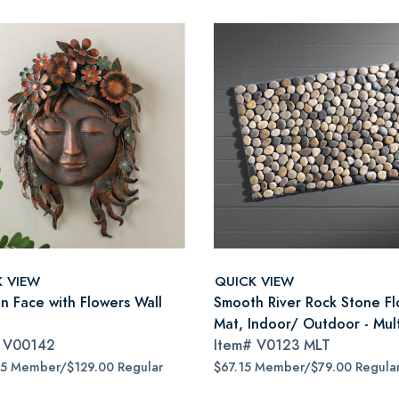
K VIEW
QUICK VIEW
 Face with Flowers Wall
Smooth River Rock Stone Fl
Mat, Indoor/ Outdoor - Mult
#
V00142
Item#
V0123 MLT
65 Member/$129.00 Regular
$67.15 Member/$79.00 Regula