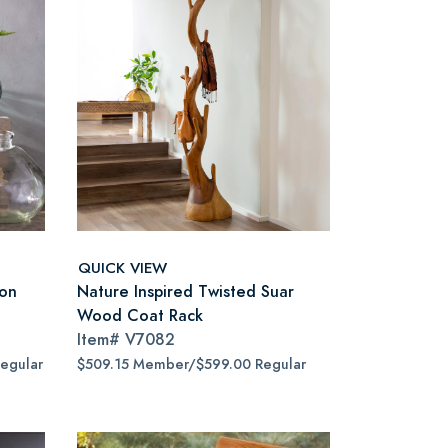
QUICK VIEW
oon
Nature Inspired Twisted Suar
Wood Coat Rack
Item#
V7082
egular
$509.15 Member/$599.00 Regular