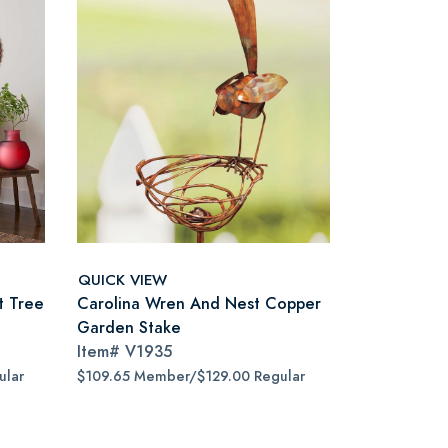
QUICK VIEW
t Tree
Carolina Wren And Nest Copper
Garden Stake
Item#
V1935
ular
$109.65 Member/$129.00 Regular