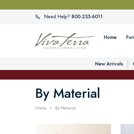
800-233-6011
Need Help?
Home
Fur
New Arrivals
By Material
Home
By Material