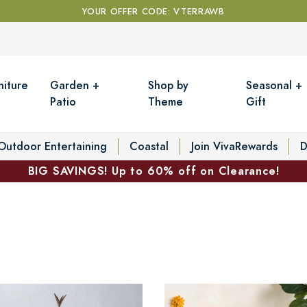
YOUR OFFER CODE: VTERRAWB
niture
Garden +
Shop by
Seasonal +
Patio
Theme
Gift
Outdoor Entertaining
Coastal
Join VivaRewards
D
BIG SAVINGS! Up to 60% off on Clearance!