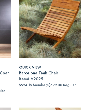
QUICK VIEW
 Coat
Barcelona Teak Chair
Item#
V2025
$594.15 Member/$699.00 Regular
lar