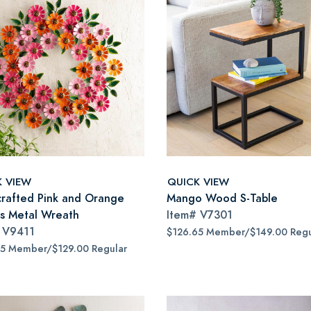
K VIEW
QUICK VIEW
rafted Pink and Orange
Mango Wood S-Table
as Metal Wreath
Item#
V7301
#
V9411
$126.65 Member/$149.00 Regu
65 Member/$129.00 Regular