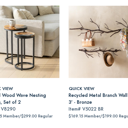
K VIEW
QUICK VIEW
 Wood Wave Nesting
Recycled Metal Branch Wall
, Set of 2
3' - Bronze
#
V8290
Item#
V5022 BR
15 Member/$299.00 Regular
$169.15 Member/$199.00 Regu