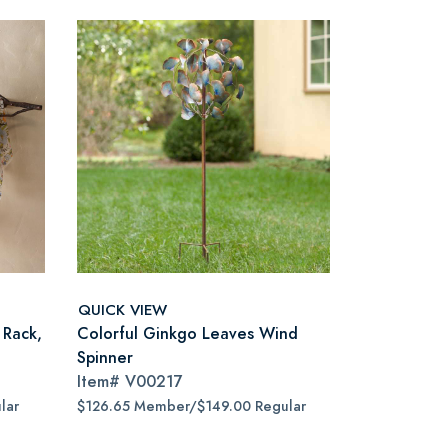
QUICK VIEW
 Rack,
Colorful Ginkgo Leaves Wind
Spinner
Item#
V00217
lar
$126.65 Member/$149.00 Regular