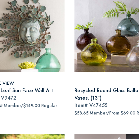
K VIEW
 Leaf Sun Face Wall Art
Recycled Round Glass Ball
#
V9472
Vases, (13")
Item#
V47455
65 Member/$149.00 Regular
$58.65 Member/From $69.00 R