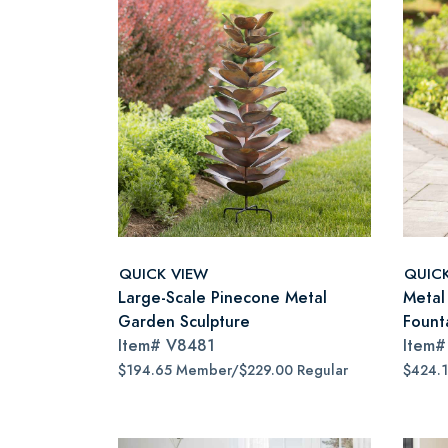
QUICK VIEW
QUIC
Large-Scale Pinecone Metal
Metal
Garden Sculpture
Fount
Item#
V8481
Item
$194.65 Member/$229.00 Regular
$424.