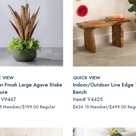
K VIEW
QUICK VIEW
r-Finish Large Agave Stake
Indoor/Outdoor Live Edge 
ture
Bench
#
V9467
Item#
V4425
15 Member/$199.00 Regular
$424.15 Member/$499.00 Regu