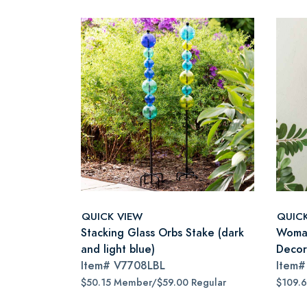
QUICK VIEW
QUIC
Stacking Glass Orbs Stake (dark
Woman
and light blue)
Decor
Item#
V7708LBL
Item
$50.15 Member/$59.00 Regular
$109.