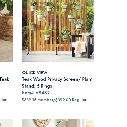
QUICK VIEW
Teak
Teak Wood Privacy Screen/ Plant
Stand, 5 Rings
Item#
V8482
lar
$339.15 Member/$399.00 Regular