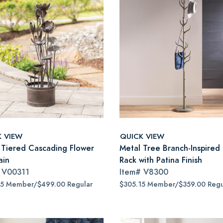
K VIEW
QUICK VIEW
 Tiered Cascading Flower
Metal Tree Branch-Inspired
ain
Rack with Patina Finish
#
V00311
Item#
V8300
15 Member/$499.00 Regular
$305.15 Member/$359.00 Regu