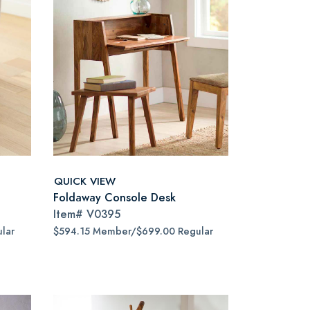
QUICK VIEW
Foldaway Console Desk
Item#
V0395
lar
$594.15 Member/$699.00 Regular