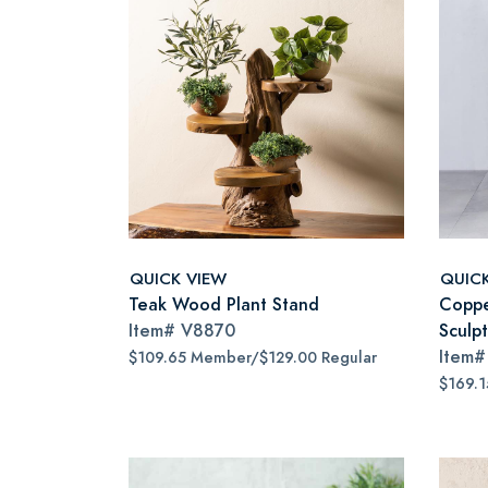
QUICK VIEW
QUIC
Teak Wood Plant Stand
Coppe
Item#
V8870
Sculp
Item
$109.65 Member/$129.00 Regular
$169.