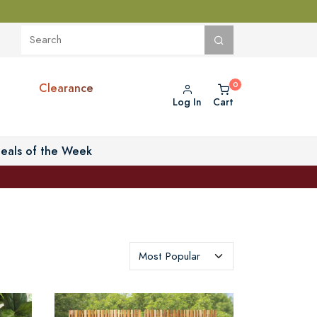
Clearance
Log In
Cart
eals of the Week