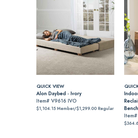
QUICK VIEW
QUIC
Alon Daybed - Ivory
Indoo
Item#
V9616 IVO
Recla
Benc
$1,104.15 Member/$1,299.00 Regular
Item
$364.