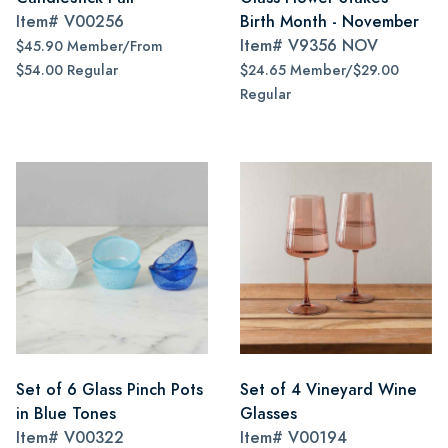
Item#
V00256
Birth Month - November
Item#
V9356 NOV
$45.90 Member/From
$54.00 Regular
$24.65 Member/$29.00
Regular
Set of 6 Glass Pinch Pots
Set of 4 Vineyard Wine
in Blue Tones
Glasses
Item#
V00322
Item#
V00194