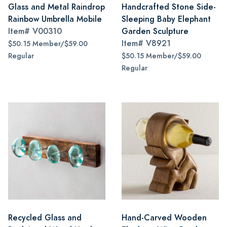
Glass and Metal Raindrop
Handcrafted Stone Side-
Rainbow Umbrella Mobile
Sleeping Baby Elephant
Item#
V00310
Garden Sculpture
Item#
V8921
$50.15 Member/$59.00
Regular
$50.15 Member/$59.00
Regular
Recycled Glass and
Hand-Carved Wooden