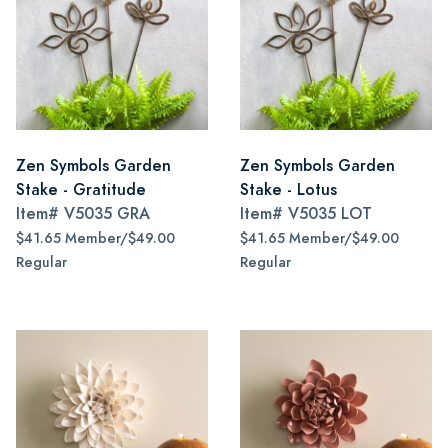
Zen Symbols Garden
Zen Symbols Garden
Stake - Gratitude
Stake - Lotus
Item#
V5035 GRA
Item#
V5035 LOT
$41.65 Member/$49.00
$41.65 Member/$49.00
Regular
Regular