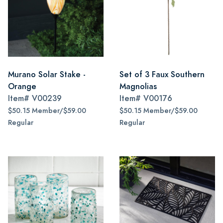
Murano Solar Stake -
Set of 3 Faux Southern
Orange
Magnolias
Item#
V00239
Item#
V00176
$50.15 Member/$59.00
$50.15 Member/$59.00
Regular
Regular