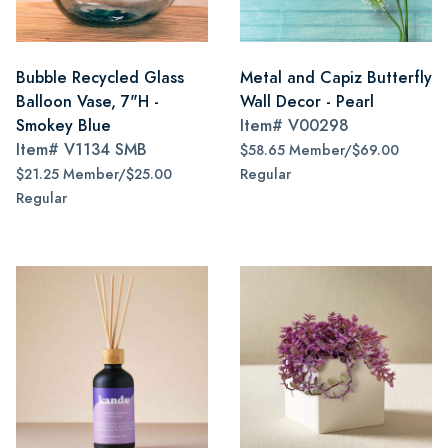
Bubble Recycled Glass
Metal and Capiz Butterfly
Balloon Vase, 7"H -
Wall Decor - Pearl
Smokey Blue
Item#
V00298
Item#
V1134 SMB
$58.65 Member/$69.00
$21.25 Member/$25.00
Regular
Regular