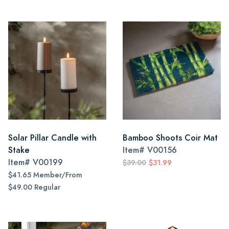
Solar Pillar Candle with
Bamboo Shoots Coir Mat
Stake
Item#
V00156
Item#
V00199
$39.00
$31.99
$41.65 Member/From
$49.00 Regular