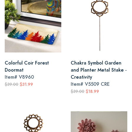
Colorful Coir Forest
Chakra Symbol Garden
Doormat
and Planter Metal Stake -
Item#
V8960
Creativity
Item#
V5509 CRE
$39.00
$31.99
$39.00
$18.99