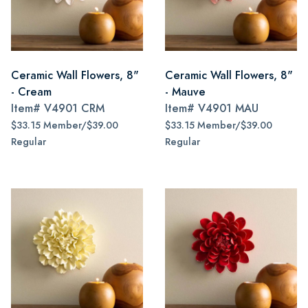
Ceramic Wall Flowers, 8"
Ceramic Wall Flowers, 8"
- Cream
- Mauve
Item#
V4901 CRM
Item#
V4901 MAU
$33.15 Member/$39.00
$33.15 Member/$39.00
Regular
Regular