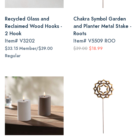
Recycled Glass and
Chakra Symbol Garden
Reclaimed Wood Hooks -
and Planter Metal Stake -
2 Hook
Roots
Item#
V3202
Item#
V5509 ROO
$33.15 Member/$39.00
$39.00
$18.99
Regular