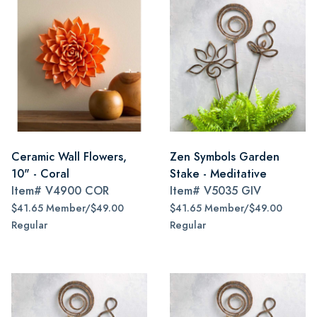
Ceramic Wall Flowers,
Zen Symbols Garden
10" - Coral
Stake - Meditative
Item#
V4900 COR
Item#
V5035 GIV
$41.65 Member/$49.00
$41.65 Member/$49.00
Regular
Regular