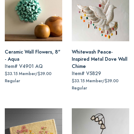
Ceramic Wall Flowers, 8"
Whitewash Peace-
- Aqua
Inspired Metal Dove Wall
Item#
V4901 AQ
Chime
Item#
V5829
$33.15 Member/$39.00
Regular
$33.15 Member/$39.00
Regular