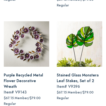
Regular
Purple Recycled Metal
Stained Glass Monstera
Flower Decorative
Leaf Stakes, Set of 2
Wreath
Item#
V9396
Item#
V9143
$67.15 Member/$79.00
$67.15 Member/$79.00
Regular
Regular