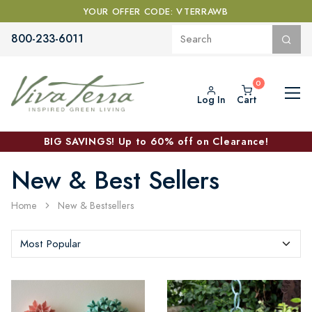
YOUR OFFER CODE: VTERRAWB
800-233-6011
Log In
Cart
BIG SAVINGS! Up to 60% off on Clearance!
New & Best Sellers
Home
New & Bestsellers