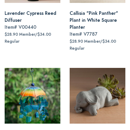
Lavender Cypress Reed
Callisia "Pink Panther"
Diffuser
Plant in White Square
Item#
V00440
Planter
Item#
V7787
$28.90 Member/$34.00
Regular
$28.90 Member/$34.00
Regular