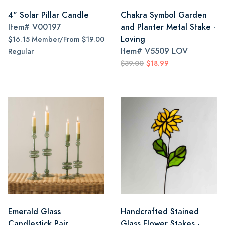
4" Solar Pillar Candle
Chakra Symbol Garden
Item#
V00197
and Planter Metal Stake -
Loving
$16.15 Member/From $19.00
Item#
V5509 LOV
Regular
$39.00
$18.99
Emerald Glass
Handcrafted Stained
Candlestick Pair
Glass Flower Stakes -