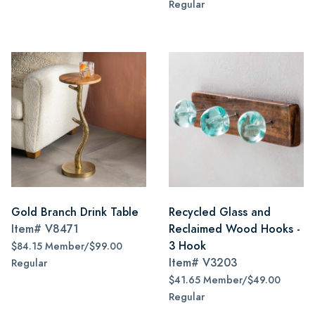
Regular
Gold Branch Drink Table
Recycled Glass and
Item#
V8471
Reclaimed Wood Hooks -
3 Hook
$84.15 Member/$99.00
Item#
V3203
Regular
$41.65 Member/$49.00
Regular