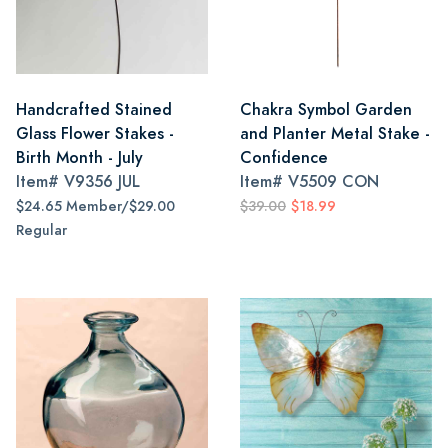
Handcrafted Stained
Chakra Symbol Garden
Glass Flower Stakes -
and Planter Metal Stake -
Birth Month - July
Confidence
Item#
V9356 JUL
Item#
V5509 CON
$24.65 Member/$29.00
$39.00
$18.99
Regular