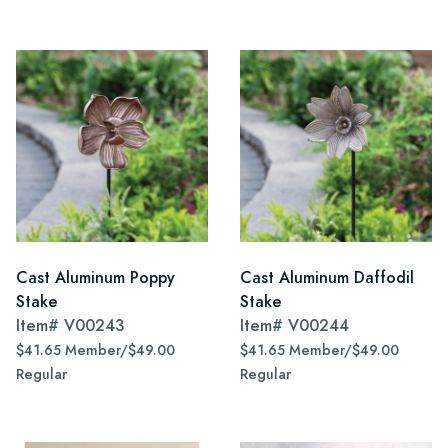
Cast Aluminum Poppy
Cast Aluminum Daffodil
Stake
Stake
Item#
V00243
Item#
V00244
$41.65 Member/$49.00
$41.65 Member/$49.00
Regular
Regular