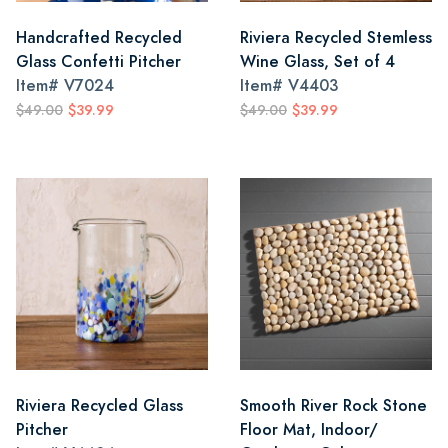
Handcrafted Recycled
Riviera Recycled Stemless
Glass Confetti Pitcher
Wine Glass, Set of 4
Item#
V7024
Item#
V4403
$49.00
$39.99
$49.00
$39.99
Riviera Recycled Glass
Smooth River Rock Stone
Pitcher
Floor Mat, Indoor/