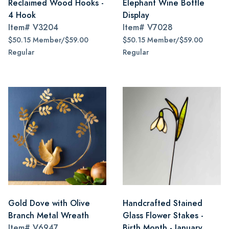
Reclaimed Wood Hooks -
Elephant Wine Bottle
4 Hook
Display
Item#
V3204
Item#
V7028
$50.15 Member/$59.00
$50.15 Member/$59.00
Regular
Regular
Gold Dove with Olive
Handcrafted Stained
Branch Metal Wreath
Glass Flower Stakes -
Item#
V6947
Birth Month - January