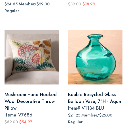
$24.65 Member/$29.00
$39.00
$18.99
Regular
Mushroom Hand-Hooked
Bubble Recycled Glass
Wool Decorative Throw
Balloon Vase, 7"H - Aqua
Pillow
Item#
V1134 BLU
Item#
V7686
$21.25 Member/$25.00
$69.00
$54.97
Regular