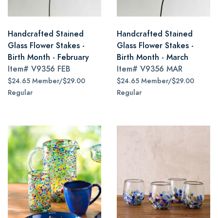
Handcrafted Stained
Handcrafted Stained
Glass Flower Stakes -
Glass Flower Stakes -
Birth Month - February
Birth Month - March
Item#
V9356 FEB
Item#
V9356 MAR
$24.65 Member/$29.00
$24.65 Member/$29.00
Regular
Regular