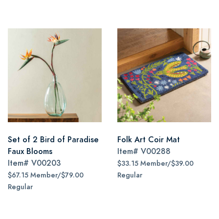
Set of 2 Bird of Paradise
Folk Art Coir Mat
Faux Blooms
Item#
V00288
Item#
V00203
$33.15 Member/$39.00
$67.15 Member/$79.00
Regular
Regular