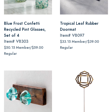
Blue Frost Confetti
Tropical Leaf Rubber
Recycled Pint Glasses,
Doormat
Set of 4
Item#
V8097
Item#
V8303
$33.15 Member/$39.00
$50.15 Member/$59.00
Regular
Regular