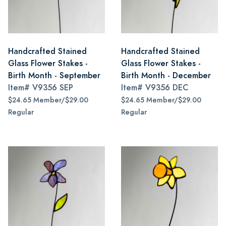
Handcrafted Stained
Handcrafted Stained
Glass Flower Stakes -
Glass Flower Stakes -
Birth Month - September
Birth Month - December
Item#
V9356 SEP
Item#
V9356 DEC
$24.65 Member/$29.00
$24.65 Member/$29.00
Regular
Regular