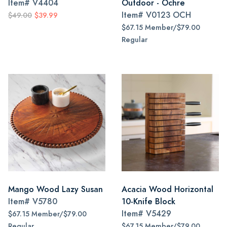
Item#
V4404
Outdoor - Ochre
Item#
V0123 OCH
$49.00
$39.99
$67.15 Member/$79.00
Regular
Mango Wood Lazy Susan
Acacia Wood Horizontal
Item#
V5780
10-Knife Block
Item#
V5429
$67.15 Member/$79.00
Regular
$67.15 Member/$79.00