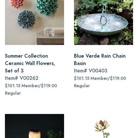
Summer Collection
Blue Verde Rain Chain
Ceramic Wall Flowers,
Basin
Set of 3
Item#
V00403
Item#
V00262
$101.15 Member/$119.00
$101.15 Member/$119.00
Regular
Regular