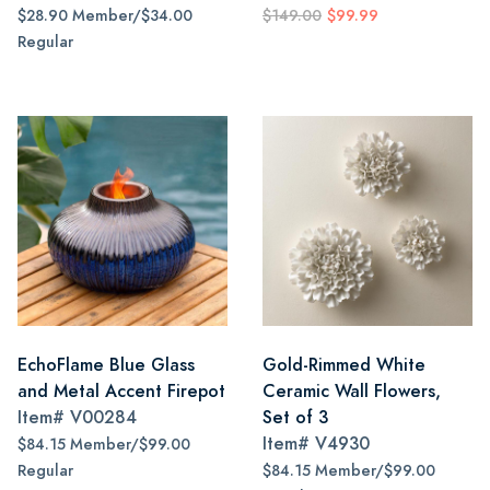
$28.90 Member/$34.00
$149.00
$99.99
Regular
EchoFlame Blue Glass
Gold-Rimmed White
and Metal Accent Firepot
Ceramic Wall Flowers,
Item#
V00284
Set of 3
Item#
V4930
$84.15 Member/$99.00
Regular
$84.15 Member/$99.00