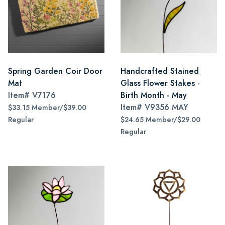
Spring Garden Coir Door
Handcrafted Stained
Mat
Glass Flower Stakes -
Item#
V7176
Birth Month - May
Item#
V9356 MAY
$33.15 Member/$39.00
Regular
$24.65 Member/$29.00
Regular