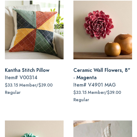
Kantha Stitch Pillow
Ceramic Wall Flowers, 8"
Item#
V00314
- Magenta
Item#
V4901 MAG
$33.15 Member/$39.00
Regular
$33.15 Member/$39.00
Regular