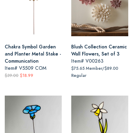
Chakra Symbol Garden
Blush Collection Ceramic
and Planter Metal Stake -
Wall Flowers, Set of 3
Communication
Item#
V00263
Item#
V5509 COM
$75.65 Member/$89.00
$39.00
$18.99
Regular