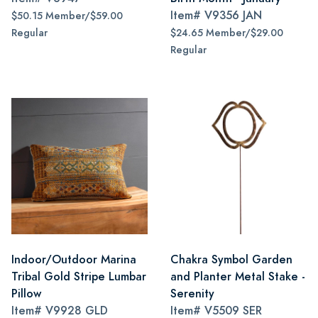
Item#
V9356 JAN
$50.15 Member/$59.00
Regular
$24.65 Member/$29.00
Regular
Indoor/Outdoor Marina
Chakra Symbol Garden
Tribal Gold Stripe Lumbar
and Planter Metal Stake -
Pillow
Serenity
Item#
V9928 GLD
Item#
V5509 SER