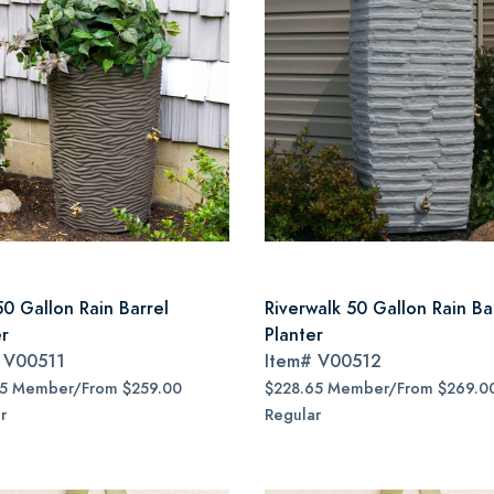
50 Gallon Rain Barrel
Riverwalk 50 Gallon Rain Ba
er
Planter
#
V00511
Item#
V00512
15 Member/From $259.00
$228.65 Member/From $269.0
r
Regular