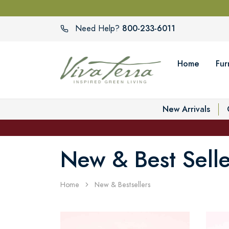
800-233-6011
Need Help?
Home
Fur
New Arrivals
New & Best Selle
Home
New & Bestsellers