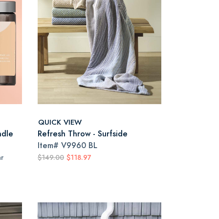
QUICK VIEW
ndle
Refresh Throw - Surfside
Item#
V9960 BL
r
$149.00
$118.97