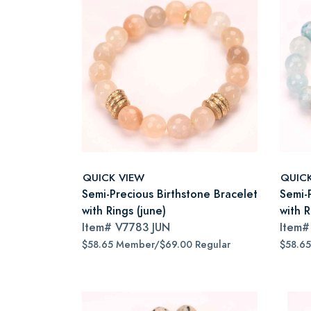
QUICK VIEW
QUIC
Semi-Precious Birthstone Bracelet
Semi-
with Rings (june)
with R
Item#
V7783 JUN
Item
$58.65 Member/$69.00 Regular
$58.6