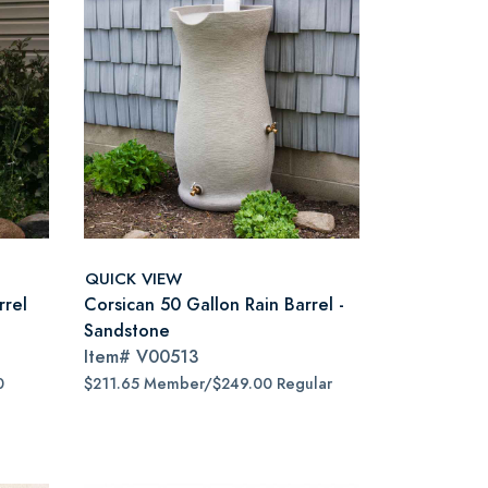
QUICK VIEW
rrel
Corsican 50 Gallon Rain Barrel -
Sandstone
Item#
V00513
0
$211.65 Member/$249.00 Regular