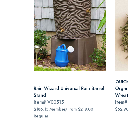
QUIC
Rain Wizard Universal Rain Barrel
Organ
Stand
Wreat
Item#
V00515
Item
$186.15 Member/From $219.00
$62.9
Regular