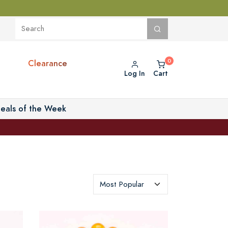
Clearance
Log In
Cart
eals of the Week