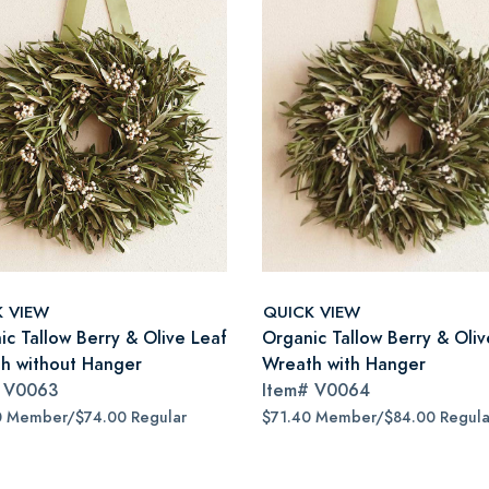
K VIEW
QUICK VIEW
ic Tallow Berry & Olive Leaf
Organic Tallow Berry & Oliv
h without Hanger
Wreath with Hanger
#
V0063
Item#
V0064
0 Member/$74.00 Regular
$71.40 Member/$84.00 Regula