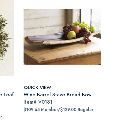
QUICK VIEW
e Leaf
Wine Barrel Stave Bread Bowl
Item#
V0181
$109.65 Member/$129.00 Regular
r