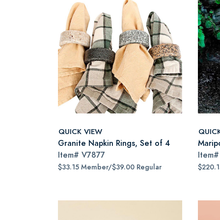
QUICK VIEW
QUIC
Granite Napkin Rings, Set of 4
Marip
Item#
V7877
Item
$33.15 Member/$39.00 Regular
$220.