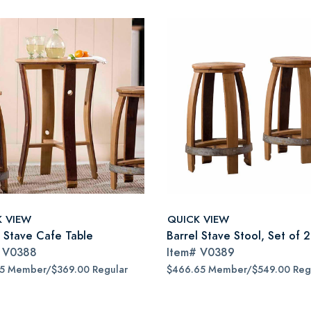
K VIEW
QUICK VIEW
l Stave Cafe Table
Barrel Stave Stool, Set of 2
#
V0388
Item#
V0389
65 Member/$369.00 Regular
$466.65 Member/$549.00 Reg