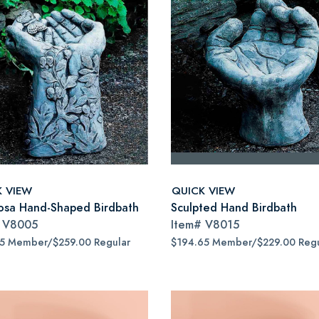
K VIEW
QUICK VIEW
osa Hand-Shaped Birdbath
Sculpted Hand Birdbath
#
V8005
Item#
V8015
15 Member/$259.00 Regular
$194.65 Member/$229.00 Regu