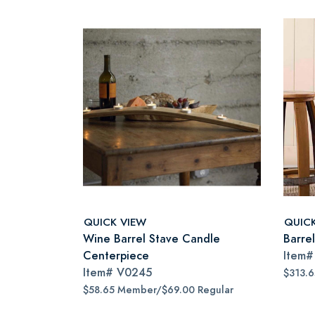
QUICK VIEW
QUIC
Wine Barrel Stave Candle
Barre
Centerpiece
Item
Item#
V0245
$313.
$58.65 Member/$69.00 Regular