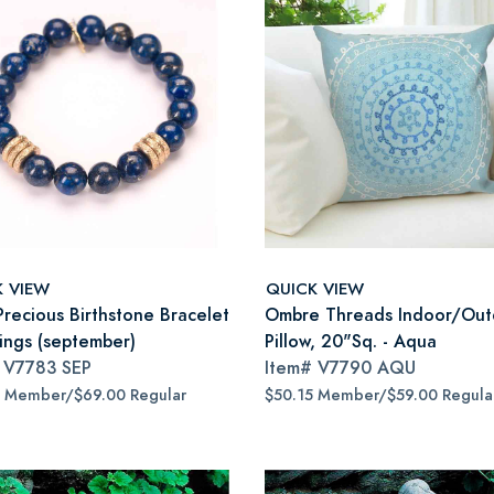
K VIEW
QUICK VIEW
Precious Birthstone Bracelet
Ombre Threads Indoor/Out
Rings (september)
Pillow, 20"Sq. - Aqua
#
V7783 SEP
Item#
V7790 AQU
5 Member/$69.00 Regular
$50.15 Member/$59.00 Regula