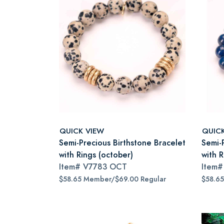
QUICK VIEW
QUIC
Semi-Precious Birthstone Bracelet
Semi-
with Rings (october)
with 
Item#
V7783 OCT
Item
$58.65 Member/$69.00 Regular
$58.6