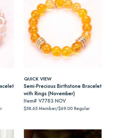
QUICK VIEW
acelet
Semi-Precious Birthstone Bracelet
with Rings (November)
Item#
V7783 NOV
r
$58.65 Member/$69.00 Regular