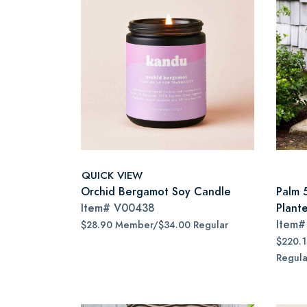
QUICK VIEW
Orchid Bergamot Soy Candle
Palm 
Item#
V00438
Plant
Item
$28.90 Member/$34.00 Regular
$220.
Regula