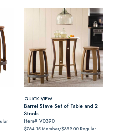
QUICK VIEW
Barrel Stave Set of Table and 2
Stools
Item#
V0390
ular
$764.15 Member/$899.00 Regular