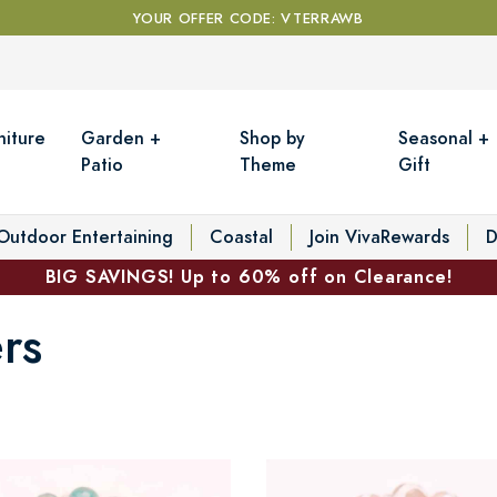
YOUR OFFER CODE: VTERRAWB
niture
Garden +
Shop by
Seasonal +
Patio
Theme
Gift
Outdoor Entertaining
Coastal
Join VivaRewards
D
BIG SAVINGS! Up to 60% off on Clearance!
rs