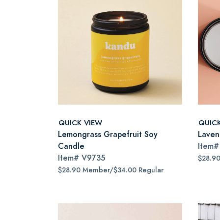
QUICK VIEW
QUIC
Lemongrass Grapefruit Soy
Laven
Candle
Item
Item#
V9735
$28.9
$28.90 Member/$34.00 Regular