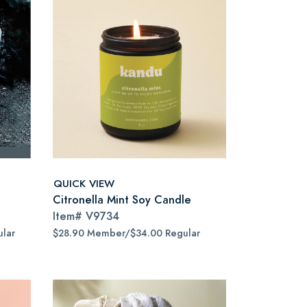
QUICK VIEW
Citronella Mint Soy Candle
Item#
V9734
lar
$28.90 Member/$34.00 Regular