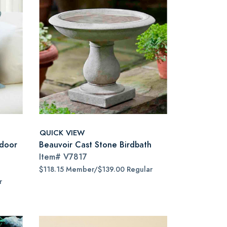
QUICK VIEW
door
Beauvoir Cast Stone Birdbath
Item#
V7817
$118.15 Member/$139.00 Regular
r