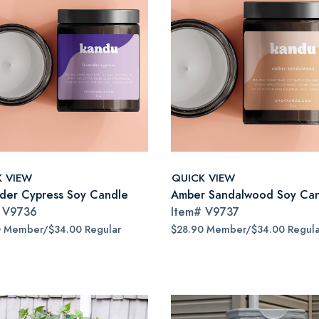
K VIEW
QUICK VIEW
der Cypress Soy Candle
Amber Sandalwood Soy Ca
#
V9736
Item#
V9737
0 Member/$34.00 Regular
$28.90 Member/$34.00 Regula