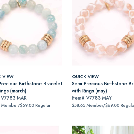
K VIEW
QUICK VIEW
Precious Birthstone Bracelet
Semi-Precious Birthstone Br
ings (march)
with Rings (may)
#
V7783 MAR
Item#
V7783 MAY
5 Member/$69.00 Regular
$58.65 Member/$69.00 Regula