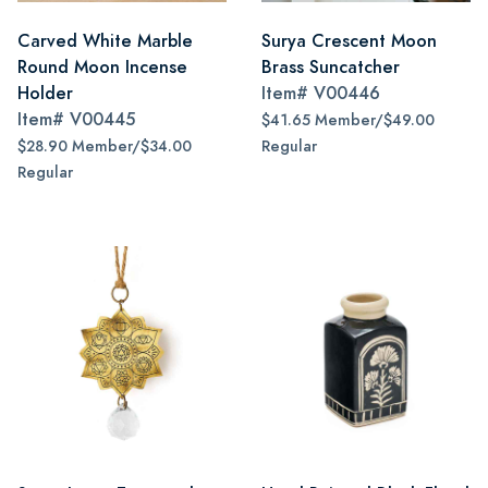
Carved White Marble
Surya Crescent Moon
Round Moon Incense
Brass Suncatcher
Holder
Item#
V00446
Item#
V00445
$41.65 Member/$49.00
$28.90 Member/$34.00
Regular
Regular