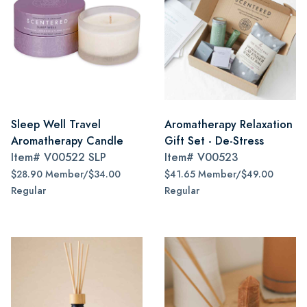
Sleep Well Travel
Aromatherapy Relaxation
Aromatherapy Candle
Gift Set - De-Stress
Item#
V00522 SLP
Item#
V00523
$28.90 Member/$34.00
$41.65 Member/$49.00
Regular
Regular