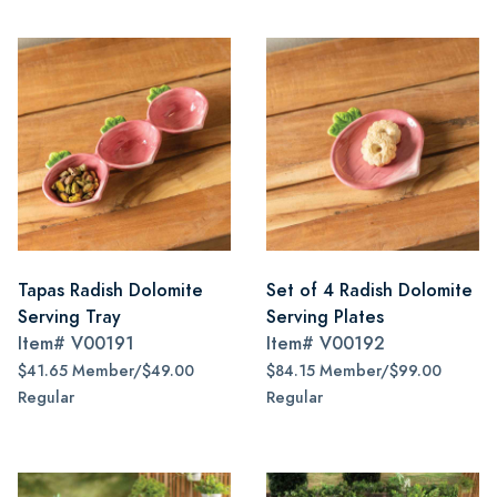
Tapas Radish Dolomite
Set of 4 Radish Dolomite
Serving Tray
Serving Plates
Item#
V00191
Item#
V00192
$41.65 Member/$49.00
$84.15 Member/$99.00
Regular
Regular