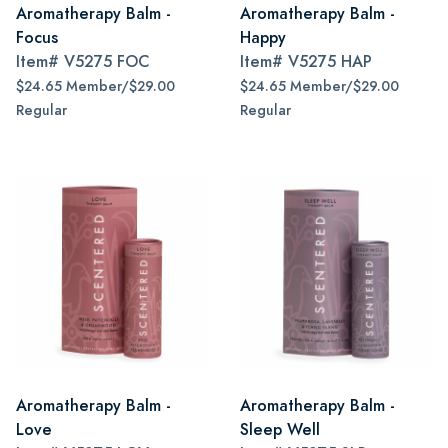
Aromatherapy Balm -
Aromatherapy Balm -
Focus
Happy
Item#
V5275 FOC
Item#
V5275 HAP
$24.65 Member/$29.00
$24.65 Member/$29.00
Regular
Regular
Aromatherapy Balm -
Aromatherapy Balm -
Love
Sleep Well