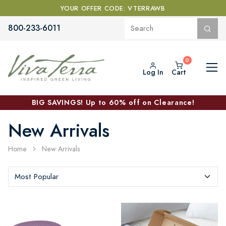
YOUR OFFER CODE: VTERRAWB
800-233-6011
Log In
Cart
BIG SAVINGS! Up to 60% off on Clearance!
New Arrivals
Home
New Arrivals