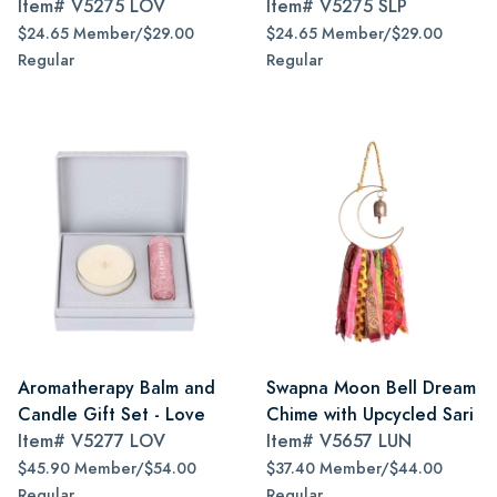
Item#
V5275 LOV
Item#
V5275 SLP
$24.65 Member/$29.00
$24.65 Member/$29.00
Regular
Regular
Aromatherapy Balm and
Swapna Moon Bell Dream
Candle Gift Set - Love
Chime with Upcycled Sari
Item#
V5277 LOV
Item#
V5657 LUN
$45.90 Member/$54.00
$37.40 Member/$44.00
Regular
Regular