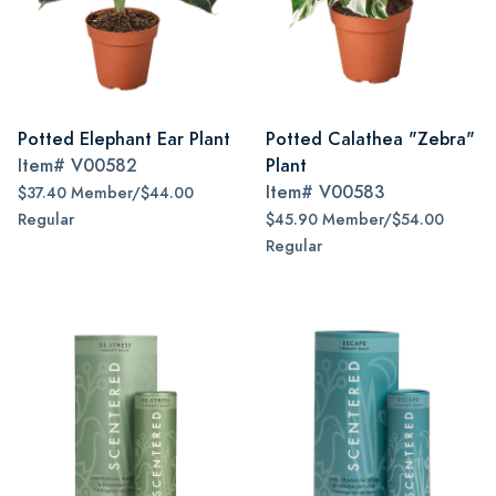
Potted Elephant Ear Plant
Potted Calathea "Zebra"
Item#
V00582
Plant
Item#
V00583
$37.40 Member/$44.00
Regular
$45.90 Member/$54.00
Regular