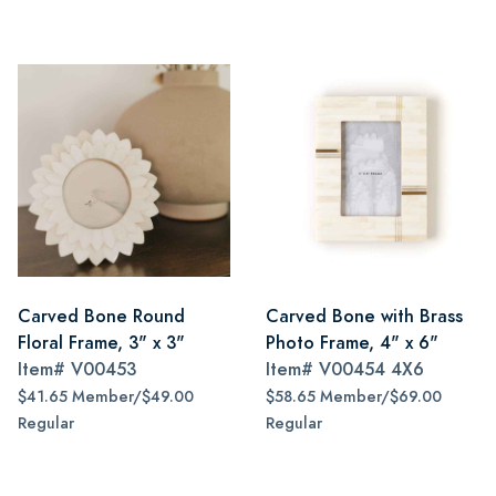
Carved Bone Round
Carved Bone with Brass
Floral Frame, 3" x 3"
Photo Frame, 4" x 6"
Item#
V00453
Item#
V00454 4X6
$41.65 Member/$49.00
$58.65 Member/$69.00
Regular
Regular