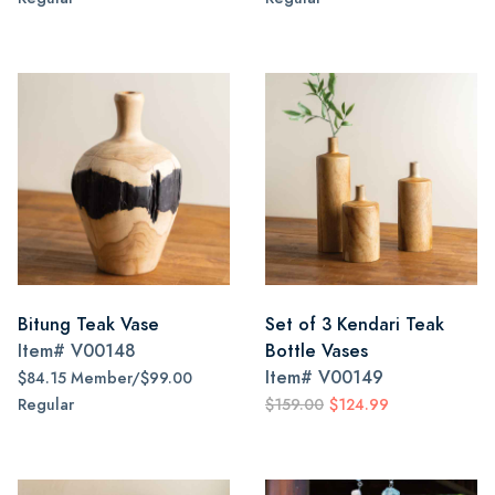
Bitung Teak Vase
Set of 3 Kendari Teak
Item#
V00148
Bottle Vases
Item#
V00149
$84.15 Member/$99.00
Regular
$159.00
$124.99