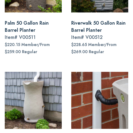
Palm 50 Gallon Rain
Riverwalk 50 Gallon Rain
Barrel Planter
Barrel Planter
Item#
V00511
Item#
V00512
$220.15 Member/From
$228.65 Member/From
$259.00 Regular
$269.00 Regular