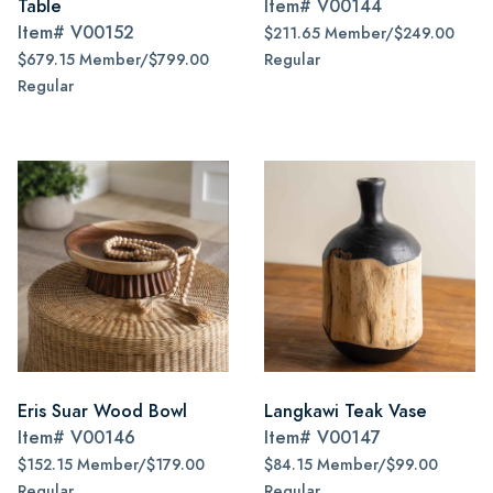
Table
Item#
V00144
Item#
V00152
$211.65 Member/$249.00
$679.15 Member/$799.00
Regular
Regular
Eris Suar Wood Bowl
Langkawi Teak Vase
Item#
V00146
Item#
V00147
$152.15 Member/$179.00
$84.15 Member/$99.00
Regular
Regular