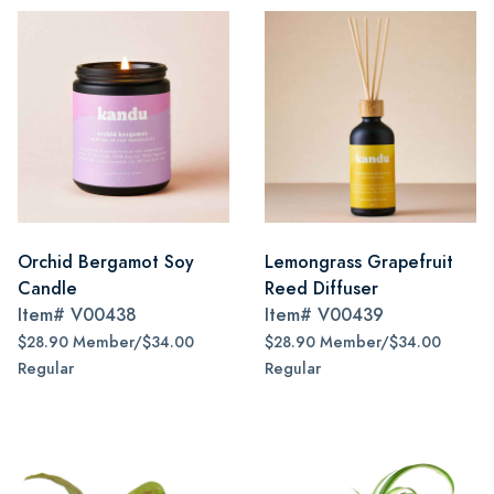
Orchid Bergamot Soy
Lemongrass Grapefruit
Candle
Reed Diffuser
Item#
V00438
Item#
V00439
$28.90 Member/$34.00
$28.90 Member/$34.00
Regular
Regular