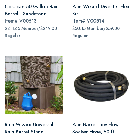
Corsican 50 Gallon Rain
Rain Wizard Diverter Flex
Barrel - Sandstone
Kit
Item#
V00513
Item#
V00514
$211.65 Member/$249.00
$50.15 Member/$59.00
Regular
Regular
Rain Wizard Universal
Rain Barrel Low Flow
Rain Barrel Stand
Soaker Hose, 50 ft.