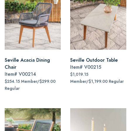
Seville Acacia Dining
Seville Outdoor Table
Chair
Item#
V00215
Item#
V00214
$1,019.15
$254.15 Member/$299.00
Member/$1,199.00 Regular
Regular