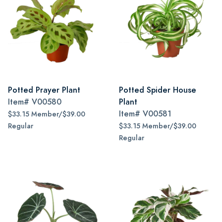
Potted Prayer Plant
Potted Spider House
Item#
V00580
Plant
Item#
V00581
$33.15 Member/$39.00
Regular
$33.15 Member/$39.00
Regular