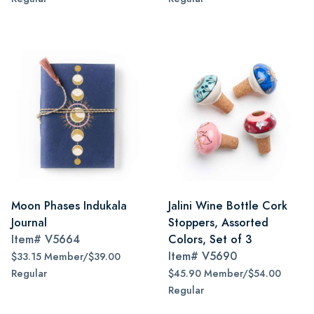
Moon Phases Indukala
Jalini Wine Bottle Cork
Journal
Stoppers, Assorted
Item#
V5664
Colors, Set of 3
Item#
V5690
$33.15 Member/$39.00
Regular
$45.90 Member/$54.00
Regular