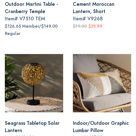
Outdoor Martini Table -
Cement Moroccan
Cranberry Temple
Lantern, Short
Item#
V7510 TEM
Item#
V9268
$126.65 Member/$149.00
$79.00
$29.99
Regular
Seagrass Tabletop Solar
Indoor/Outdoor Graphic
Lantern
Lumbar Pillow