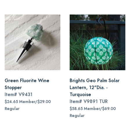
Green Fluorite Wine
Brights Geo Palm Solar
Stopper
Lantern, 12"Dia. -
Item#
V9431
Turquoise
Item#
V9891 TUR
$24.65 Member/$29.00
Regular
$58.65 Member/$69.00
Regular