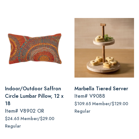
Indoor/Outdoor Saffron
Marbella Tiered Server
Circle Lumbar Pillow, 12 x
Item#
V9088
18
$109.65 Member/$129.00
Item#
V8902 OR
Regular
$24.65 Member/$29.00
Regular