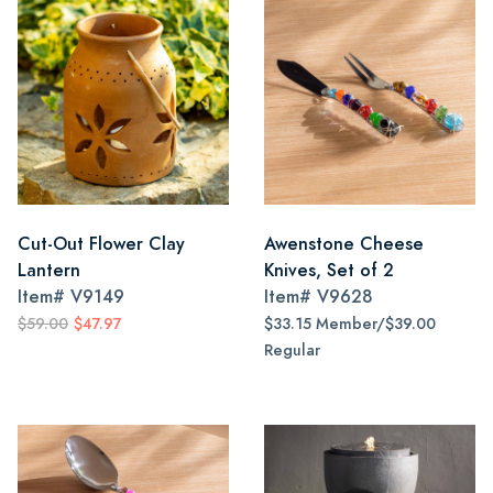
Cut-Out Flower Clay
Awenstone Cheese
Lantern
Knives, Set of 2
Item#
V9149
Item#
V9628
$59.00
$47.97
$33.15 Member/$39.00
Regular