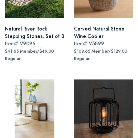
Natural River Rock
Carved Natural Stone
Stepping Stones, Set of 3
Wine Cooler
Item#
V9096
Item#
V5899
$41.65 Member/$49.00
$109.65 Member/$129.00
Regular
Regular