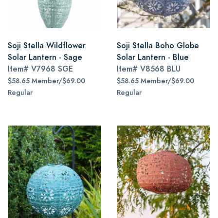
Soji Stella Wildflower
Soji Stella Boho Globe
Solar Lantern - Sage
Solar Lantern - Blue
Item#
V7968 SGE
Item#
V8568 BLU
$58.65 Member/$69.00
$58.65 Member/$69.00
Regular
Regular