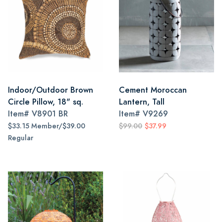
Indoor/Outdoor Brown
Cement Moroccan
Circle Pillow, 18" sq.
Lantern, Tall
Item#
V8901 BR
Item#
V9269
$33.15 Member/$39.00
$99.00
$37.99
Regular