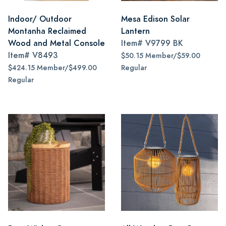
Indoor/ Outdoor
Mesa Edison Solar
Montanha Reclaimed
Lantern
Wood and Metal Console
Item#
V9799 BK
Item#
V8493
$50.15 Member/$59.00
$424.15 Member/$499.00
Regular
Regular