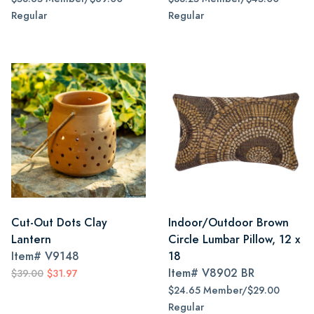
Regular
Regular
Cut-Out Dots Clay
Indoor/Outdoor Brown
Lantern
Circle Lumbar Pillow, 12 x
Item#
V9148
18
Item#
V8902 BR
$39.00
$31.97
$24.65 Member/$29.00
Regular