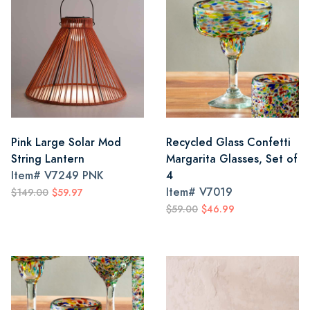
Pink Large Solar Mod
Recycled Glass Confetti
String Lantern
Margarita Glasses, Set of
Item#
V7249 PNK
4
Item#
V7019
$149.00
$59.97
$59.00
$46.99