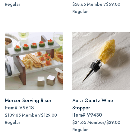
Regular
$58.65 Member/$69.00
Regular
Mercer Serving Riser
Aura Quartz Wine
Item#
V9618
Stopper
Item#
V9430
$109.65 Member/$129.00
Regular
$24.65 Member/$29.00
Regular