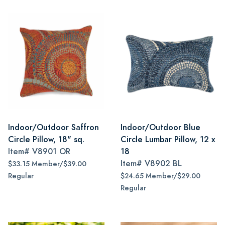
Indoor/Outdoor Saffron
Indoor/Outdoor Blue
Circle Pillow, 18" sq.
Circle Lumbar Pillow, 12 x
Item#
V8901 OR
18
Item#
V8902 BL
$33.15 Member/$39.00
Regular
$24.65 Member/$29.00
Regular