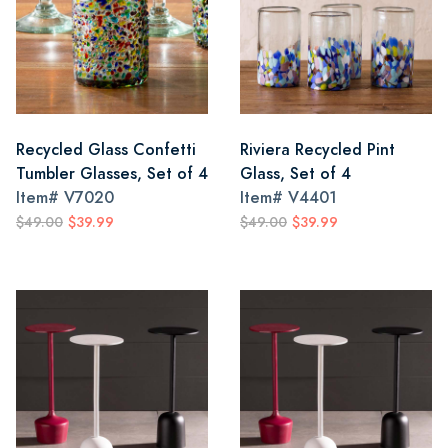
Recycled Glass Confetti
Riviera Recycled Pint
Tumbler Glasses, Set of 4
Glass, Set of 4
Item#
V7020
Item#
V4401
$49.00
$39.99
$49.00
$39.99