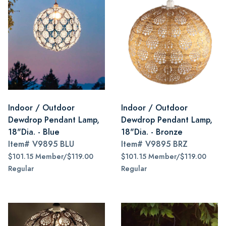
Indoor / Outdoor
Indoor / Outdoor
Dewdrop Pendant Lamp,
Dewdrop Pendant Lamp,
18"Dia. - Blue
18"Dia. - Bronze
Item#
V9895 BLU
Item#
V9895 BRZ
$101.15 Member/$119.00
$101.15 Member/$119.00
Regular
Regular