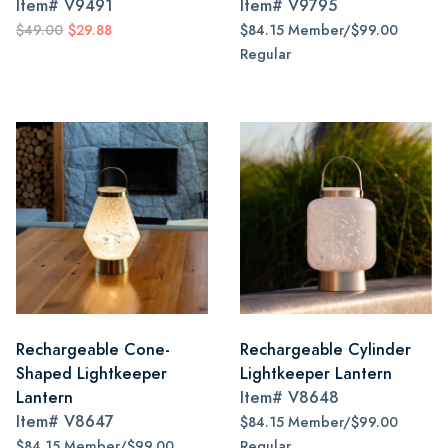
Item#
V9491
Item#
V9795
$49.00
$29.88
$84.15 Member/$99.00
Regular
Rechargeable Cone-
Rechargeable Cylinder
Shaped Lightkeeper
Lightkeeper Lantern
Lantern
Item#
V8648
Item#
V8647
$84.15 Member/$99.00
$84.15 Member/$99.00
Regular