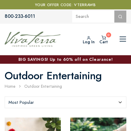
YOUR OFFER CODE: VTERRAWB
800-233-6011
Log In
Cart
BIG SAVINGS! Up to 60% off on Clearance!
Outdoor Entertaining
Home
Outdoor Entertaining