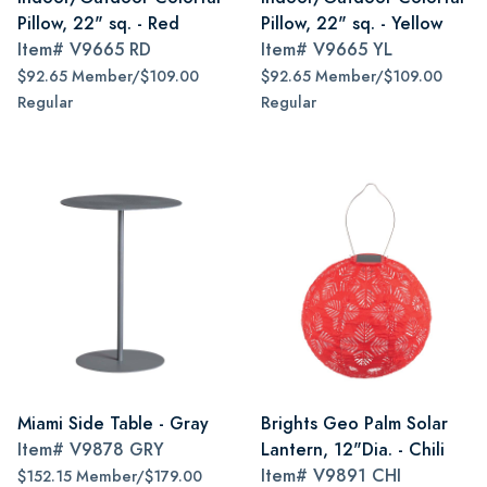
Pillow, 22" sq. - Red
Pillow, 22" sq. - Yellow
Item#
V9665 RD
Item#
V9665 YL
$92.65 Member/$109.00
$92.65 Member/$109.00
Regular
Regular
Miami Side Table - Gray
Brights Geo Palm Solar
Item#
V9878 GRY
Lantern, 12"Dia. - Chili
Item#
V9891 CHI
$152.15 Member/$179.00