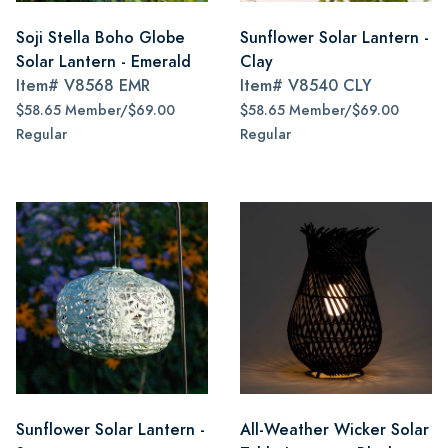
Soji Stella Boho Globe
Sunflower Solar Lantern -
Solar Lantern - Emerald
Clay
Item#
V8568 EMR
Item#
V8540 CLY
$58.65 Member/$69.00
$58.65 Member/$69.00
Regular
Regular
Sunflower Solar Lantern -
All-Weather Wicker Solar