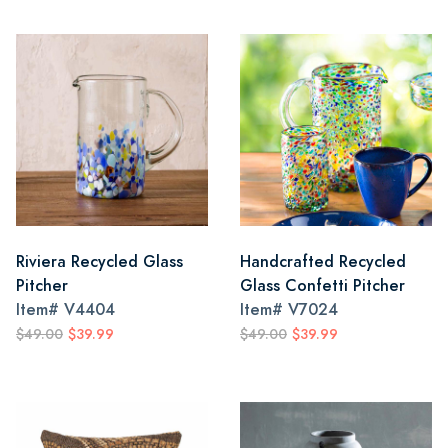
Riviera Recycled Glass
Handcrafted Recycled
Pitcher
Glass Confetti Pitcher
Item#
V4404
Item#
V7024
$49.00
$39.99
$49.00
$39.99