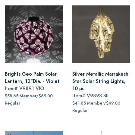
Brights Geo Palm Solar
Silver Metallic Marrakesh
Lantern, 12"Dia. - Violet
Star Solar String Lights,
Item#
V9891 VIO
10 pc.
Item#
V9893 SIL
$58.65 Member/$69.00
Regular
$41.65 Member/$49.00
Regular