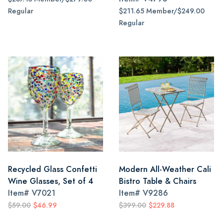
Regular
$211.65 Member/$249.00
Regular
Recycled Glass Confetti
Modern All-Weather Cali
Wine Glasses, Set of 4
Bistro Table & Chairs
Item#
V7021
Item#
V9286
$59.00
$46.99
$399.00
$229.88