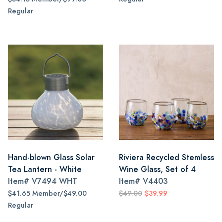
Regular
Hand-blown Glass Solar
Riviera Recycled Stemless
Tea Lantern - White
Wine Glass, Set of 4
Item#
V7494 WHT
Item#
V4403
$41.65 Member/$49.00
$49.00
$39.99
Regular