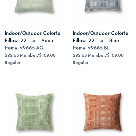
Indoor/Outdoor Colorful
Indoor/Outdoor Colorful
Pillow, 22" sq. - Aqua
Pillow, 22" sq. - Blue
Item#
V9665 AQ
Item#
V9665 BL
$92.65 Member/$109.00
$92.65 Member/$109.00
Regular
Regular