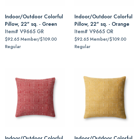
Indoor/Outdoor Colorful
Indoor/Outdoor Colorful
Pillow, 22" sq. - Green
Pillow, 22" sq. - Orange
Item#
V9665 GR
Item#
V9665 OR
$92.65 Member/$109.00
$92.65 Member/$109.00
Regular
Regular
Indoor/Outdoor Colorful
Indoor/Outdoor Colorful