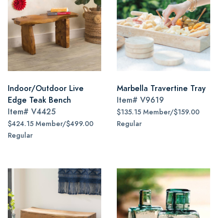
Indoor/Outdoor Live
Marbella Travertine Tray
Edge Teak Bench
Item#
V9619
Item#
V4425
$135.15 Member/$159.00
$424.15 Member/$499.00
Regular
Regular