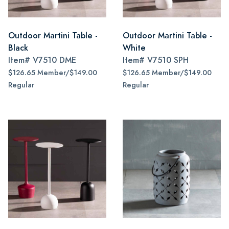
Outdoor Martini Table -
Outdoor Martini Table -
Black
White
Item#
V7510 DME
Item#
V7510 SPH
$126.65 Member/$149.00
$126.65 Member/$149.00
Regular
Regular