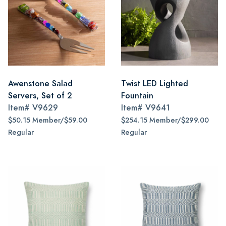
Awenstone Salad
Twist LED Lighted
Servers, Set of 2
Fountain
Item#
V9629
Item#
V9641
$50.15 Member/$59.00
$254.15 Member/$299.00
Regular
Regular