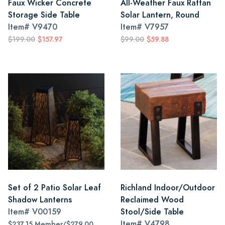
Faux Wicker Concrete
All-Weather Faux Rattan
Storage Side Table
Solar Lantern, Round
Item#
V9470
Item#
V7957
$199.00
$157.97
$99.00
$59.88
Set of 2 Patio Solar Leaf
Richland Indoor/Outdoor
Shadow Lanterns
Reclaimed Wood
Item#
V00159
Stool/Side Table
Item#
V4798
$237.15 Member/$279.00