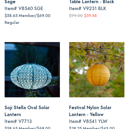
Sage
Table Lantern - Black
Item#
V8540 SGE
Item#
V9231 BLK
$58.65 Member/$69.00
$99.00
$59.88
Regular
Soji Stella Oval Solar
Festival Nylon Solar
Lantern
Lantern - Yellow
Item#
V7713
Item#
V8541 YLW
$58.65 Member/$69.00
$38.25 Member/$45.00