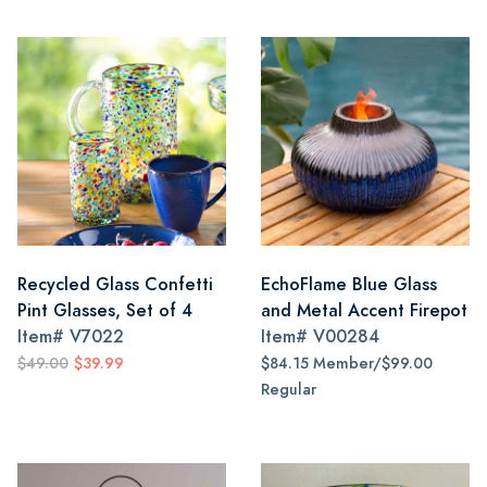
Recycled Glass Confetti
EchoFlame Blue Glass
Pint Glasses, Set of 4
and Metal Accent Firepot
Item#
V7022
Item#
V00284
$49.00
$39.99
$84.15 Member/$99.00
Regular