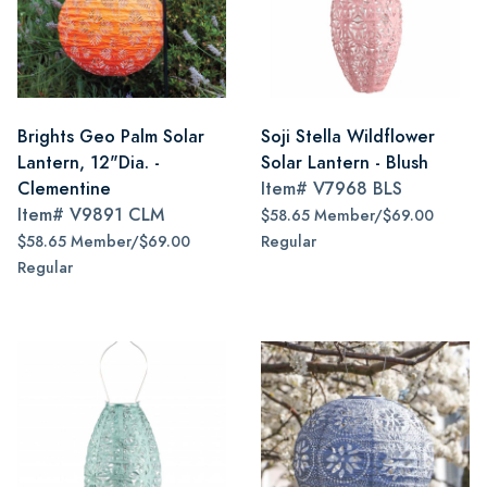
Brights Geo Palm Solar
Soji Stella Wildflower
Lantern, 12"Dia. -
Solar Lantern - Blush
Clementine
Item#
V7968 BLS
Item#
V9891 CLM
$58.65 Member/$69.00
$58.65 Member/$69.00
Regular
Regular