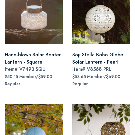
Hand-blown Solar Boater
Soji Stella Boho Globe
Lantern - Square
Solar Lantern - Pearl
Item#
V7493 SQU
Item#
V8568 PRL
$50.15 Member/$59.00
$58.65 Member/$69.00
Regular
Regular