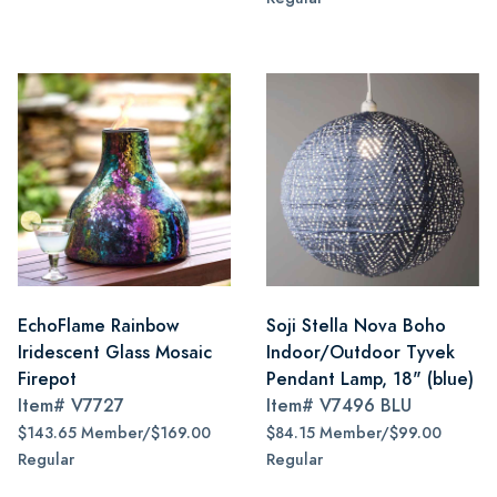
EchoFlame Rainbow
Soji Stella Nova Boho
Iridescent Glass Mosaic
Indoor/Outdoor Tyvek
Firepot
Pendant Lamp, 18" (blue)
Item#
V7727
Item#
V7496 BLU
$143.65 Member/$169.00
$84.15 Member/$99.00
Regular
Regular