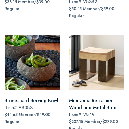
Item#
V8382
$33.15 Member/$39.00
Regular
$50.15 Member/$59.00
Regular
Stoneshard Serving Bowl
Montanha Reclaimed
Item#
V8383
Wood and Metal Stool
Item#
V8491
$41.65 Member/$49.00
Regular
$237.15 Member/$279.00
Regular