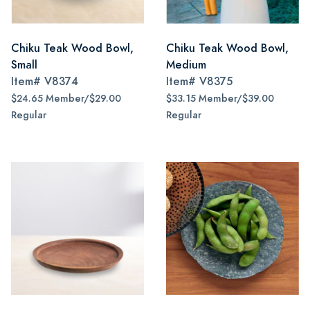
Chiku Teak Wood Bowl,
Chiku Teak Wood Bowl,
Small
Medium
Item#
V8374
Item#
V8375
$24.65 Member/$29.00
$33.15 Member/$39.00
Regular
Regular