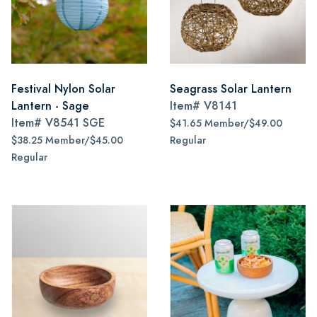
Festival Nylon Solar
Seagrass Solar Lantern
Lantern - Sage
Item#
V8141
Item#
V8541 SGE
$41.65 Member/$49.00
$38.25 Member/$45.00
Regular
Regular