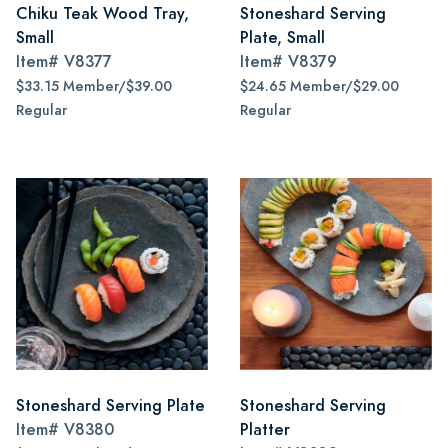
Chiku Teak Wood Tray,
Stoneshard Serving
Small
Plate, Small
Item#
V8377
Item#
V8379
$33.15 Member/$39.00
$24.65 Member/$29.00
Regular
Regular
Stoneshard Serving Plate
Stoneshard Serving
Item#
V8380
Platter