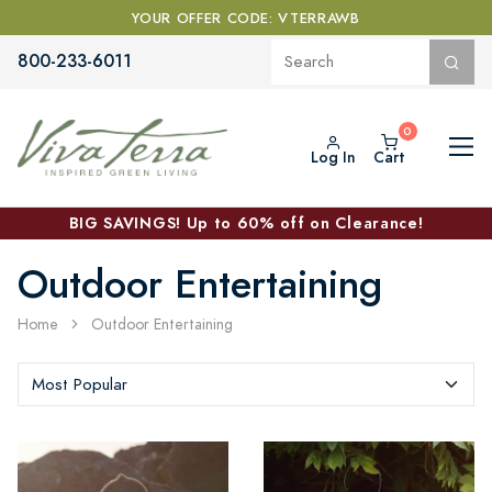
YOUR OFFER CODE: VTERRAWB
800-233-6011
Log In
Cart
BIG SAVINGS! Up to 60% off on Clearance!
Outdoor Entertaining
Home
Outdoor Entertaining