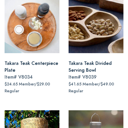
Takara Teak Centerpiece
Takara Teak Divided
Plate
Serving Bowl
Item#
V8034
Item#
V8039
$24.65 Member/$29.00
$41.65 Member/$49.00
Regular
Regular