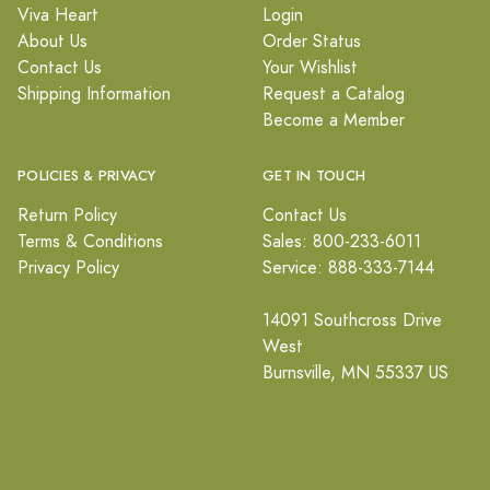
Viva Heart
Login
About Us
Order Status
Contact Us
Your Wishlist
Shipping Information
Request a Catalog
Become a Member
POLICIES & PRIVACY
GET IN TOUCH
Return Policy
Contact Us
Terms & Conditions
Sales: 800-233-6011
Privacy Policy
Service: 888-333-7144
14091 Southcross Drive
West
Burnsville, MN 55337 US