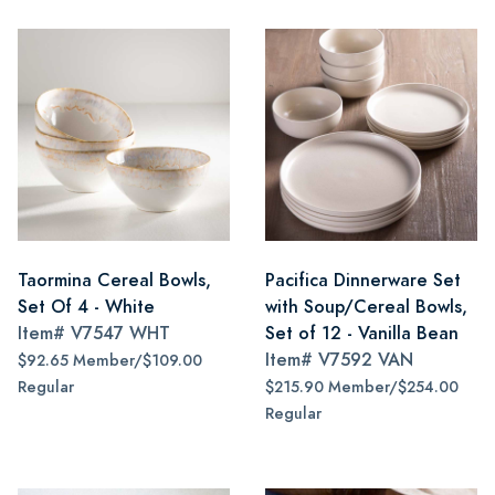
Taormina Cereal Bowls,
Pacifica Dinnerware Set
Set Of 4 - White
with Soup/Cereal Bowls,
Item#
V7547 WHT
Set of 12 - Vanilla Bean
Item#
V7592 VAN
$92.65 Member/$109.00
Regular
$215.90 Member/$254.00
Regular