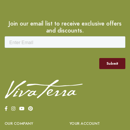
Join our email list to receive exclusive offers
and discounts.
OUR COMPANY
YOUR ACCOUNT