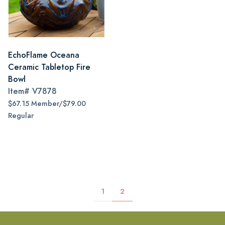
EchoFlame Oceana
Ceramic Tabletop Fire
Bowl
Item#
V7878
$67.15 Member/$79.00
Regular
1
2