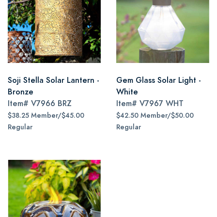
Soji Stella Solar Lantern -
Gem Glass Solar Light -
Bronze
White
Item#
V7966 BRZ
Item#
V7967 WHT
$38.25 Member/$45.00
$42.50 Member/$50.00
Regular
Regular