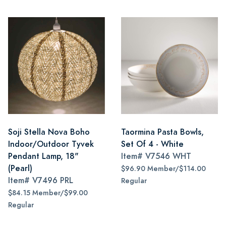
Soji Stella Nova Boho
Taormina Pasta Bowls,
Indoor/Outdoor Tyvek
Set Of 4 - White
Pendant Lamp, 18"
Item#
V7546 WHT
(Pearl)
$96.90 Member/$114.00
Item#
V7496 PRL
Regular
$84.15 Member/$99.00
Regular