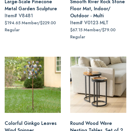
Large-Scale Pinecone
Smooth River Rock Stone
Metal Garden Sculpture
Floor Mat, Indoor/
Item#
V8481
Outdoor - Multi
Item#
V0123 MLT
$194.65 Member/$229.00
Regular
$67.15 Member/$79.00
Regular
Colorful Ginkgo Leaves
Round Wood Wave
Wind Spinner
Nesting Tables, Set of 2