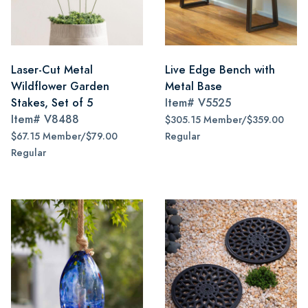
Laser-Cut Metal
Live Edge Bench with
Wildflower Garden
Metal Base
Stakes, Set of 5
Item#
V5525
Item#
V8488
$305.15 Member/$359.00
$67.15 Member/$79.00
Regular
Regular