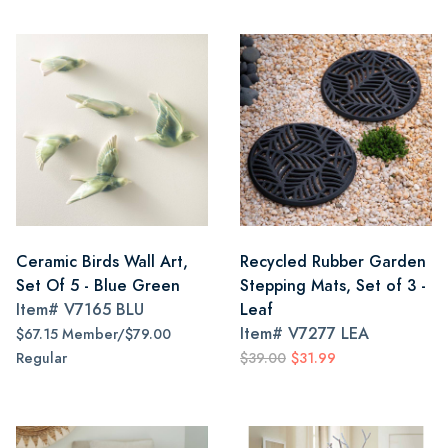
Ceramic Birds Wall Art,
Recycled Rubber Garden
Set Of 5 - Blue Green
Stepping Mats, Set of 3 -
Item#
V7165 BLU
Leaf
Item#
V7277 LEA
$67.15 Member/$79.00
Regular
$39.00
$31.99