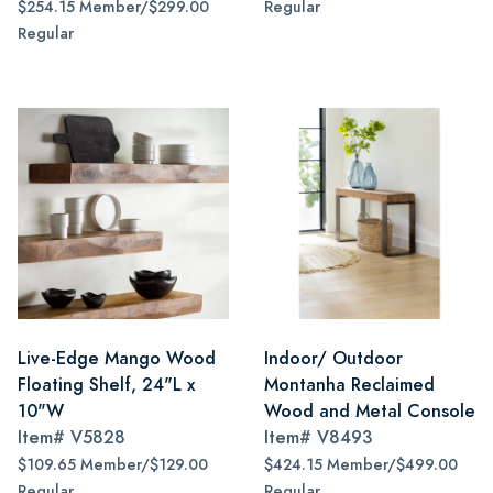
$254.15 Member/$299.00
Regular
Regular
Live-Edge Mango Wood
Indoor/ Outdoor
Floating Shelf, 24"L x
Montanha Reclaimed
10"W
Wood and Metal Console
Item#
V5828
Item#
V8493
$109.65 Member/$129.00
$424.15 Member/$499.00
Regular
Regular