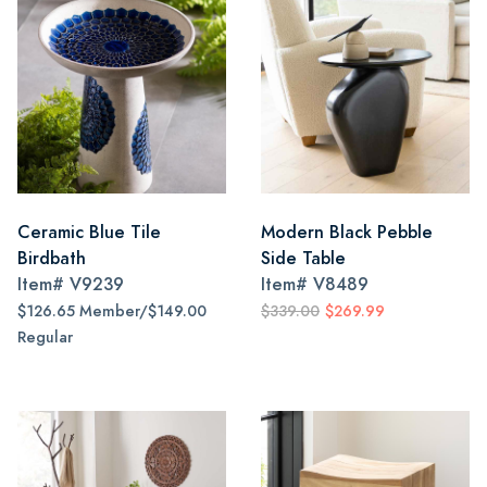
Ceramic Blue Tile
Modern Black Pebble
Birdbath
Side Table
Item#
V9239
Item#
V8489
$126.65 Member/$149.00
$339.00
$269.99
Regular