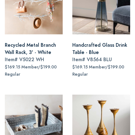
Recycled Metal Branch
Handcrafted Glass Drink
Wall Rack, 3' - White
Table - Blue
Item#
V5022 WH
Item#
V8564 BLU
$169.15 Member/$199.00
$169.15 Member/$199.00
Regular
Regular