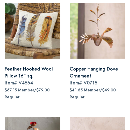
Feather Hooked Wool
Copper Hanging Dove
Pillow 16" sq.
Ornament
Item#
V4564
Item#
V0715
$67.15 Member/$79.00
$41.65 Member/$49.00
Regular
Regular