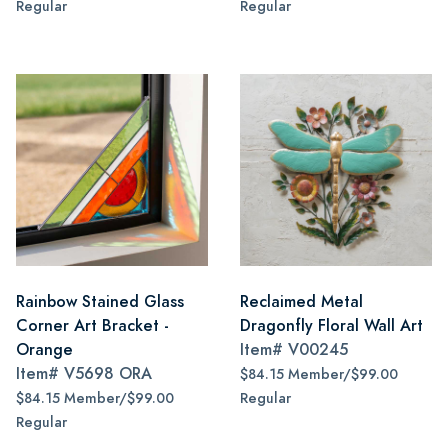
Regular
Regular
Rainbow Stained Glass
Reclaimed Metal
Corner Art Bracket -
Dragonfly Floral Wall Art
Orange
Item#
V00245
Item#
V5698 ORA
$84.15 Member/$99.00
$84.15 Member/$99.00
Regular
Regular