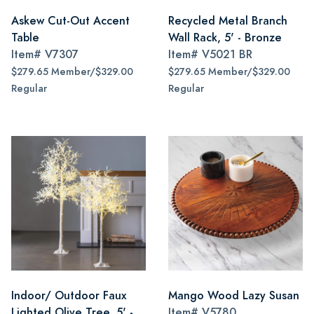
Askew Cut-Out Accent
Recycled Metal Branch
Table
Wall Rack, 5' - Bronze
Item#
V7307
Item#
V5021 BR
$279.65 Member/$329.00
$279.65 Member/$329.00
Regular
Regular
Indoor/ Outdoor Faux
Mango Wood Lazy Susan
Lighted Olive Tree, 5' -
Item#
V5780