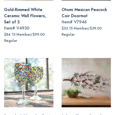
Gold-Rimmed White
Otomi Mexican Peacock
Ceramic Wall Flowers,
Coir Doormat
Set of 3
Item#
V7946
Item#
V4930
$33.15 Member/$39.00
$84.15 Member/$99.00
Regular
Regular