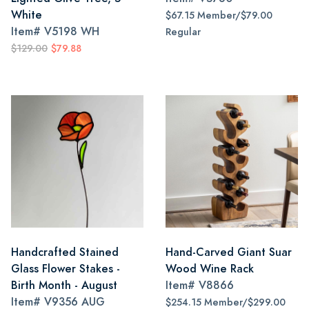
White
$67.15 Member/$79.00
Item#
V5198 WH
Regular
$129.00
$79.88
Handcrafted Stained
Hand-Carved Giant Suar
Glass Flower Stakes -
Wood Wine Rack
Birth Month - August
Item#
V8866
Item#
V9356 AUG
$254.15 Member/$299.00