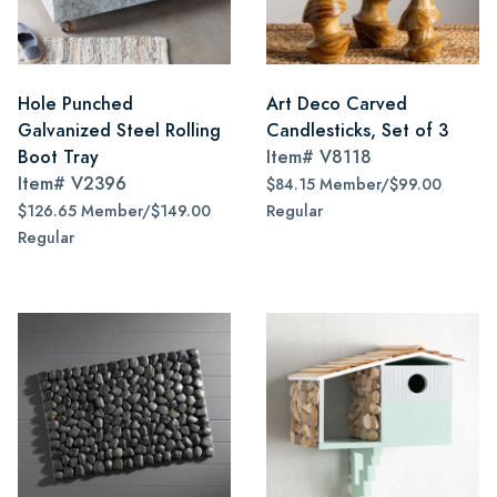
Hole Punched
Art Deco Carved
Galvanized Steel Rolling
Candlesticks, Set of 3
Boot Tray
Item#
V8118
Item#
V2396
$84.15 Member/$99.00
$126.65 Member/$149.00
Regular
Regular