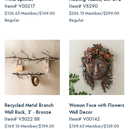
Item#
V00217
Item#
V8290
$126.65 Member/$149.00
$254.15 Member/$299.00
Regular
Regular
Recycled Metal Branch
Woman Face with Flowers
Wall Rack, 3' - Bronze
Wall Decor
Item#
V5022 BR
Item#
V00142
$169.15 Member/$199.00
$109.65 Member/$129.00