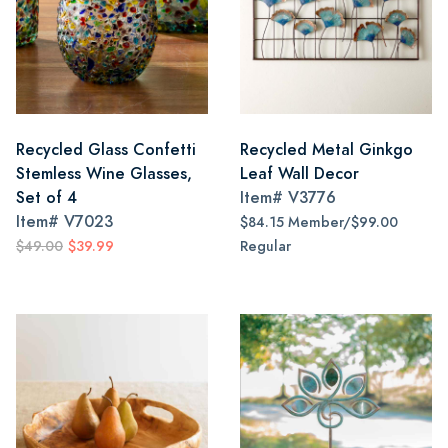
Recycled Glass Confetti
Recycled Metal Ginkgo
Stemless Wine Glasses,
Leaf Wall Decor
Set of 4
Item#
V3776
Item#
V7023
$84.15 Member/$99.00
$49.00
$39.99
Regular