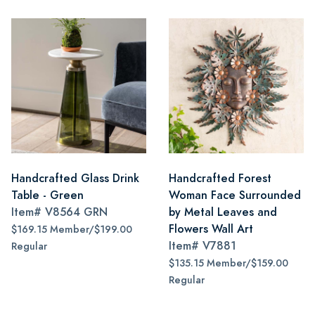
Handcrafted Glass Drink
Handcrafted Forest
Table - Green
Woman Face Surrounded
Item#
V8564 GRN
by Metal Leaves and
Flowers Wall Art
$169.15 Member/$199.00
Item#
V7881
Regular
$135.15 Member/$159.00
Regular