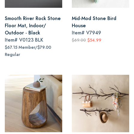
Smooth River Rock Stone
Mid-Mod Stone Bird
Floor Mat, Indoor/
House
Outdoor - Black
Item#
V7949
Item#
V0123 BLK
$69.00
$54.99
$67.15 Member/$79.00
Regular