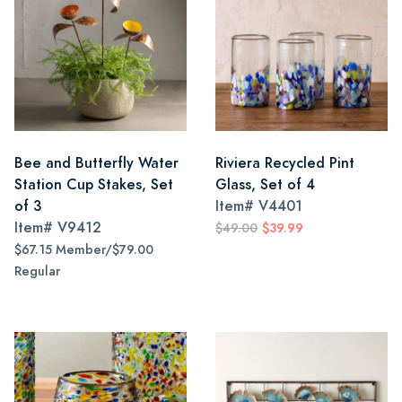
Bee and Butterfly Water
Riviera Recycled Pint
Station Cup Stakes, Set
Glass, Set of 4
of 3
Item#
V4401
Item#
V9412
$49.00
$39.99
$67.15 Member/$79.00
Regular