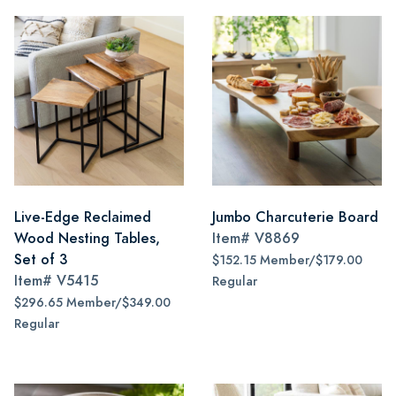
Live-Edge Reclaimed
Jumbo Charcuterie Board
Wood Nesting Tables,
Item#
V8869
Set of 3
$152.15 Member/$179.00
Item#
V5415
Regular
$296.65 Member/$349.00
Regular