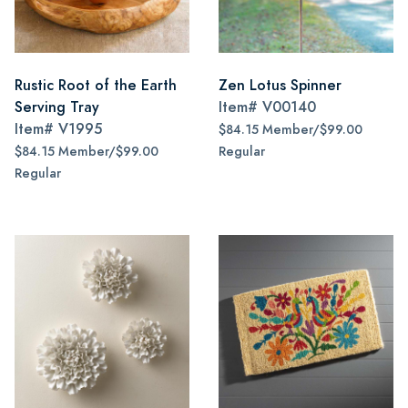
Rustic Root of the Earth
Zen Lotus Spinner
Serving Tray
Item#
V00140
Item#
V1995
$84.15 Member/$99.00
$84.15 Member/$99.00
Regular
Regular