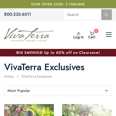
YOUR OFFER CODE: VTERRAWB
800-233-6011
Log In
Cart
BIG SAVINGS! Up to 60% off on Clearance!
VivaTerra Exclusives
Home
VivaTerra Exclusives