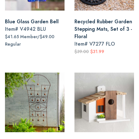
Blue Glass Garden Bell
Recycled Rubber Garden
Item#
V4942 BLU
Stepping Mats, Set of 3 -
Floral
$41.65 Member/$49.00
Item#
V7277 FLO
Regular
$39.00
$31.99