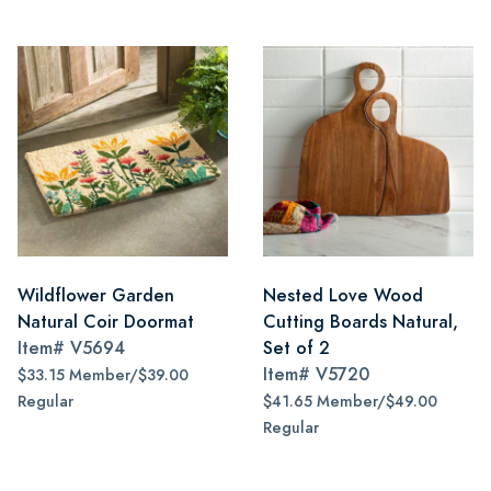
Wildflower Garden
Nested Love Wood
Natural Coir Doormat
Cutting Boards Natural,
Item#
V5694
Set of 2
Item#
V5720
$33.15 Member/$39.00
Regular
$41.65 Member/$49.00
Regular