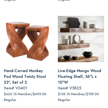
Hand-Carved Monkey
Live-Edge Mango Wood
Pod Wood Twisty Stool
Floating Shelf, 36"L x
23", Set of 2
10"W
Item#
V0401
Item#
V5825
$424.15 Member/$499.00
$135.15 Member/$159.00
Regular
Regular