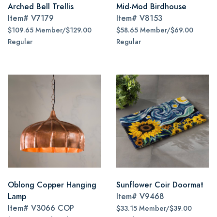
Arched Bell Trellis
Mid-Mod Birdhouse
Item#
V7179
Item#
V8153
$109.65 Member/$129.00
$58.65 Member/$69.00
Regular
Regular
Oblong Copper Hanging
Sunflower Coir Doormat
Lamp
Item#
V9468
Item#
V3066 COP
$33.15 Member/$39.00