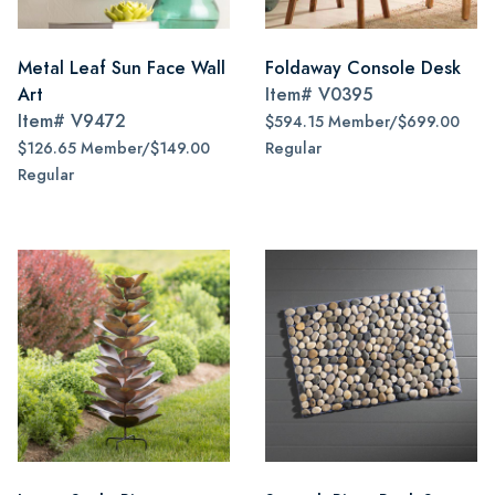
Metal Leaf Sun Face Wall
Foldaway Console Desk
Art
Item#
V0395
Item#
V9472
$594.15 Member/$699.00
$126.65 Member/$149.00
Regular
Regular