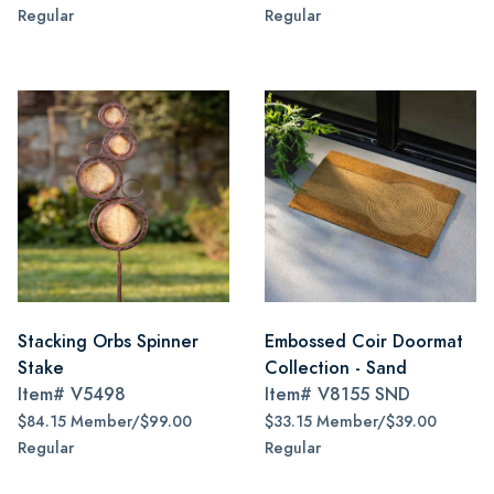
Regular
Regular
Stacking Orbs Spinner
Embossed Coir Doormat
Stake
Collection - Sand
Item#
V5498
Item#
V8155 SND
$84.15 Member/$99.00
$33.15 Member/$39.00
Regular
Regular