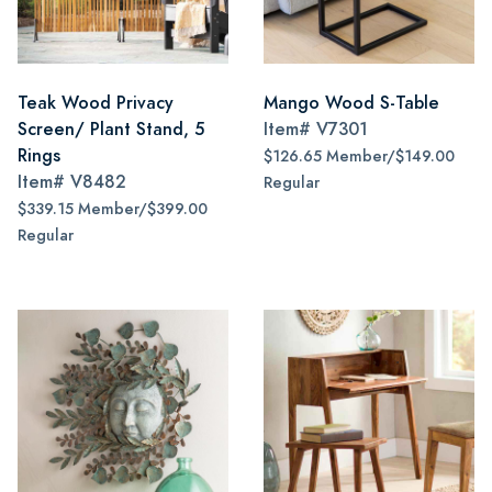
Teak Wood Privacy
Mango Wood S-Table
Screen/ Plant Stand, 5
Item#
V7301
Rings
$126.65 Member/$149.00
Item#
V8482
Regular
$339.15 Member/$399.00
Regular