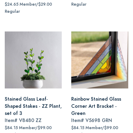
$24.65 Member/$29.00
Regular
Regular
Stained Glass Leaf-
Rainbow Stained Glass
Shaped Stakes - ZZ Plant,
Corner Art Bracket -
set of 3
Green
Item#
V8480 ZZ
Item#
V5698 GRN
$84.15 Member/$99.00
$84.15 Member/$99.00