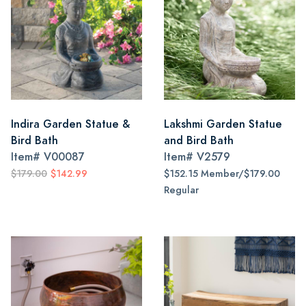
Indira Garden Statue &
Lakshmi Garden Statue
Bird Bath
and Bird Bath
Item#
V00087
Item#
V2579
$179.00
$142.99
$152.15 Member/$179.00
Regular