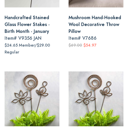
Handcrafted Stained
Mushroom Hand-Hooked
Glass Flower Stakes -
Wool Decorative Throw
Birth Month - January
Pillow
Item#
V9356 JAN
Item#
V7686
$24.65 Member/$29.00
$69.00
$54.97
Regular