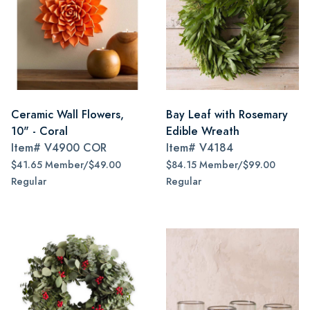
Ceramic Wall Flowers,
Bay Leaf with Rosemary
10" - Coral
Edible Wreath
Item#
V4900 COR
Item#
V4184
$41.65 Member/$49.00
$84.15 Member/$99.00
Regular
Regular