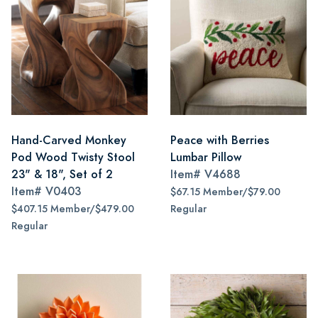
Hand-Carved Monkey
Peace with Berries
Pod Wood Twisty Stool
Lumbar Pillow
23" & 18", Set of 2
Item#
V4688
Item#
V0403
$67.15 Member/$79.00
$407.15 Member/$479.00
Regular
Regular