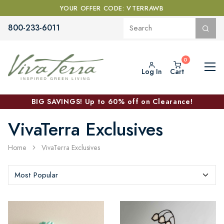
YOUR OFFER CODE: VTERRAWB
800-233-6011
Log In
Cart
BIG SAVINGS! Up to 60% off on Clearance!
VivaTerra Exclusives
Home
VivaTerra Exclusives