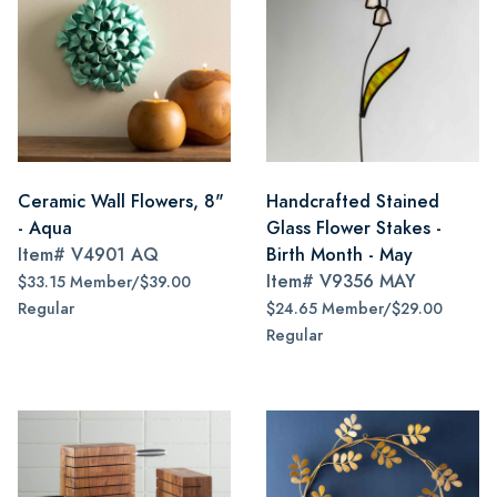
Ceramic Wall Flowers, 8"
Handcrafted Stained
- Aqua
Glass Flower Stakes -
Item#
V4901 AQ
Birth Month - May
Item#
V9356 MAY
$33.15 Member/$39.00
Regular
$24.65 Member/$29.00
Regular