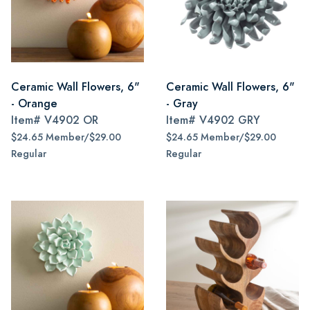
Ceramic Wall Flowers, 6"
Ceramic Wall Flowers, 6"
- Orange
- Gray
Item#
V4902 OR
Item#
V4902 GRY
$24.65 Member/$29.00
$24.65 Member/$29.00
Regular
Regular