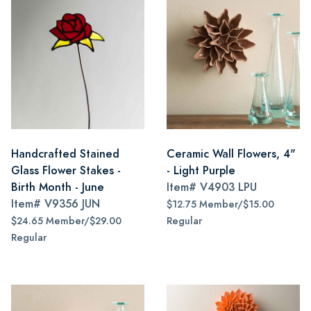
Handcrafted Stained
Ceramic Wall Flowers, 4"
Glass Flower Stakes -
- Light Purple
Birth Month - June
Item#
V4903 LPU
Item#
V9356 JUN
$12.75 Member/$15.00
$24.65 Member/$29.00
Regular
Regular