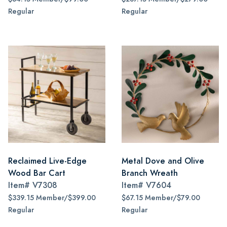
Regular
Regular
Reclaimed Live-Edge
Metal Dove and Olive
Wood Bar Cart
Branch Wreath
Item#
V7308
Item#
V7604
$339.15 Member/$399.00
$67.15 Member/$79.00
Regular
Regular