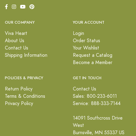
OUR COMPANY
YOUR ACCOUNT
Viva Heart
Login
About Us
Order Status
Contact Us
Your Wishlist
Shipping Information
Request a Catalog
Become a Member
POLICIES & PRIVACY
GET IN TOUCH
Return Policy
Contact Us
Terms & Conditions
Sales: 800-233-6011
Privacy Policy
Service: 888-333-7144
14091 Southcross Drive
West
Burnsville, MN 55337 US