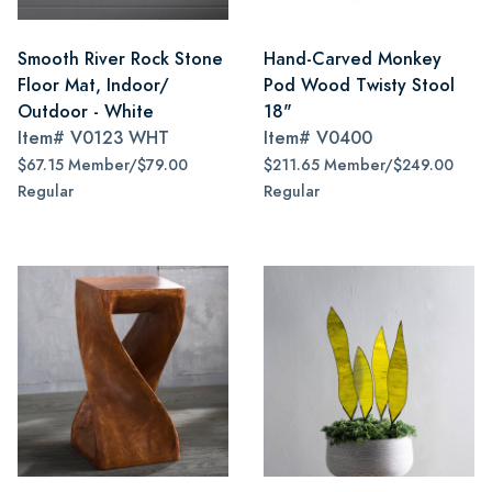
Smooth River Rock Stone
Hand-Carved Monkey
Floor Mat, Indoor/
Pod Wood Twisty Stool
Outdoor - White
18"
Item#
V0123 WHT
Item#
V0400
$67.15 Member/$79.00
$211.65 Member/$249.00
Regular
Regular