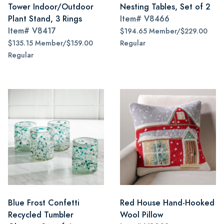
Tower Indoor/Outdoor
Nesting Tables, Set of 2
Plant Stand, 3 Rings
Item#
V8466
Item#
V8417
$194.65 Member/$229.00
$135.15 Member/$159.00
Regular
Regular
Blue Frost Confetti
Red House Hand-Hooked
Recycled Tumbler
Wool Pillow