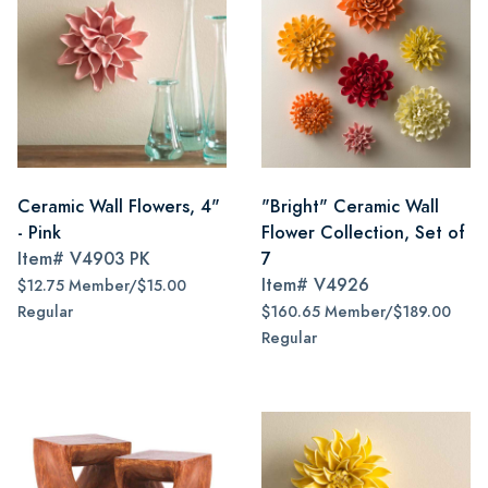
Ceramic Wall Flowers, 4"
"Bright" Ceramic Wall
- Pink
Flower Collection, Set of
Item#
V4903 PK
7
Item#
V4926
$12.75 Member/$15.00
Regular
$160.65 Member/$189.00
Regular