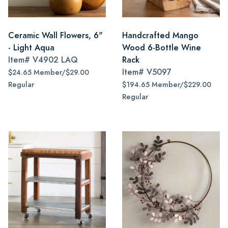
Ceramic Wall Flowers, 6"
Handcrafted Mango
- Light Aqua
Wood 6-Bottle Wine
Item#
V4902 LAQ
Rack
Item#
V5097
$24.65 Member/$29.00
Regular
$194.65 Member/$229.00
Regular