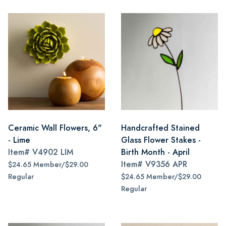
Ceramic Wall Flowers, 6"
Handcrafted Stained
- Lime
Glass Flower Stakes -
Item#
V4902 LIM
Birth Month - April
Item#
V9356 APR
$24.65 Member/$29.00
Regular
$24.65 Member/$29.00
Regular