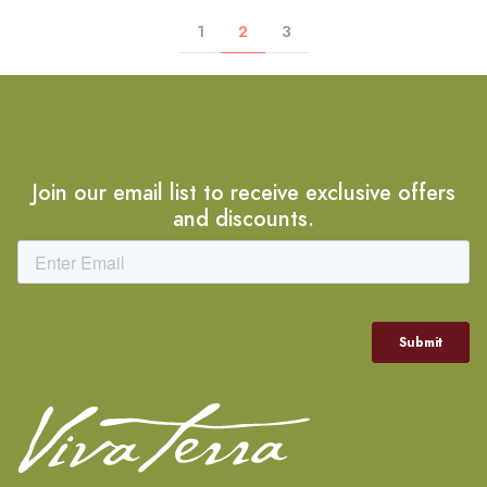
1
2
3
Join our email list to receive exclusive offers
and discounts.