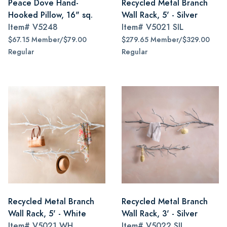
Peace Dove Hand-
Recycled Metal Branch
Hooked Pillow, 16" sq.
Wall Rack, 5' - Silver
Item#
V5248
Item#
V5021 SIL
$67.15 Member/$79.00
$279.65 Member/$329.00
Regular
Regular
Recycled Metal Branch
Recycled Metal Branch
Wall Rack, 5' - White
Wall Rack, 3' - Silver
Item#
V5021 WH
Item#
V5022 SIL