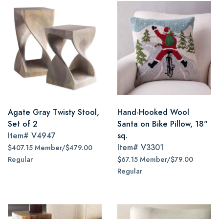
Agate Gray Twisty Stool,
Hand-Hooked Wool
Set of 2
Santa on Bike Pillow, 18"
Item#
V4947
sq.
Item#
V3301
$407.15 Member/$479.00
Regular
$67.15 Member/$79.00
Regular