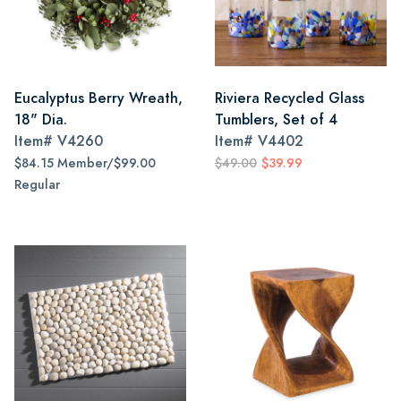
Eucalyptus Berry Wreath,
Riviera Recycled Glass
18" Dia.
Tumblers, Set of 4
Item#
V4260
Item#
V4402
$84.15 Member/$99.00
$49.00
$39.99
Regular