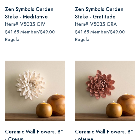
Zen Symbols Garden
Zen Symbols Garden
Stake - Meditative
Stake - Gratitude
Item#
V5035 GIV
Item#
V5035 GRA
$41.65 Member/$49.00
$41.65 Member/$49.00
Regular
Regular
Ceramic Wall Flowers, 8"
Ceramic Wall Flowers, 8"
- Cream
- Mauve