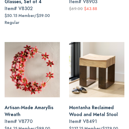
Glasses, Set of 4
Item#
V8903
Item#
V8302
$69.00
$43.88
$50.15 Member/$59.00
Regular
Artisan-Made Amaryllis
Montanha Reclaimed
Wreath
Wood and Metal Stool
Item#
V8770
Item#
V8491
$84.15 Member/$99.00
$237.15 Member/$279.00