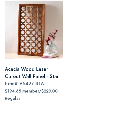
Acacia Wood Laser
Cutout Wall Panel - Star
Item#
V5427 STA
$194.65 Member/$229.00
Regular