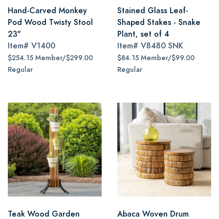
Hand-Carved Monkey
Stained Glass Leaf-
Pod Wood Twisty Stool
Shaped Stakes - Snake
23"
Plant, set of 4
Item#
V1400
Item#
V8480 SNK
$254.15 Member/$299.00
$84.15 Member/$99.00
Regular
Regular
Teak Wood Garden
Abaca Woven Drum