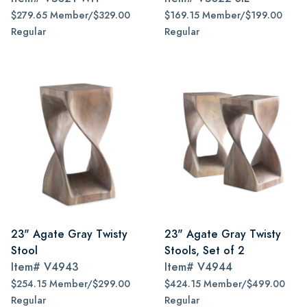
$279.65 Member/$329.00
$169.15 Member/$199.00
Regular
Regular
23" Agate Gray Twisty
23" Agate Gray Twisty
Stool
Stools, Set of 2
Item#
V4943
Item#
V4944
$254.15 Member/$299.00
$424.15 Member/$499.00
Regular
Regular