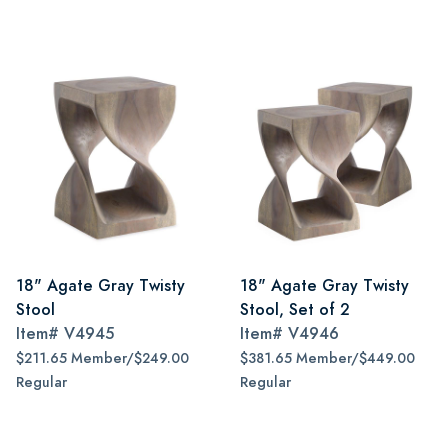
18" Agate Gray Twisty
18" Agate Gray Twisty
Stool
Stool, Set of 2
Item#
V4945
Item#
V4946
$211.65 Member/$249.00
$381.65 Member/$449.00
Regular
Regular