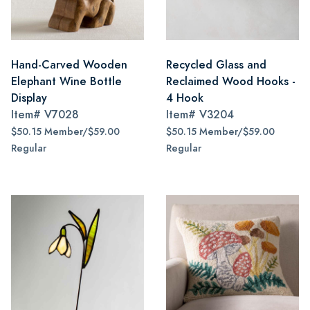
Hand-Carved Wooden
Recycled Glass and
Elephant Wine Bottle
Reclaimed Wood Hooks -
Display
4 Hook
Item#
V7028
Item#
V3204
$50.15 Member/$59.00
$50.15 Member/$59.00
Regular
Regular