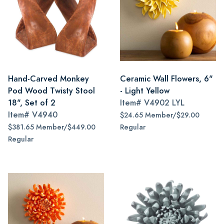
Hand-Carved Monkey
Ceramic Wall Flowers, 6"
Pod Wood Twisty Stool
- Light Yellow
18", Set of 2
Item#
V4902 LYL
Item#
V4940
$24.65 Member/$29.00
$381.65 Member/$449.00
Regular
Regular