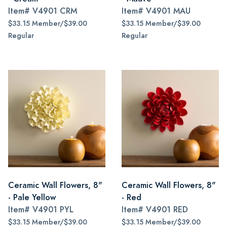
Item#
V4901 CRM
Item#
V4901 MAU
$33.15 Member/$39.00
$33.15 Member/$39.00
Regular
Regular
Ceramic Wall Flowers, 8"
Ceramic Wall Flowers, 8"
- Pale Yellow
- Red
Item#
V4901 PYL
Item#
V4901 RED
$33.15 Member/$39.00
$33.15 Member/$39.00