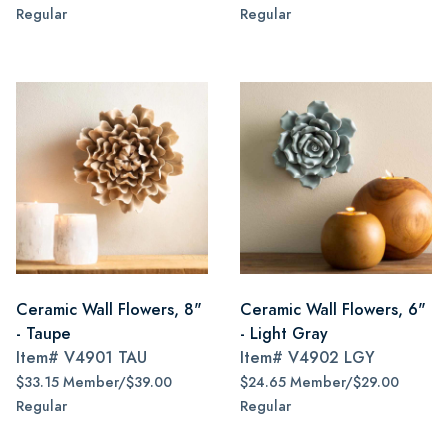
Regular
Regular
Ceramic Wall Flowers, 8"
Ceramic Wall Flowers, 6"
- Taupe
- Light Gray
Item#
V4901 TAU
Item#
V4902 LGY
$33.15 Member/$39.00
$24.65 Member/$29.00
Regular
Regular