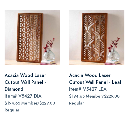
Acacia Wood Laser
Acacia Wood Laser
Cutout Wall Panel -
Cutout Wall Panel - Leaf
Diamond
Item#
V5427 LEA
Item#
V5427 DIA
$194.65 Member/$229.00
$194.65 Member/$229.00
Regular
Regular