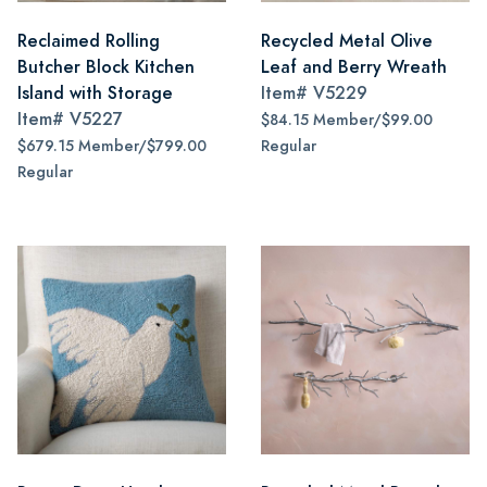
Reclaimed Rolling
Recycled Metal Olive
Butcher Block Kitchen
Leaf and Berry Wreath
Island with Storage
Item#
V5229
Item#
V5227
$84.15 Member/$99.00
$679.15 Member/$799.00
Regular
Regular