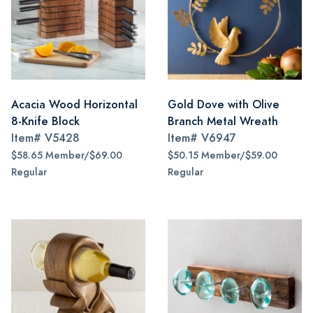
Acacia Wood Horizontal
Gold Dove with Olive
8-Knife Block
Branch Metal Wreath
Item#
V5428
Item#
V6947
$58.65 Member/$69.00
$50.15 Member/$59.00
Regular
Regular