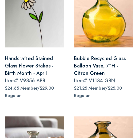
Handcrafted Stained
Bubble Recycled Glass
Glass Flower Stakes -
Balloon Vase, 7"H -
Birth Month - April
Citron Green
Item#
V9356 APR
Item#
V1134 GRN
$24.65 Member/$29.00
$21.25 Member/$25.00
Regular
Regular