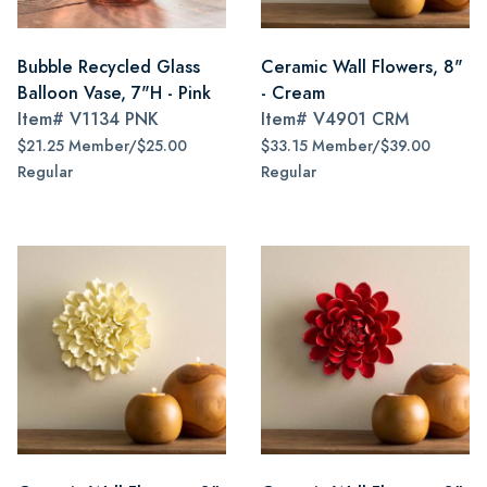
Bubble Recycled Glass
Ceramic Wall Flowers, 8"
Balloon Vase, 7"H - Pink
- Cream
Item#
V1134 PNK
Item#
V4901 CRM
$21.25 Member/$25.00
$33.15 Member/$39.00
Regular
Regular