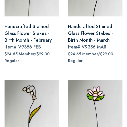
Handcrafted Stained
Handcrafted Stained
Glass Flower Stakes -
Glass Flower Stakes -
Birth Month - February
Birth Month - March
Item#
V9356 FEB
Item#
V9356 MAR
$24.65 Member/$29.00
$24.65 Member/$29.00
Regular
Regular