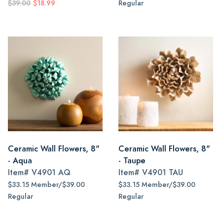
$39.00
$18.99
Regular
Ceramic Wall Flowers, 8"
Ceramic Wall Flowers, 8"
- Aqua
- Taupe
Item#
V4901 AQ
Item#
V4901 TAU
$33.15 Member/$39.00
$33.15 Member/$39.00
Regular
Regular