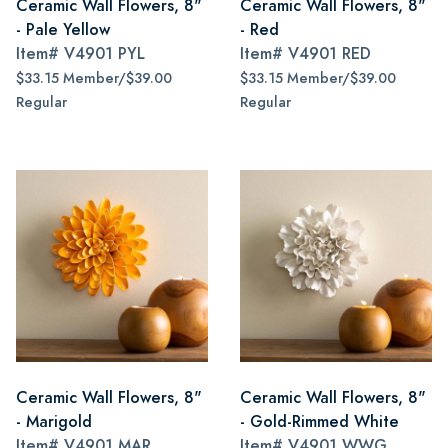
Ceramic Wall Flowers, 8"
Ceramic Wall Flowers, 8"
- Pale Yellow
- Red
Item#
V4901 PYL
Item#
V4901 RED
$33.15 Member/$39.00
$33.15 Member/$39.00
Regular
Regular
Ceramic Wall Flowers, 8"
Ceramic Wall Flowers, 8"
- Marigold
- Gold-Rimmed White
Item#
V4901 MAR
Item#
V4901 WWG