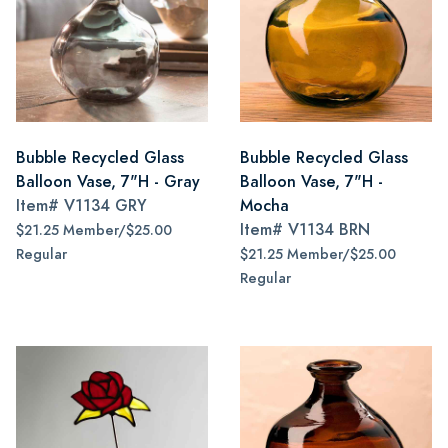
Bubble Recycled Glass
Bubble Recycled Glass
Balloon Vase, 7"H - Gray
Balloon Vase, 7"H -
Item#
V1134 GRY
Mocha
Item#
V1134 BRN
$21.25 Member/$25.00
Regular
$21.25 Member/$25.00
Regular