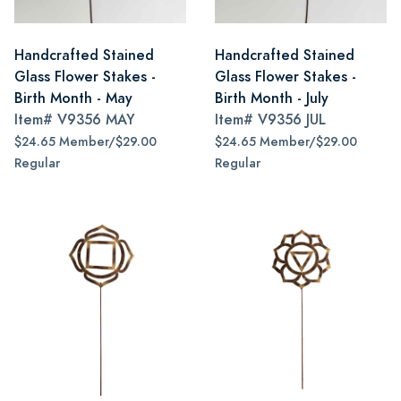
Handcrafted Stained
Handcrafted Stained
Glass Flower Stakes -
Glass Flower Stakes -
Birth Month - May
Birth Month - July
Item#
V9356 MAY
Item#
V9356 JUL
$24.65 Member/$29.00
$24.65 Member/$29.00
Regular
Regular