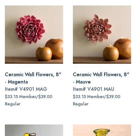
Ceramic Wall Flowers, 8"
Ceramic Wall Flowers, 8"
- Magenta
- Mauve
Item#
V4901 MAG
Item#
V4901 MAU
$33.15 Member/$39.00
$33.15 Member/$39.00
Regular
Regular