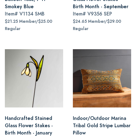
Smokey Blue
Birth Month - September
Item#
V1134 SMB
Item#
V9356 SEP
$21.25 Member/$25.00
$24.65 Member/$29.00
Regular
Regular
Handcrafted Stained
Indoor/Outdoor Marina
Glass Flower Stakes -
Tribal Gold Stripe Lumbar
Birth Month - January
Pillow