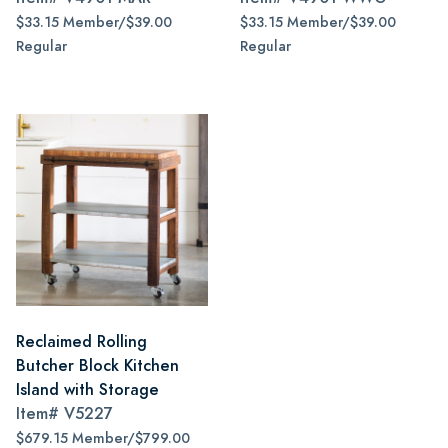
$33.15 Member/$39.00
$33.15 Member/$39.00
Regular
Regular
Reclaimed Rolling
Butcher Block Kitchen
Island with Storage
Item#
V5227
$679.15 Member/$799.00