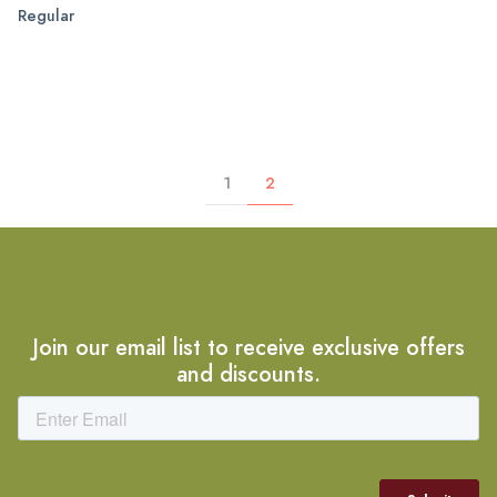
Regular
1
2
Join our email list to receive exclusive offers
and discounts.