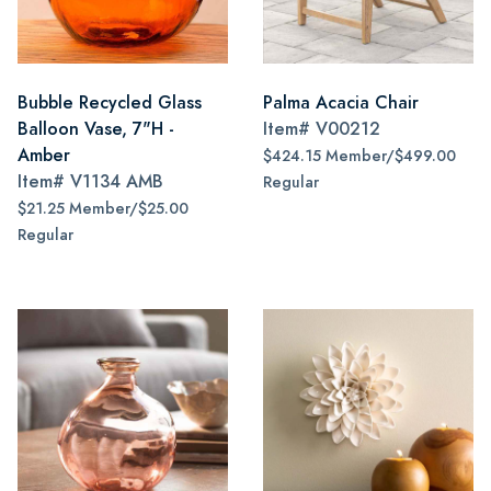
Bubble Recycled Glass
Palma Acacia Chair
Balloon Vase, 7"H -
Item#
V00212
Amber
$424.15 Member/$499.00
Item#
V1134 AMB
Regular
$21.25 Member/$25.00
Regular