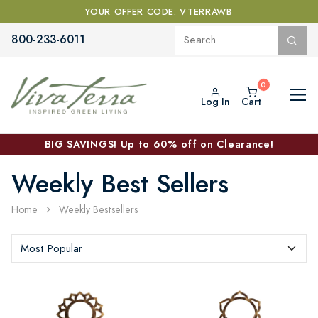
YOUR OFFER CODE: VTERRAWB
800-233-6011
Log In
Cart
BIG SAVINGS! Up to 60% off on Clearance!
Weekly Best Sellers
Home
Weekly Bestsellers