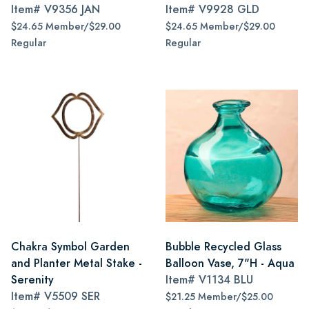
Item#
V9356 JAN
Item#
V9928 GLD
$24.65 Member/$29.00
$24.65 Member/$29.00
Regular
Regular
Chakra Symbol Garden
Bubble Recycled Glass
and Planter Metal Stake -
Balloon Vase, 7"H - Aqua
Serenity
Item#
V1134 BLU
Item#
V5509 SER
$21.25 Member/$25.00