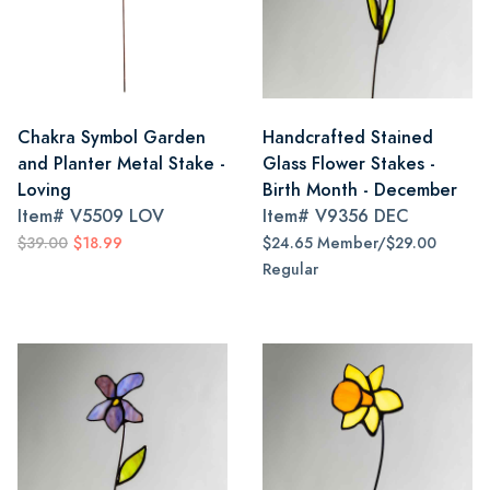
Chakra Symbol Garden
Handcrafted Stained
and Planter Metal Stake -
Glass Flower Stakes -
Loving
Birth Month - December
Item#
V5509 LOV
Item#
V9356 DEC
$39.00
$18.99
$24.65 Member/$29.00
Regular