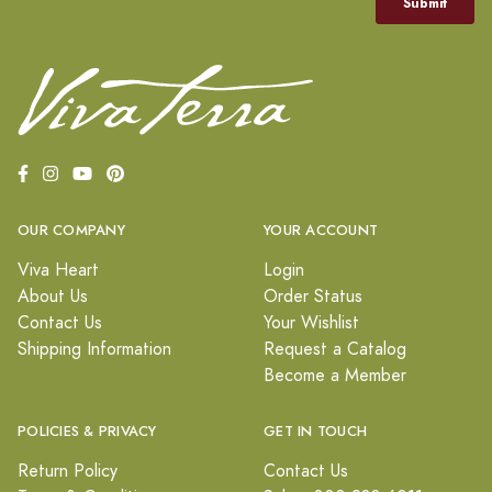
OUR COMPANY
YOUR ACCOUNT
Viva Heart
Login
About Us
Order Status
Contact Us
Your Wishlist
Shipping Information
Request a Catalog
Become a Member
POLICIES & PRIVACY
GET IN TOUCH
Return Policy
Contact Us