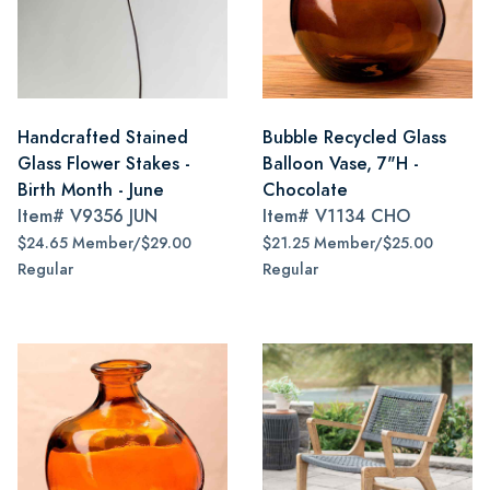
Handcrafted Stained
Bubble Recycled Glass
Glass Flower Stakes -
Balloon Vase, 7"H -
Birth Month - June
Chocolate
Item#
V9356 JUN
Item#
V1134 CHO
$24.65 Member/$29.00
$21.25 Member/$25.00
Regular
Regular