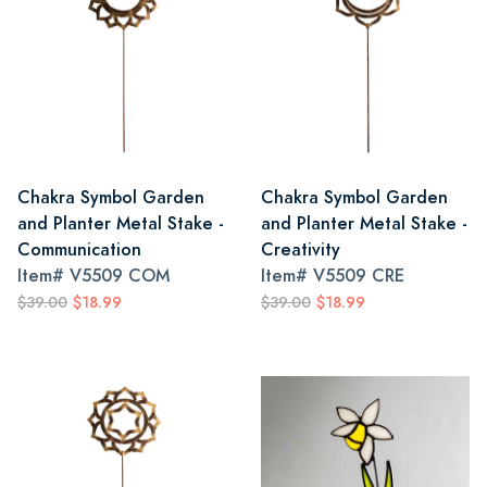
Chakra Symbol Garden
Chakra Symbol Garden
and Planter Metal Stake -
and Planter Metal Stake -
Communication
Creativity
Item#
V5509 COM
Item#
V5509 CRE
$39.00
$18.99
$39.00
$18.99