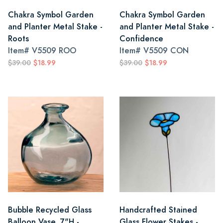
Chakra Symbol Garden
Chakra Symbol Garden
and Planter Metal Stake -
and Planter Metal Stake -
Roots
Confidence
Item#
V5509 ROO
Item#
V5509 CON
$39.00
$18.99
$39.00
$18.99
Bubble Recycled Glass
Handcrafted Stained
Balloon Vase, 7"H -
Glass Flower Stakes -