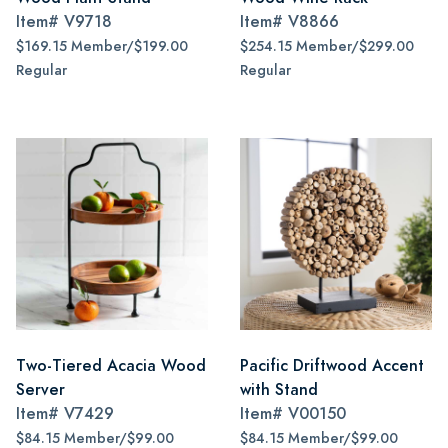
Item#
V9718
Item#
V8866
$169.15 Member/$199.00
$254.15 Member/$299.00
Regular
Regular
Two-Tiered Acacia Wood
Pacific Driftwood Accent
Server
with Stand
Item#
V7429
Item#
V00150
$84.15 Member/$99.00
$84.15 Member/$99.00