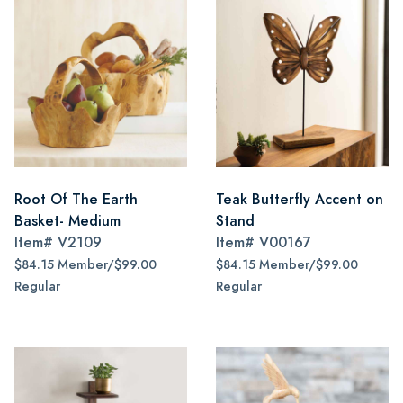
Root Of The Earth
Teak Butterfly Accent on
Basket- Medium
Stand
Item#
V2109
Item#
V00167
$84.15 Member/$99.00
$84.15 Member/$99.00
Regular
Regular