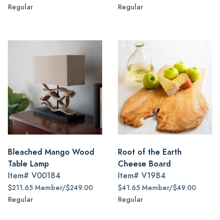
Regular
Regular
Bleached Mango Wood
Root of the Earth
Table Lamp
Cheese Board
Item#
V00184
Item#
V1984
$211.65 Member/$249.00
$41.65 Member/$49.00
Regular
Regular