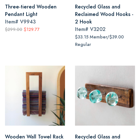
Three-tiered Wooden
Recycled Glass and
Pendant Light
Reclaimed Wood Hooks -
Item#
V9943
2 Hook
Item#
V3202
$299.00
$129.77
$33.15 Member/$39.00
Regular
Wooden Wall Towel Rack
Recycled Glass and