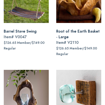
Barrel Stave Swing
Root of the Earth Basket
Item#
V0047
- Large
Item#
V2110
$126.65 Member/$149.00
Regular
$126.65 Member/$149.00
Regular