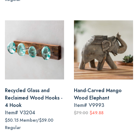
Recycled Glass and
Hand-Carved Mango
Reclaimed Wood Hooks -
Wood Elephant
4 Hook
Item#
V9993
Item#
V3204
$79.00
$49.88
$50.15 Member/$59.00
Regular