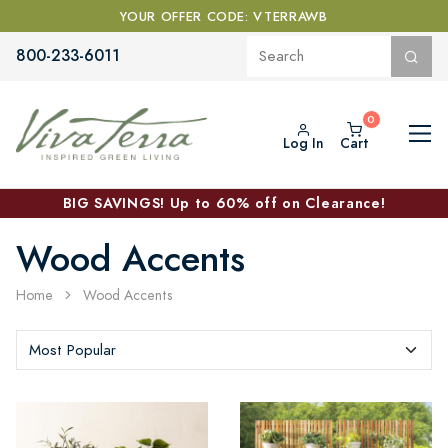
YOUR OFFER CODE: VTERRAWB
800-233-6011
Log In
Cart
BIG SAVINGS! Up to 60% off on Clearance!
Wood Accents
Home
Wood Accents