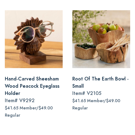
Hand-Carved Sheesham
Root Of The Earth Bowl -
Wood Peacock Eyeglass
Small
Holder
Item#
V2105
Item#
V9292
$41.65 Member/$49.00
$41.65 Member/$49.00
Regular
Regular