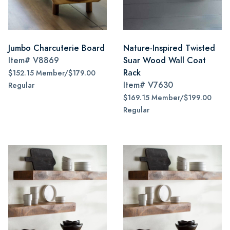
Jumbo Charcuterie Board
Nature-Inspired Twisted
Item#
V8869
Suar Wood Wall Coat
Rack
$152.15 Member/$179.00
Item#
V7630
Regular
$169.15 Member/$199.00
Regular