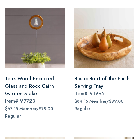
Teak Wood Encircled
Rustic Root of the Earth
Glass and Rock Cairn
Serving Tray
Garden Stake
Item#
V1995
Item#
V9723
$84.15 Member/$99.00
$67.15 Member/$79.00
Regular
Regular