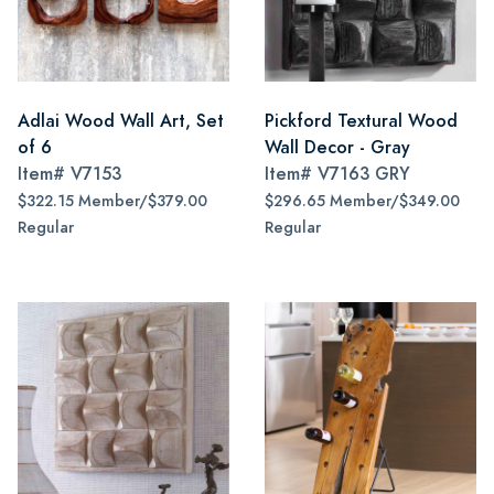
Adlai Wood Wall Art, Set
Pickford Textural Wood
of 6
Wall Decor - Gray
Item#
V7153
Item#
V7163 GRY
$322.15 Member/$379.00
$296.65 Member/$349.00
Regular
Regular