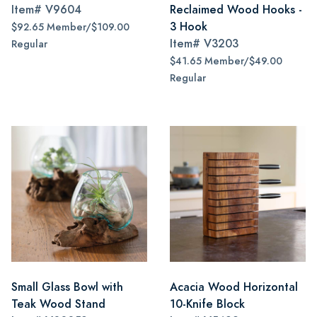
Item#
V9604
Reclaimed Wood Hooks -
3 Hook
$92.65 Member/$109.00
Item#
V3203
Regular
$41.65 Member/$49.00
Regular
Small Glass Bowl with
Acacia Wood Horizontal
Teak Wood Stand
10-Knife Block