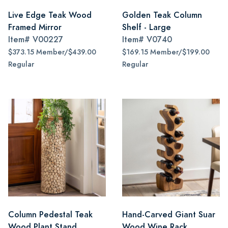
Live Edge Teak Wood
Golden Teak Column
Framed Mirror
Shelf - Large
Item#
V00227
Item#
V0740
$373.15 Member/$439.00
$169.15 Member/$199.00
Regular
Regular
Column Pedestal Teak
Hand-Carved Giant Suar
Wood Plant Stand
Wood Wine Rack