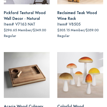
Pickford Textural Wood
Reclaimed Teak Wood
Wall Decor - Natural
Wine Rack
Item#
V7163 NAT
Item#
V8505
$296.65 Member/$349.00
$305.15 Member/$359.00
Regular
Regular
Acacia Wood Culinary
Colorful Wood