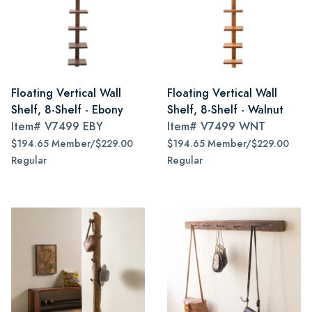
Floating Vertical Wall
Floating Vertical Wall
Shelf, 8-Shelf - Ebony
Shelf, 8-Shelf - Walnut
Item#
V7499 EBY
Item#
V7499 WNT
$194.65 Member/$229.00
$194.65 Member/$229.00
Regular
Regular