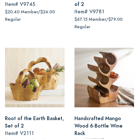
Item#
V9745
of 2
Item#
V9781
$20.40 Member/$24.00
Regular
$67.15 Member/$79.00
Regular
Root of the Earth Basket,
Handcrafted Mango
Set of 2
Wood 6-Bottle Wine
Item#
V2111
Rack