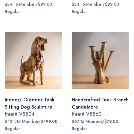
$84.15 Member/$99.00
$84.15 Member/$99.00
Regular
Regular
Indoor/ Outdoor Teak
Handcrafted Teak Branch
Sitting Dog Sculpture
Candelabra
Item#
V8804
Item#
V8860
$424.15 Member/$499.00
$67.15 Member/$79.00
Regular
Regular