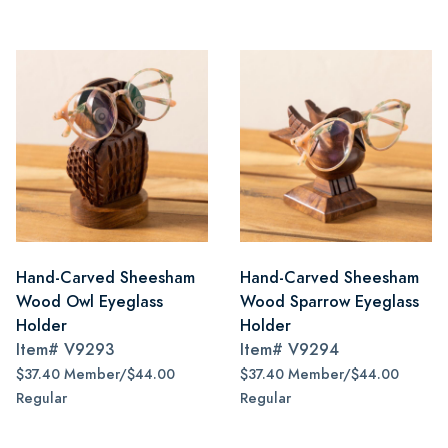
Hand-Carved Sheesham
Hand-Carved Sheesham
Wood Owl Eyeglass
Wood Sparrow Eyeglass
Holder
Holder
Item#
V9293
Item#
V9294
$37.40 Member/$44.00
$37.40 Member/$44.00
Regular
Regular