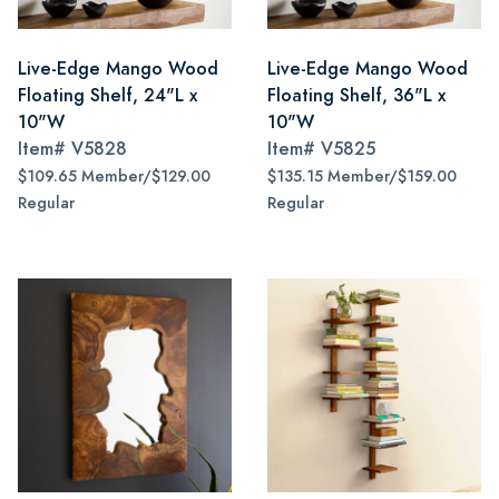
Live-Edge Mango Wood
Live-Edge Mango Wood
Floating Shelf, 24"L x
Floating Shelf, 36"L x
10"W
10"W
Item#
V5828
Item#
V5825
$109.65 Member/$129.00
$135.15 Member/$159.00
Regular
Regular