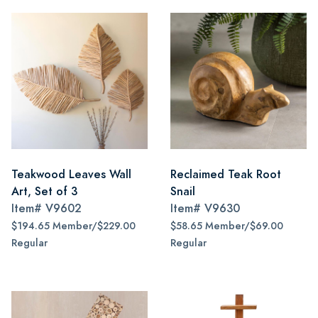
Teakwood Leaves Wall
Reclaimed Teak Root
Art, Set of 3
Snail
Item#
V9602
Item#
V9630
$194.65 Member/$229.00
$58.65 Member/$69.00
Regular
Regular