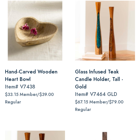
Hand-Carved Wooden
Glass Infused Teak
Heart Bowl
Candle Holder, Tall -
Item#
V7438
Gold
Item#
V7464 GLD
$33.15 Member/$39.00
Regular
$67.15 Member/$79.00
Regular