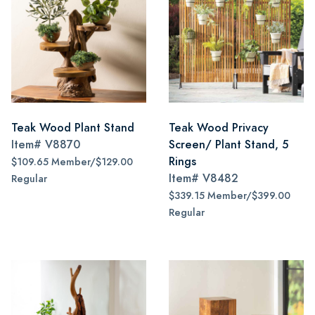
Teak Wood Plant Stand
Teak Wood Privacy
Item#
V8870
Screen/ Plant Stand, 5
Rings
$109.65 Member/$129.00
Item#
V8482
Regular
$339.15 Member/$399.00
Regular