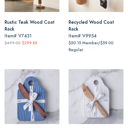
Rustic Teak Wood Coat
Recycled Wood Coat
Rack
Rack
Item#
V7431
Item#
V9954
$499.00
$299.88
$50.15 Member/$59.00
Regular