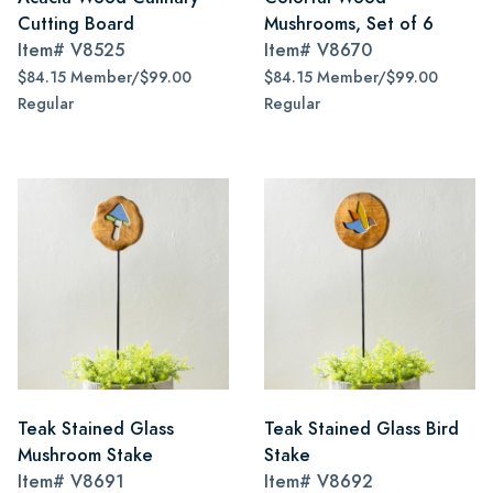
Cutting Board
Mushrooms, Set of 6
Item#
V8525
Item#
V8670
$84.15 Member/$99.00
$84.15 Member/$99.00
Regular
Regular
Teak Stained Glass
Teak Stained Glass Bird
Mushroom Stake
Stake
Item#
V8691
Item#
V8692