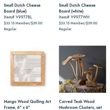
Small Dutch Cheese
Small Dutch Cheese
Board (blue)
Board (white)
Item#
V9977BL
Item#
V9977WH
$33.15 Member/$39.00
$33.15 Member/$39.00
Regular
Regular
Mango Wood Quilling Art
Carved Teak Wood
Frame, 6" x 6"
Mushroom Clusters, set