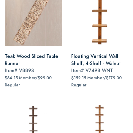
Teak Wood Sliced Table
Floating Vertical Wall
Runner
Shelf, 4-Shelf - Walnut
Item#
V8893
Item#
V7498 WNT
$84.15 Member/$99.00
$152.15 Member/$179.00
Regular
Regular