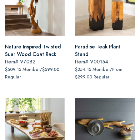
Nature Inspired Twisted
Paradise Teak Plant
Suar Wood Coat Rack
Stand
Item#
V7082
Item#
V00154
$509.15 Member/$599.00
$254.15 Member/From
Regular
$299.00 Regular