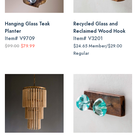
Hanging Glass Teak
Recycled Glass and
Planter
Reclaimed Wood Hook
Item#
V9709
Item#
V3201
$99.00
$79.99
$24.65 Member/$29.00
Regular