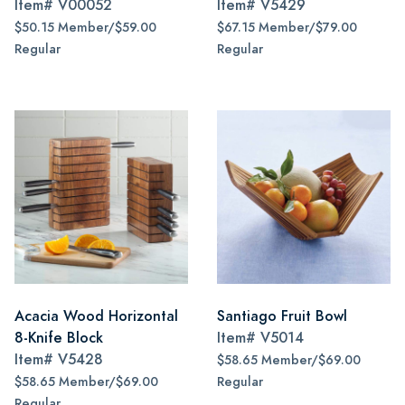
Item#
V00052
Item#
V5429
$50.15 Member/$59.00
$67.15 Member/$79.00
Regular
Regular
Acacia Wood Horizontal
Santiago Fruit Bowl
8-Knife Block
Item#
V5014
Item#
V5428
$58.65 Member/$69.00
$58.65 Member/$69.00
Regular
Regular