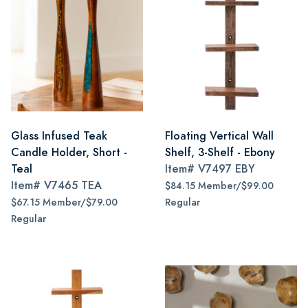
Glass Infused Teak
Floating Vertical Wall
Candle Holder, Short -
Shelf, 3-Shelf - Ebony
Teal
Item#
V7497 EBY
Item#
V7465 TEA
$84.15 Member/$99.00
$67.15 Member/$79.00
Regular
Regular