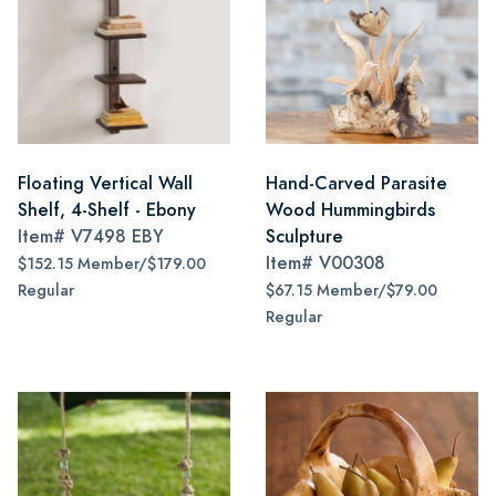
Floating Vertical Wall
Hand-Carved Parasite
Shelf, 4-Shelf - Ebony
Wood Hummingbirds
Item#
V7498 EBY
Sculpture
Item#
V00308
$152.15 Member/$179.00
Regular
$67.15 Member/$79.00
Regular