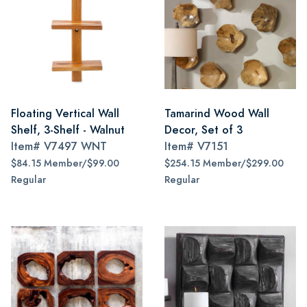
Floating Vertical Wall
Tamarind Wood Wall
Shelf, 3-Shelf - Walnut
Decor, Set of 3
Item#
V7497 WNT
Item#
V7151
$84.15 Member/$99.00
$254.15 Member/$299.00
Regular
Regular