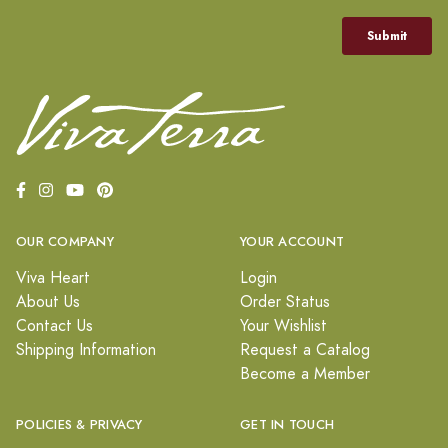
OUR COMPANY
YOUR ACCOUNT
Viva Heart
Login
About Us
Order Status
Contact Us
Your Wishlist
Shipping Information
Request a Catalog
Become a Member
POLICIES & PRIVACY
GET IN TOUCH