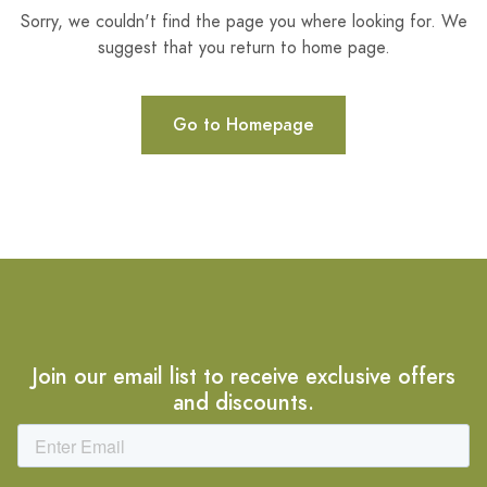
Sorry, we couldn't find the page you where looking for. We
suggest that you return to home page.
Go to Homepage
Join our email list to receive exclusive offers
and discounts.