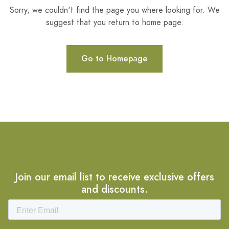
Sorry, we couldn't find the page you where looking for. We
suggest that you return to home page.
Go to Homepage
Join our email list to receive exclusive offers
and discounts.