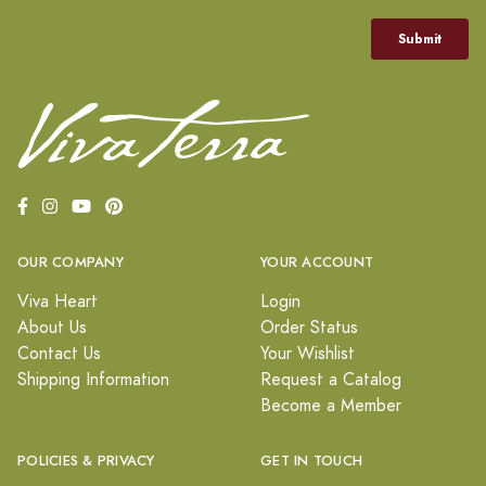
OUR COMPANY
YOUR ACCOUNT
Viva Heart
Login
About Us
Order Status
Contact Us
Your Wishlist
Shipping Information
Request a Catalog
Become a Member
POLICIES & PRIVACY
GET IN TOUCH