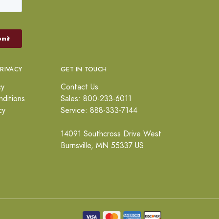
PRIVACY
GET IN TOUCH
cy
Contact Us
ditions
Sales: 800-233-6011
cy
Service: 888-333-7144
14091 Southcross Drive West
Burnsville, MN 55337 US