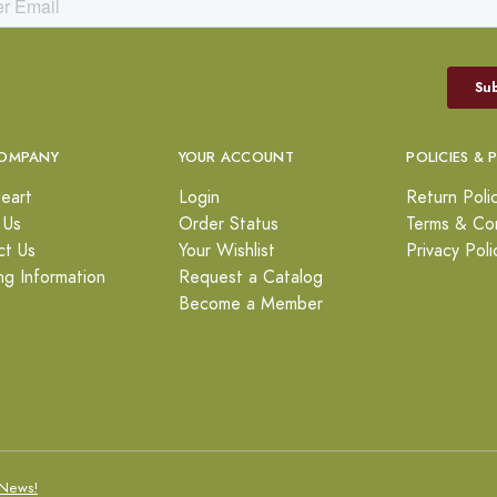
OMPANY
YOUR ACCOUNT
POLICIES & 
eart
Login
Return Poli
 Us
Order Status
Terms & Con
ct Us
Your Wishlist
Privacy Poli
ng Information
Request a Catalog
Become a Member
News!