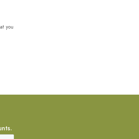
at you
unts.