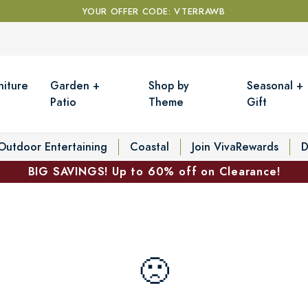
YOUR OFFER CODE: VTERRAWB
niture
Garden +
Shop by
Seasonal +
Patio
Theme
Gift
Outdoor Entertaining
Coastal
Join VivaRewards
D
BIG SAVINGS! Up to 60% off on Clearance!
🙁