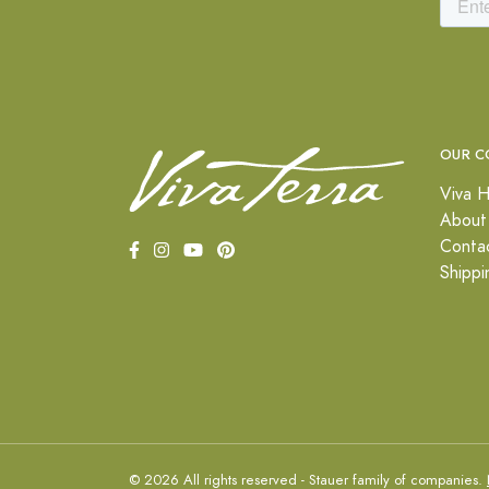
OUR C
Viva H
About
Conta
Shippi
© 2026 All rights reserved - Stauer family of companies.