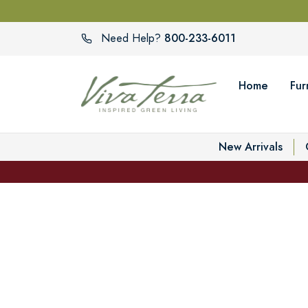
800-233-6011
Need Help?
Home
Fur
New Arrivals