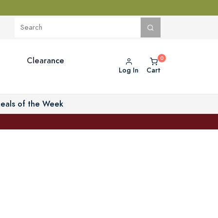
Clearance
Log In
Cart
eals of the Week