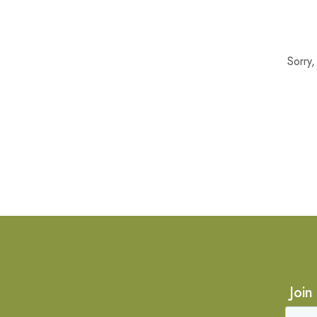
Sorry
Join