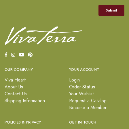
OUR COMPANY
YOUR ACCOUNT
Viva Heart
Login
About Us
Order Status
Contact Us
Your Wishlist
Shipping Information
Request a Catalog
Become a Member
POLICIES & PRIVACY
GET IN TOUCH