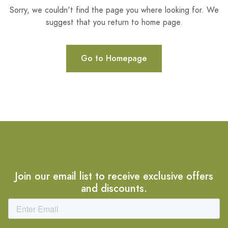
Sorry, we couldn't find the page you where looking for. We
suggest that you return to home page.
Go to Homepage
Join our email list to receive exclusive offers
and discounts.