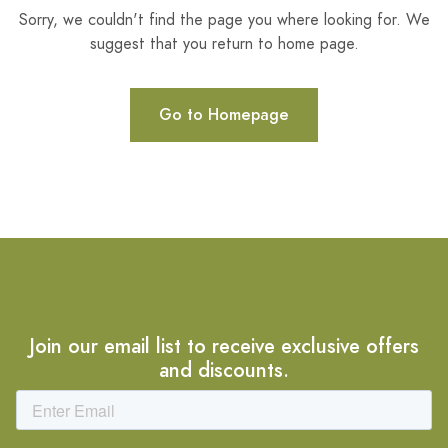
Sorry, we couldn't find the page you where looking for. We
suggest that you return to home page.
Go to Homepage
Join our email list to receive exclusive offers
and discounts.