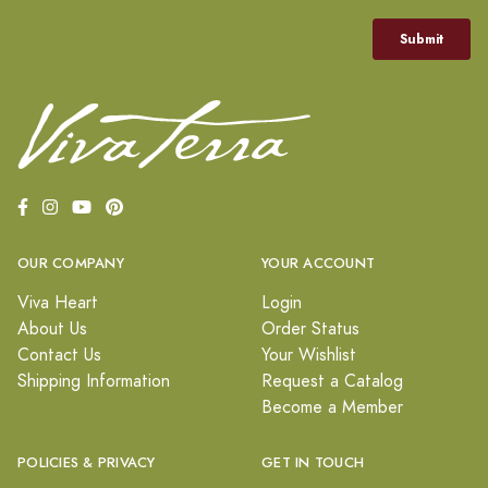
OUR COMPANY
YOUR ACCOUNT
Viva Heart
Login
About Us
Order Status
Contact Us
Your Wishlist
Shipping Information
Request a Catalog
Become a Member
POLICIES & PRIVACY
GET IN TOUCH