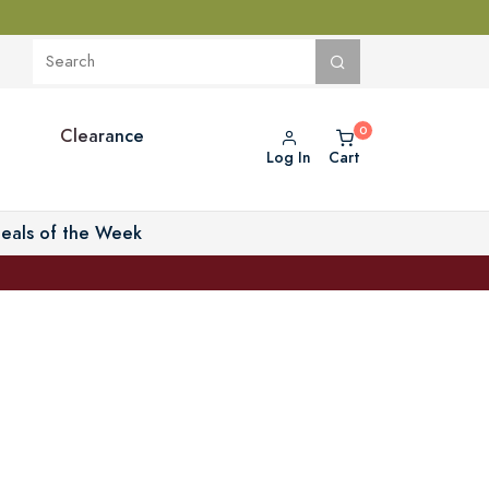
Clearance
Log In
Cart
eals of the Week