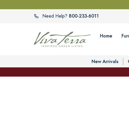
800-233-6011
Need Help?
Home
Fur
New Arrivals