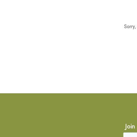
Sorry
Join