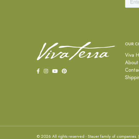
OUR C
Viva H
About
Conta
Shippi
© 2026 All rights reserved - Stauer family of companies.