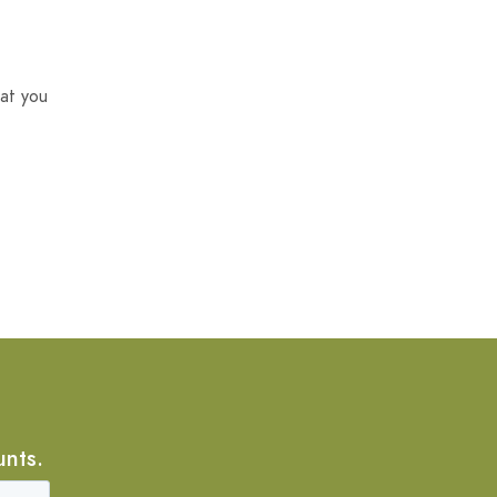
at you
unts.