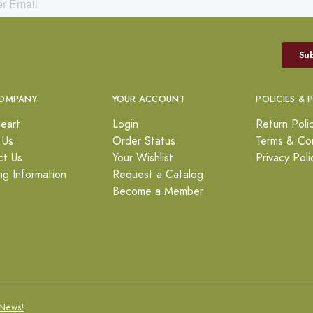
OMPANY
YOUR ACCOUNT
POLICIES & 
eart
Login
Return Poli
 Us
Order Status
Terms & Con
ct Us
Your Wishlist
Privacy Poli
ng Information
Request a Catalog
Become a Member
News!