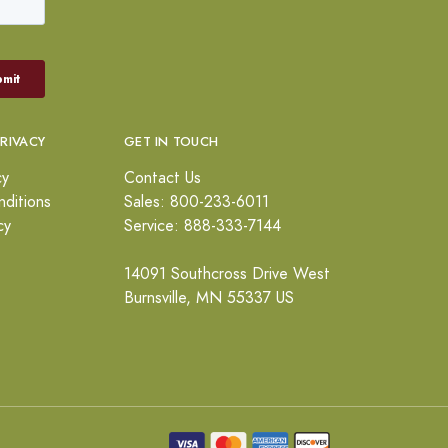
PRIVACY
GET IN TOUCH
cy
Contact Us
ditions
Sales: 800-233-6011
cy
Service: 888-333-7144
14091 Southcross Drive West
Burnsville, MN 55337 US