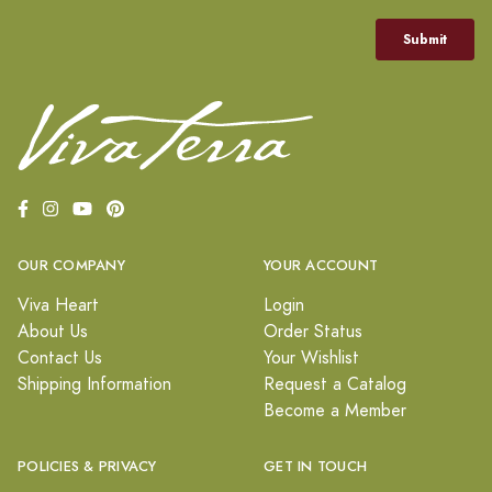
OUR COMPANY
YOUR ACCOUNT
Viva Heart
Login
About Us
Order Status
Contact Us
Your Wishlist
Shipping Information
Request a Catalog
Become a Member
POLICIES & PRIVACY
GET IN TOUCH