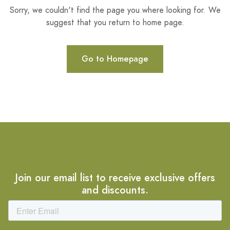
Sorry, we couldn't find the page you where looking for. We
suggest that you return to home page.
Go to Homepage
Join our email list to receive exclusive offers
and discounts.