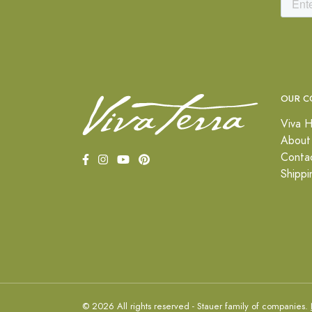
OUR C
Viva H
About
Conta
Shippi
© 2026 All rights reserved - Stauer family of companies.