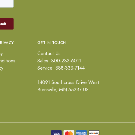
PRIVACY
GET IN TOUCH
cy
Contact Us
ditions
Sales: 800-233-6011
cy
Service: 888-333-7144
14091 Southcross Drive West
Burnsville, MN 55337 US