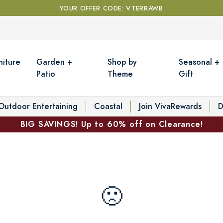
YOUR OFFER CODE: VTERRAWB
niture
Garden +
Shop by
Seasonal +
Patio
Theme
Gift
Outdoor Entertaining
Coastal
Join VivaRewards
D
BIG SAVINGS! Up to 60% off on Clearance!
🙁