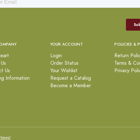
OMPANY
YOUR ACCOUNT
POLICIES & 
eart
Login
Return Poli
 Us
Order Status
Terms & Con
ct Us
Your Wishlist
Privacy Poli
ng Information
Request a Catalog
Become a Member
News!