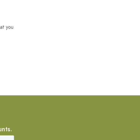
at you
unts.