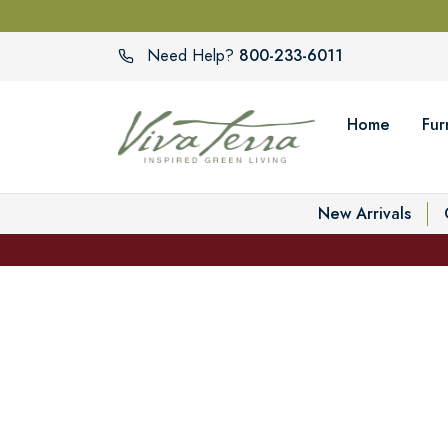
800-233-6011
Need Help?
Home
Fur
New Arrivals