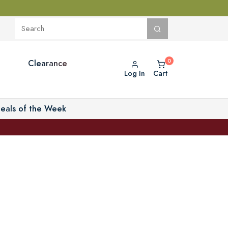
Clearance
Log In
Cart
eals of the Week