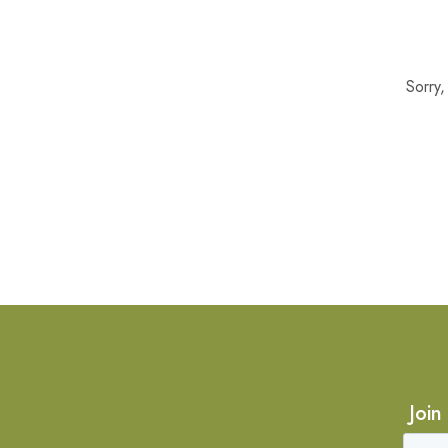
Sorry
Join