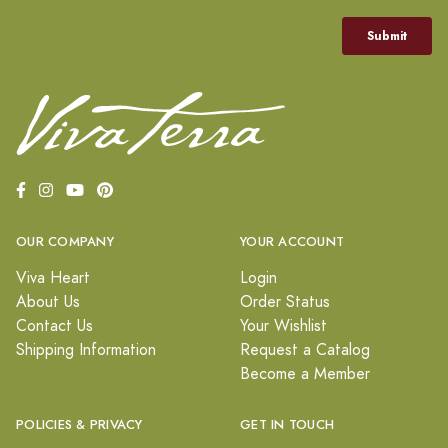
OUR COMPANY
YOUR ACCOUNT
Viva Heart
Login
About Us
Order Status
Contact Us
Your Wishlist
Shipping Information
Request a Catalog
Become a Member
POLICIES & PRIVACY
GET IN TOUCH