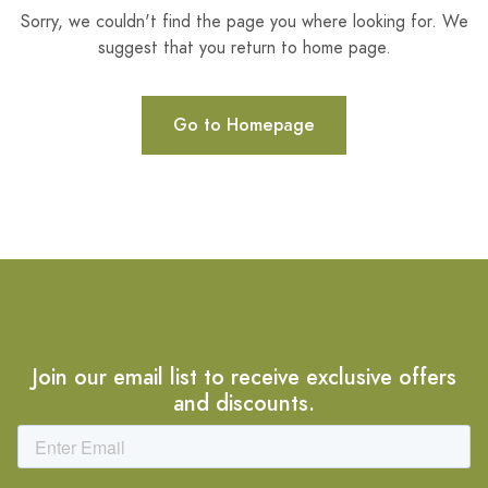
Sorry, we couldn't find the page you where looking for. We
suggest that you return to home page.
Go to Homepage
Join our email list to receive exclusive offers
and discounts.