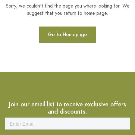
Sorry, we couldn't find the page you where looking for. We
suggest that you return to home page.
Go to Homepage
Join our email list to receive exclusive offers
and discounts.