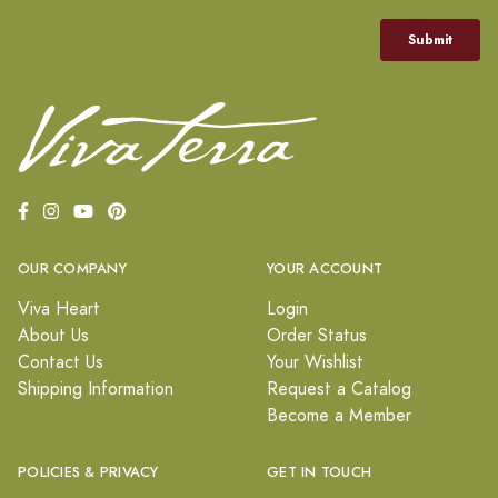
OUR COMPANY
YOUR ACCOUNT
Viva Heart
Login
About Us
Order Status
Contact Us
Your Wishlist
Shipping Information
Request a Catalog
Become a Member
POLICIES & PRIVACY
GET IN TOUCH