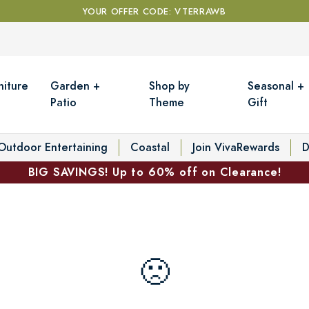
YOUR OFFER CODE: VTERRAWB
niture
Garden +
Shop by
Seasonal +
Patio
Theme
Gift
Outdoor Entertaining
Coastal
Join VivaRewards
D
BIG SAVINGS! Up to 60% off on Clearance!
🙁