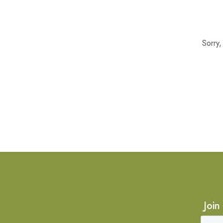
Sorry
Join