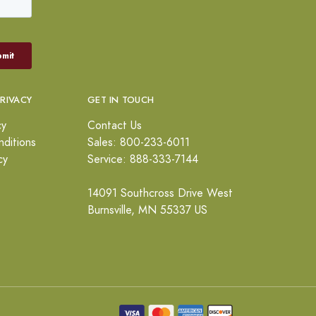
PRIVACY
GET IN TOUCH
cy
Contact Us
ditions
Sales: 800-233-6011
cy
Service: 888-333-7144
14091 Southcross Drive West
Burnsville, MN 55337 US