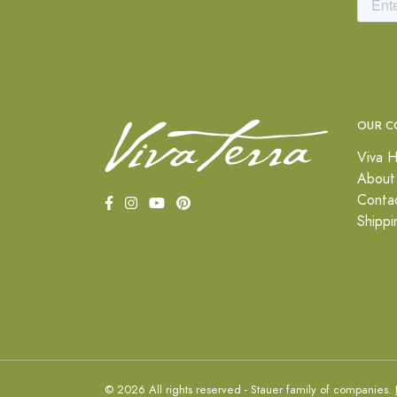
OUR C
Viva H
About
Conta
Shippi
© 2026 All rights reserved - Stauer family of companies.