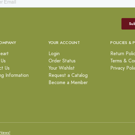
OMPANY
YOUR ACCOUNT
POLICIES & 
eart
Login
Return Poli
 Us
Order Status
Terms & Con
ct Us
Your Wishlist
Privacy Poli
ng Information
Request a Catalog
Become a Member
News!