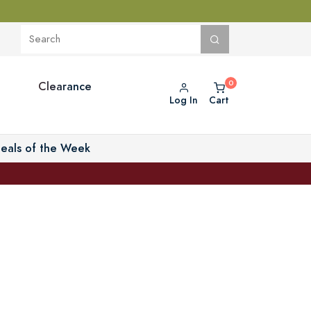
Clearance
Log In
Cart
eals of the Week