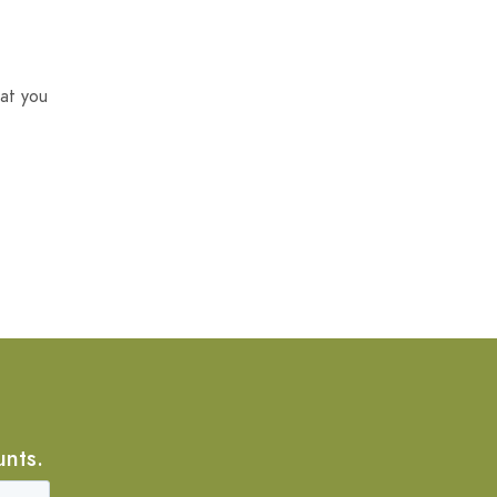
at you
unts.