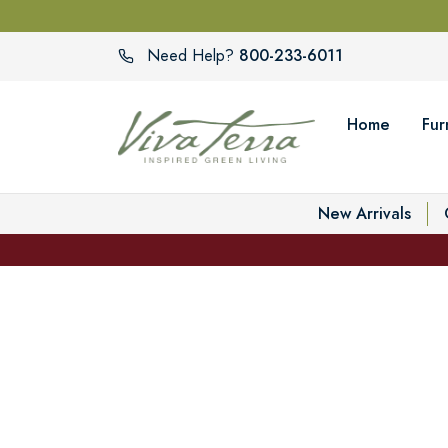
800-233-6011
Need Help?
Home
Fur
New Arrivals