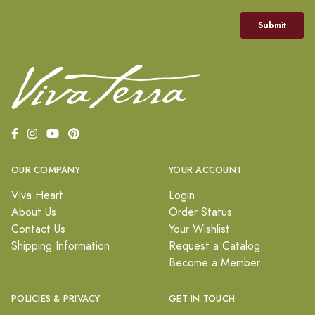
OUR COMPANY
YOUR ACCOUNT
Viva Heart
Login
About Us
Order Status
Contact Us
Your Wishlist
Shipping Information
Request a Catalog
Become a Member
POLICIES & PRIVACY
GET IN TOUCH