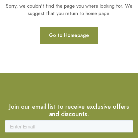
Sorry, we couldn't find the page you where looking for. We
suggest that you return to home page.
Go to Homepage
Join our email list to receive exclusive offers
and discounts.