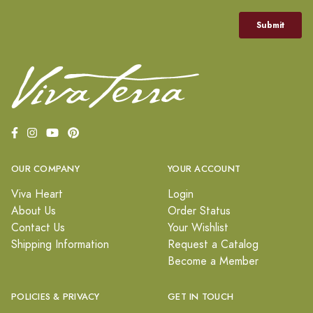
OUR COMPANY
YOUR ACCOUNT
Viva Heart
Login
About Us
Order Status
Contact Us
Your Wishlist
Shipping Information
Request a Catalog
Become a Member
POLICIES & PRIVACY
GET IN TOUCH