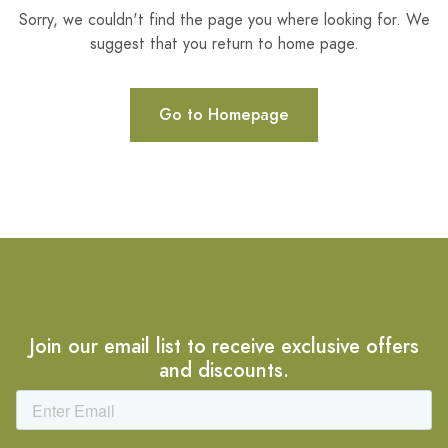
Sorry, we couldn't find the page you where looking for. We
suggest that you return to home page.
Go to Homepage
Join our email list to receive exclusive offers
and discounts.