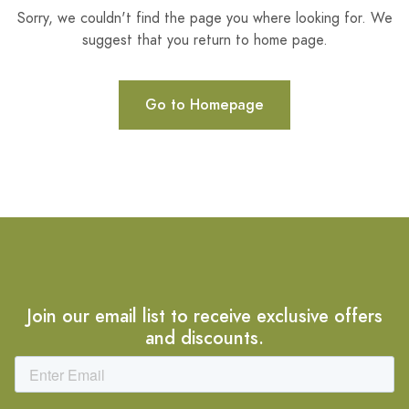
Sorry, we couldn't find the page you where looking for. We
suggest that you return to home page.
Go to Homepage
Join our email list to receive exclusive offers
and discounts.