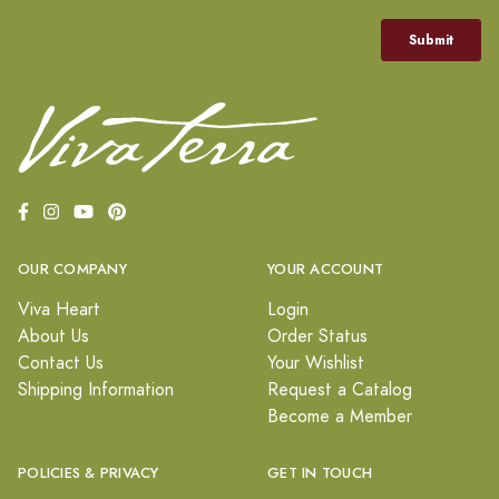
OUR COMPANY
YOUR ACCOUNT
Viva Heart
Login
About Us
Order Status
Contact Us
Your Wishlist
Shipping Information
Request a Catalog
Become a Member
POLICIES & PRIVACY
GET IN TOUCH