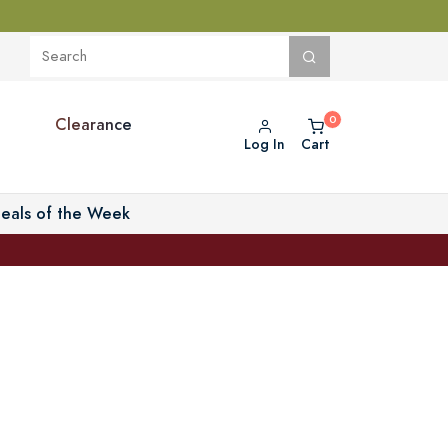
Clearance
Log In
Cart
eals of the Week