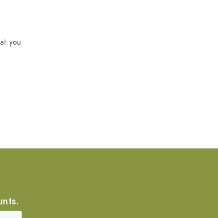
at you
unts.