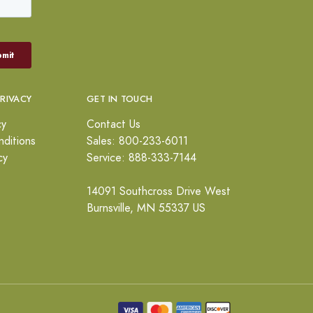
PRIVACY
GET IN TOUCH
cy
Contact Us
ditions
Sales: 800-233-6011
cy
Service: 888-333-7144
14091 Southcross Drive West
Burnsville, MN 55337 US