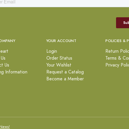
OMPANY
YOUR ACCOUNT
POLICIES & 
eart
Login
Return Poli
 Us
Order Status
Terms & Con
ct Us
Your Wishlist
Privacy Poli
ng Information
Request a Catalog
Become a Member
News!