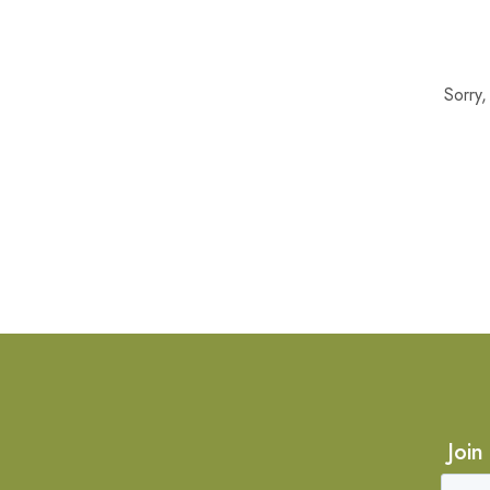
Sorry
Join