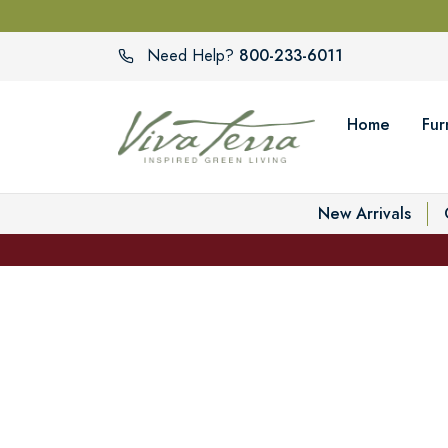
800-233-6011
Need Help?
Home
Fur
New Arrivals