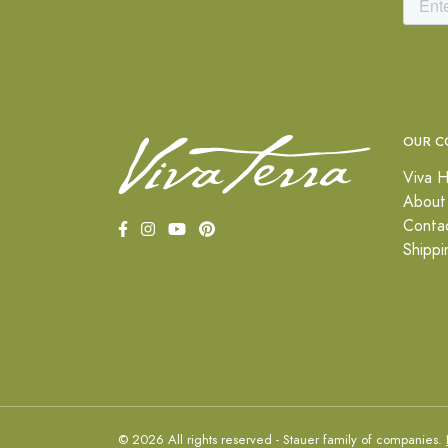
OUR C
Viva H
About
Conta
Shippi
© 2026 All rights reserved - Stauer family of companies.