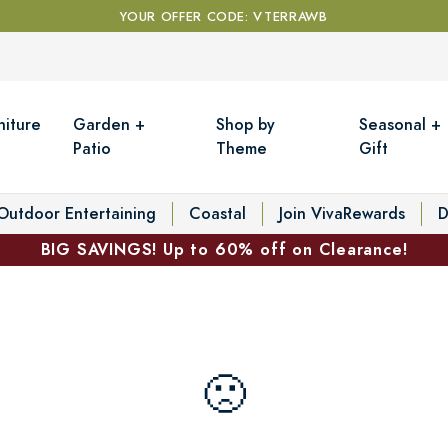
YOUR OFFER CODE: VTERRAWB
niture
Garden +
Shop by
Seasonal +
Patio
Theme
Gift
Outdoor Entertaining
Coastal
Join VivaRewards
D
BIG SAVINGS! Up to 60% off on Clearance!
🙁