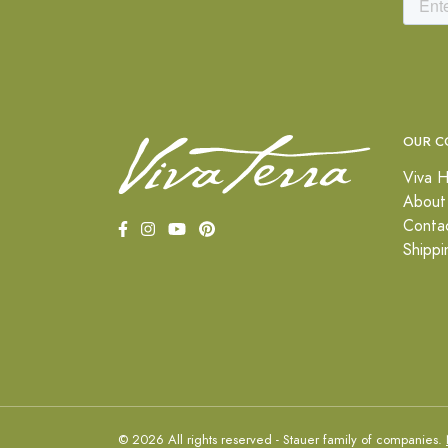
OUR C
Viva H
About
Conta
Shippi
© 2026 All rights reserved - Stauer family of companies.