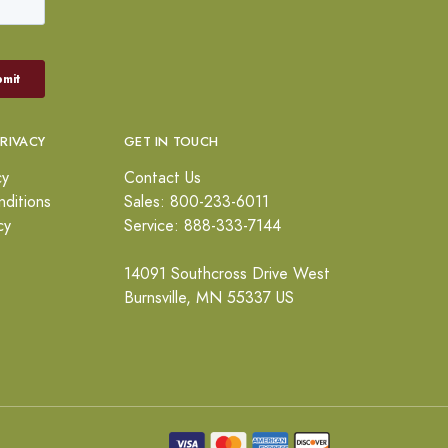
PRIVACY
GET IN TOUCH
cy
Contact Us
ditions
Sales: 800-233-6011
cy
Service: 888-333-7144
14091 Southcross Drive West
Burnsville, MN 55337 US