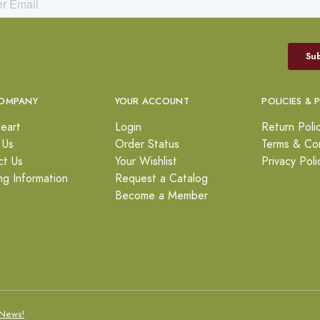
OMPANY
YOUR ACCOUNT
POLICIES & 
eart
Login
Return Poli
 Us
Order Status
Terms & Con
ct Us
Your Wishlist
Privacy Poli
ng Information
Request a Catalog
Become a Member
News!