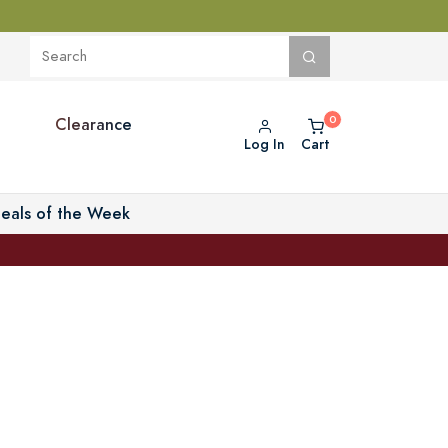
Clearance
Log In
Cart
eals of the Week