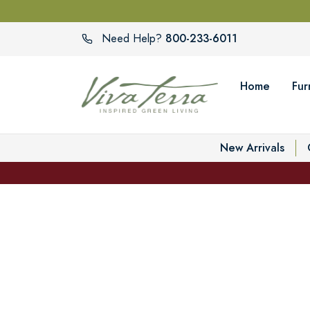
800-233-6011
Need Help?
Home
Fur
New Arrivals