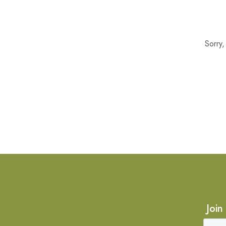
Sorry
Join