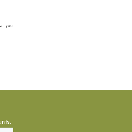
at you
unts.