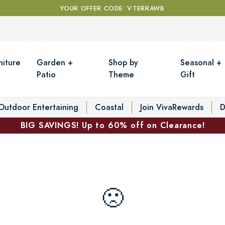
YOUR OFFER CODE: VTERRAWB
niture
Garden +
Shop by
Seasonal +
Patio
Theme
Gift
Outdoor Entertaining
Coastal
Join VivaRewards
D
BIG SAVINGS! Up to 60% off on Clearance!
🙁