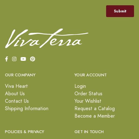
OUR COMPANY
YOUR ACCOUNT
Viva Heart
Login
About Us
Order Status
Contact Us
Your Wishlist
Shipping Information
Request a Catalog
Become a Member
POLICIES & PRIVACY
GET IN TOUCH