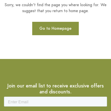
Sorry, we couldn't find the page you where looking for. We
suggest that you return to home page.
Go to Homepage
Join our email list to receive exclusive offers
and discounts.