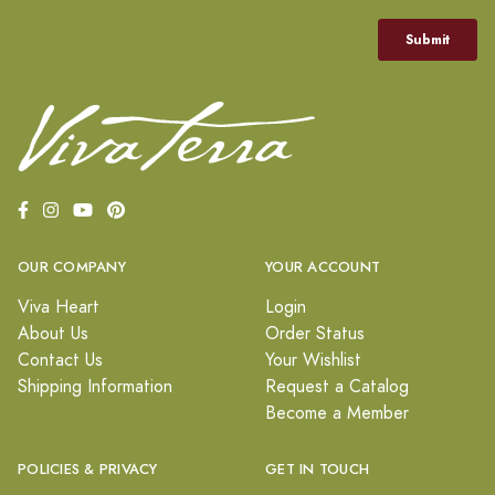
OUR COMPANY
YOUR ACCOUNT
Viva Heart
Login
About Us
Order Status
Contact Us
Your Wishlist
Shipping Information
Request a Catalog
Become a Member
POLICIES & PRIVACY
GET IN TOUCH