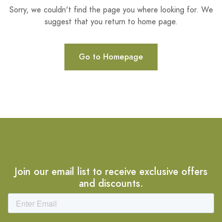
Sorry, we couldn't find the page you where looking for. We
suggest that you return to home page.
Go to Homepage
Join our email list to receive exclusive offers
and discounts.