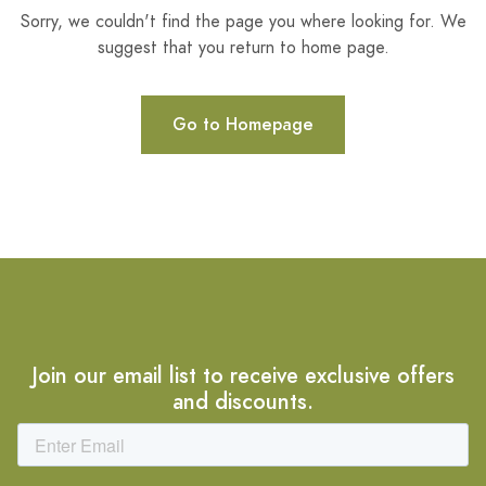
Sorry, we couldn't find the page you where looking for. We
suggest that you return to home page.
Go to Homepage
Join our email list to receive exclusive offers
and discounts.