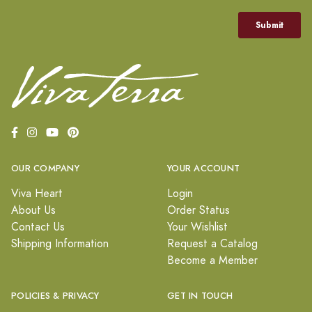
OUR COMPANY
YOUR ACCOUNT
Viva Heart
Login
About Us
Order Status
Contact Us
Your Wishlist
Shipping Information
Request a Catalog
Become a Member
POLICIES & PRIVACY
GET IN TOUCH