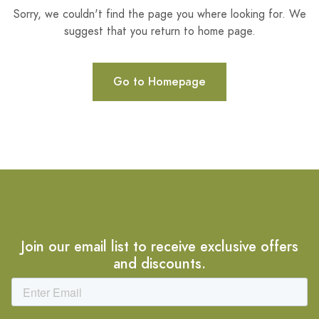
Sorry, we couldn't find the page you where looking for. We
suggest that you return to home page.
Go to Homepage
Join our email list to receive exclusive offers
and discounts.