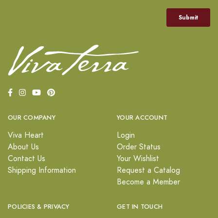
OUR COMPANY
YOUR ACCOUNT
Viva Heart
Login
About Us
Order Status
Contact Us
Your Wishlist
Shipping Information
Request a Catalog
Become a Member
POLICIES & PRIVACY
GET IN TOUCH