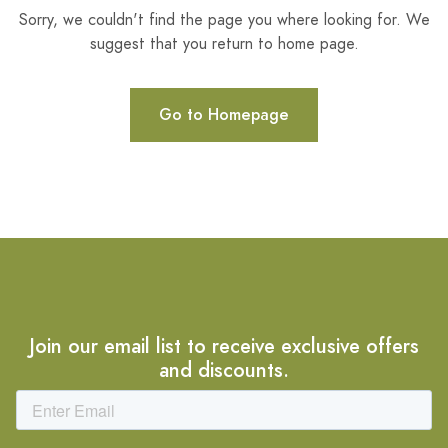
Sorry, we couldn't find the page you where looking for. We
suggest that you return to home page.
Go to Homepage
Join our email list to receive exclusive offers
and discounts.