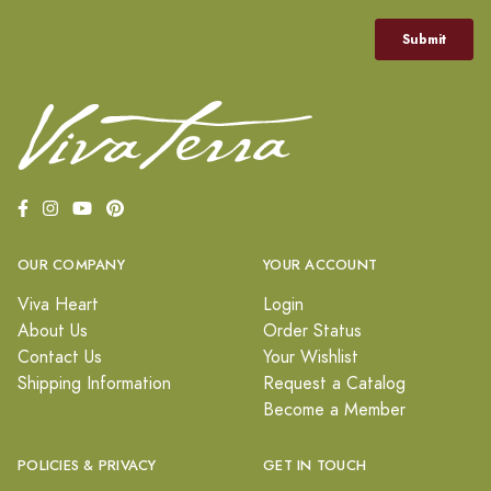
OUR COMPANY
YOUR ACCOUNT
Viva Heart
Login
About Us
Order Status
Contact Us
Your Wishlist
Shipping Information
Request a Catalog
Become a Member
POLICIES & PRIVACY
GET IN TOUCH