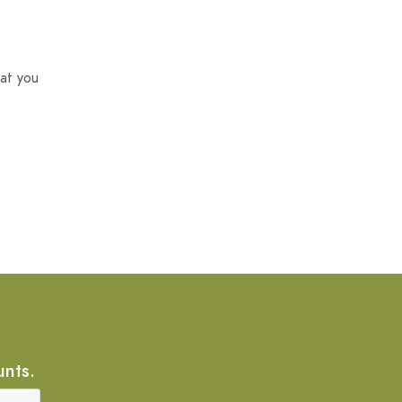
at you
unts.