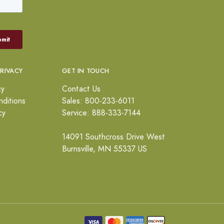
PRIVACY
GET IN TOUCH
cy
Contact Us
ditions
Sales: 800-233-6011
cy
Service: 888-333-7144
14091 Southcross Drive West
Burnsville, MN 55337 US