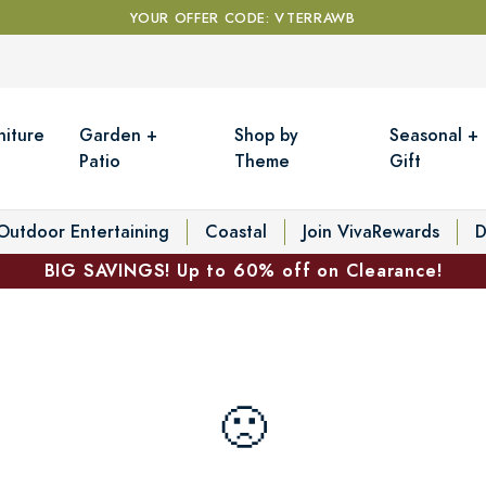
YOUR OFFER CODE: VTERRAWB
niture
Garden +
Shop by
Seasonal +
Patio
Theme
Gift
Outdoor Entertaining
Coastal
Join VivaRewards
D
BIG SAVINGS! Up to 60% off on Clearance!
🙁