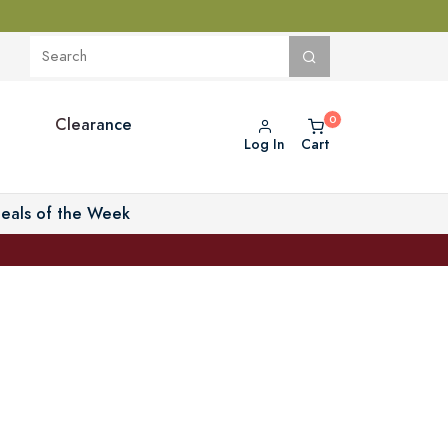
Clearance
Log In
Cart
eals of the Week