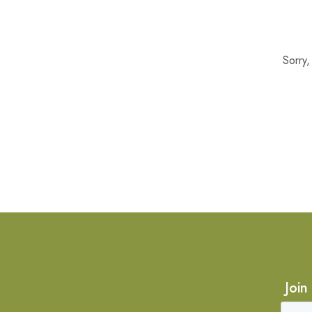
Sorry
Join