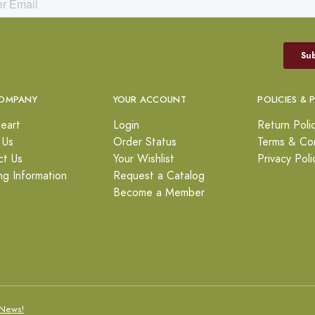
OMPANY
YOUR ACCOUNT
POLICIES & 
eart
Login
Return Poli
 Us
Order Status
Terms & Con
ct Us
Your Wishlist
Privacy Poli
ng Information
Request a Catalog
Become a Member
News!