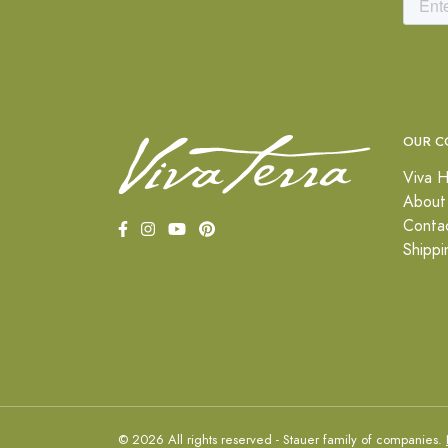
OUR C
Viva H
About
Conta
Shippi
© 2026 All rights reserved - Stauer family of companies.