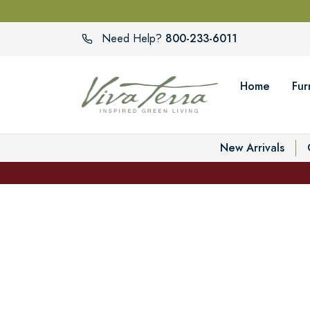
800-233-6011
Need Help?
Home
Fur
New Arrivals