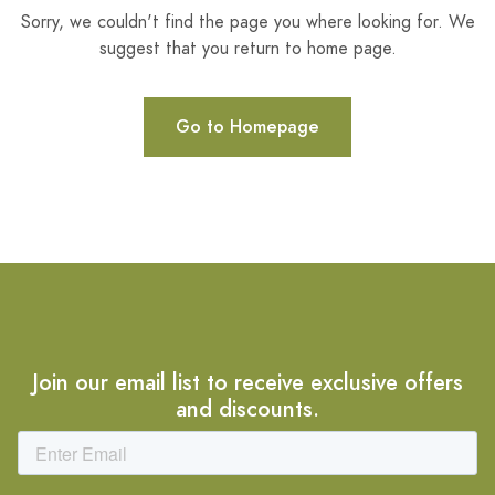
Sorry, we couldn't find the page you where looking for. We
suggest that you return to home page.
Go to Homepage
Join our email list to receive exclusive offers
and discounts.