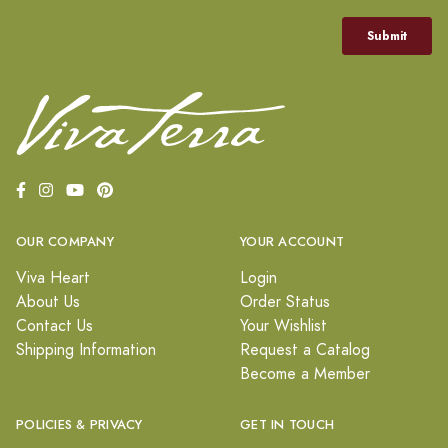
OUR COMPANY
YOUR ACCOUNT
Viva Heart
Login
About Us
Order Status
Contact Us
Your Wishlist
Shipping Information
Request a Catalog
Become a Member
POLICIES & PRIVACY
GET IN TOUCH