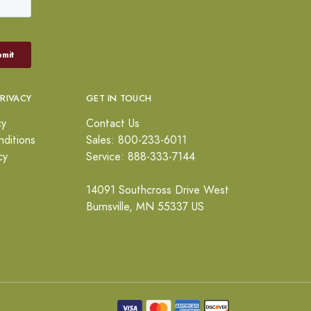
PRIVACY
GET IN TOUCH
cy
Contact Us
ditions
Sales: 800-233-6011
cy
Service: 888-333-7144
14091 Southcross Drive West
Burnsville, MN 55337 US