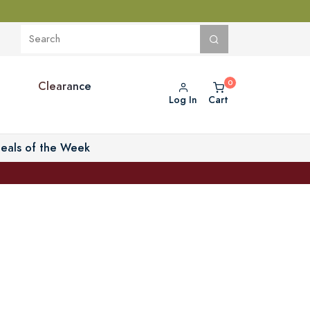
Clearance
Log In
Cart
eals of the Week