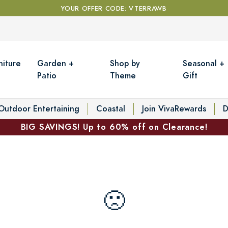
YOUR OFFER CODE: VTERRAWB
niture
Garden +
Shop by
Seasonal +
Patio
Theme
Gift
Outdoor Entertaining
Coastal
Join VivaRewards
D
BIG SAVINGS! Up to 60% off on Clearance!
🙁