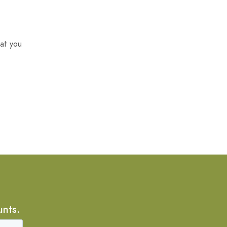
at you
unts.