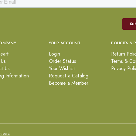
OMPANY
YOUR ACCOUNT
POLICIES & 
eart
Login
Return Poli
 Us
Order Status
Terms & Con
ct Us
Your Wishlist
Privacy Poli
ng Information
Request a Catalog
Become a Member
News!