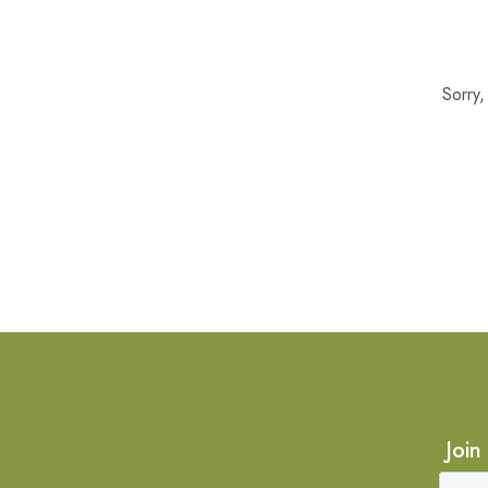
Sorry
Join