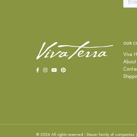
OUR C
Viva H
About
Conta
Shippi
© 2026 All rights reserved - Stauer family of companies.