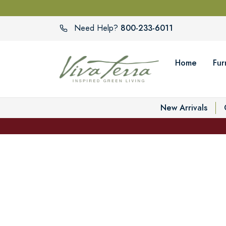
800-233-6011
Need Help?
Home
Fur
New Arrivals