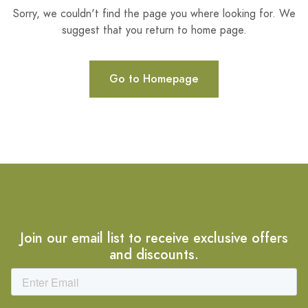
Sorry, we couldn't find the page you where looking for. We
suggest that you return to home page.
Go to Homepage
Join our email list to receive exclusive offers
and discounts.