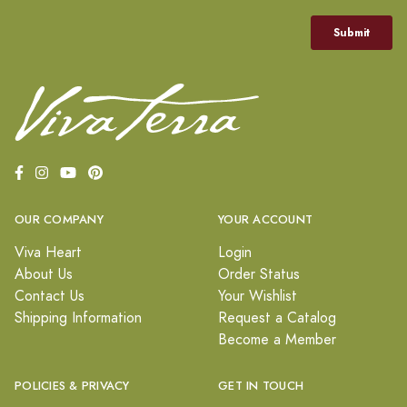
OUR COMPANY
YOUR ACCOUNT
Viva Heart
Login
About Us
Order Status
Contact Us
Your Wishlist
Shipping Information
Request a Catalog
Become a Member
POLICIES & PRIVACY
GET IN TOUCH