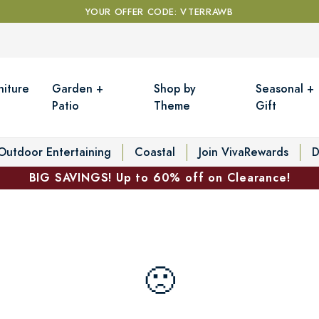
YOUR OFFER CODE: VTERRAWB
niture
Garden +
Shop by
Seasonal +
Patio
Theme
Gift
Outdoor Entertaining
Coastal
Join VivaRewards
D
BIG SAVINGS! Up to 60% off on Clearance!
🙁