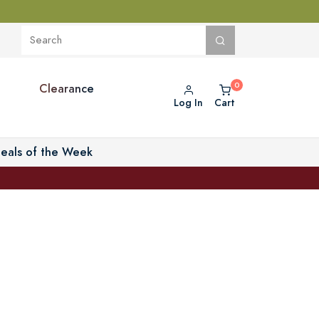
Clearance
Log In
Cart
eals of the Week