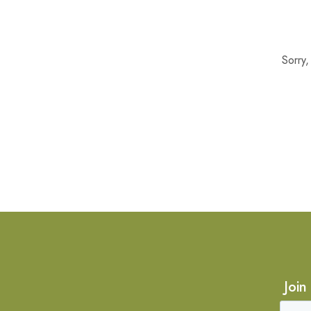
Sorry
Join