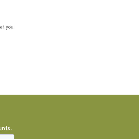
at you
unts.