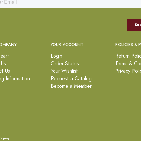
OMPANY
YOUR ACCOUNT
POLICIES & 
eart
Login
Return Poli
 Us
Order Status
Terms & Con
ct Us
Your Wishlist
Privacy Poli
ng Information
Request a Catalog
Become a Member
News!