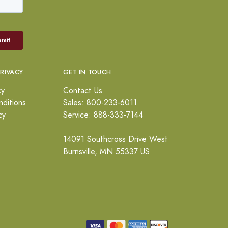
PRIVACY
GET IN TOUCH
cy
Contact Us
ditions
Sales: 800-233-6011
cy
Service: 888-333-7144
14091 Southcross Drive West
Burnsville, MN 55337 US