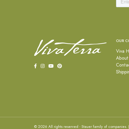
OUR C
Viva H
About
Conta
Shippi
© 2026 All rights reserved - Stauer family of companies.