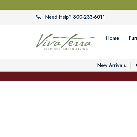
800-233-6011
Need Help?
Home
Fur
New Arrivals