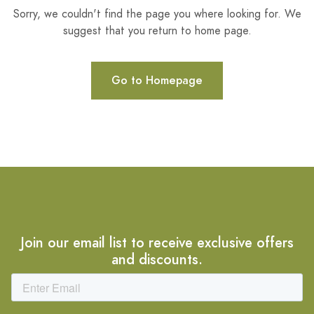
Sorry, we couldn't find the page you where looking for. We
suggest that you return to home page.
Go to Homepage
Join our email list to receive exclusive offers
and discounts.