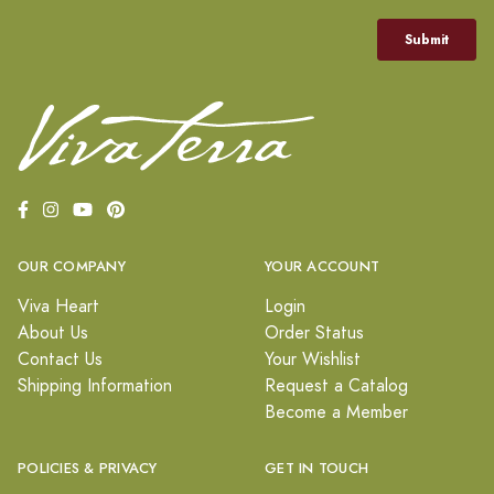
OUR COMPANY
YOUR ACCOUNT
Viva Heart
Login
About Us
Order Status
Contact Us
Your Wishlist
Shipping Information
Request a Catalog
Become a Member
POLICIES & PRIVACY
GET IN TOUCH