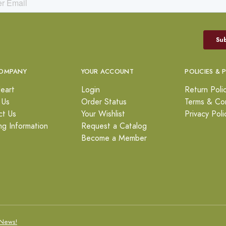
OMPANY
YOUR ACCOUNT
POLICIES & 
eart
Login
Return Poli
 Us
Order Status
Terms & Con
ct Us
Your Wishlist
Privacy Poli
ng Information
Request a Catalog
Become a Member
News!