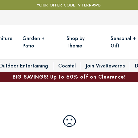
YOUR OFFER CODE: VTERRAWB
niture
Garden +
Shop by
Seasonal +
Patio
Theme
Gift
Outdoor Entertaining
Coastal
Join VivaRewards
D
BIG SAVINGS! Up to 60% off on Clearance!
🙁