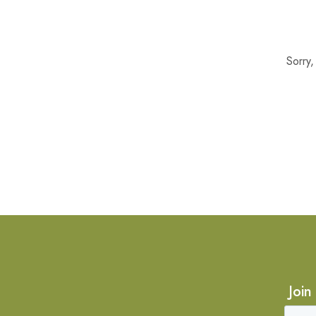
Sorry
Join