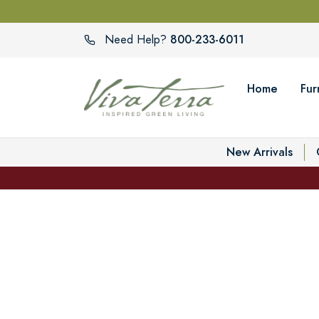
800-233-6011
Need Help?
Home
Fur
New Arrivals