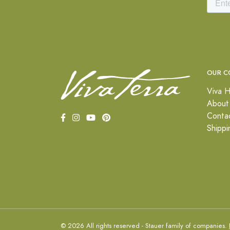
OUR C
Viva H
About
Conta
Shippi
© 2026 All rights reserved - Stauer family of companies.