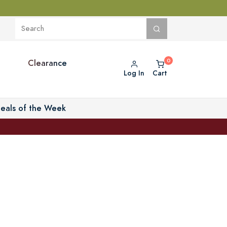
Clearance
Log In
Cart
eals of the Week