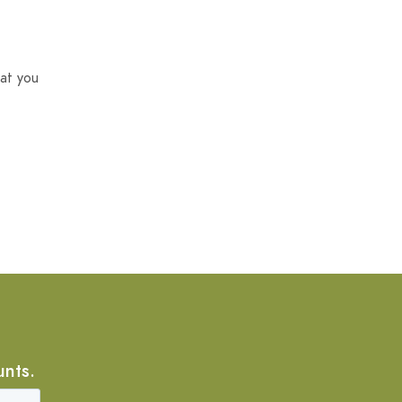
at you
unts.