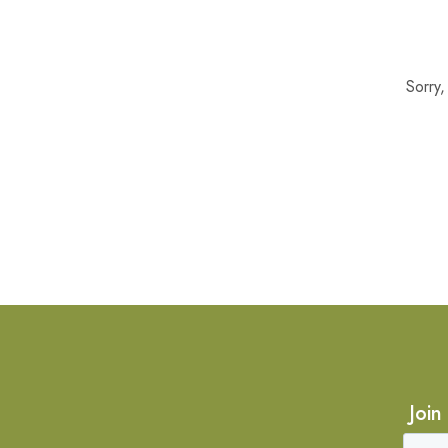
Sorry
Join