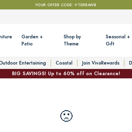
YOUR OFFER CODE: VTERRAWB
niture
Garden +
Shop by
Seasonal +
Patio
Theme
Gift
Outdoor Entertaining
Coastal
Join VivaRewards
D
BIG SAVINGS! Up to 60% off on Clearance!
🙁