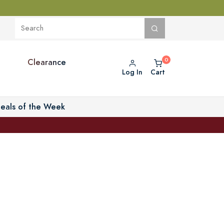
Clearance
Log In
Cart
eals of the Week