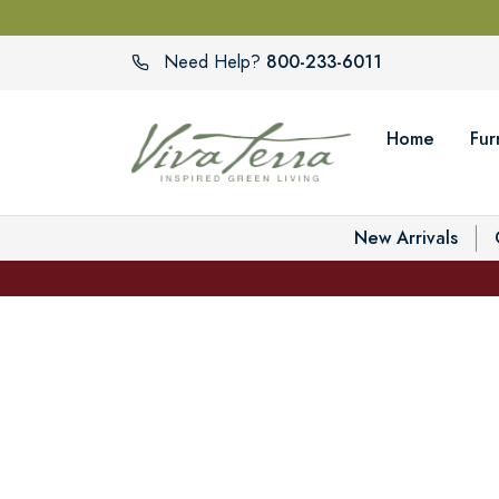
800-233-6011
Need Help?
Home
Fur
New Arrivals