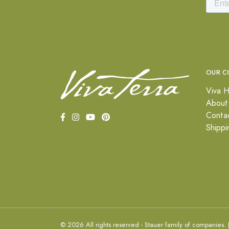
OUR C
Viva H
About
Conta
Shippi
© 2026 All rights reserved - Stauer family of companies.