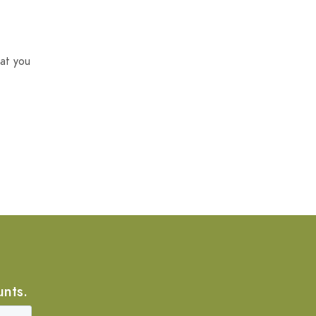
at you
unts.