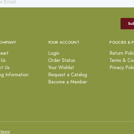
OMPANY
YOUR ACCOUNT
POLICIES & 
eart
Login
Return Poli
 Us
Order Status
Terms & Con
ct Us
Your Wishlist
Privacy Poli
ng Information
Request a Catalog
Become a Member
News!