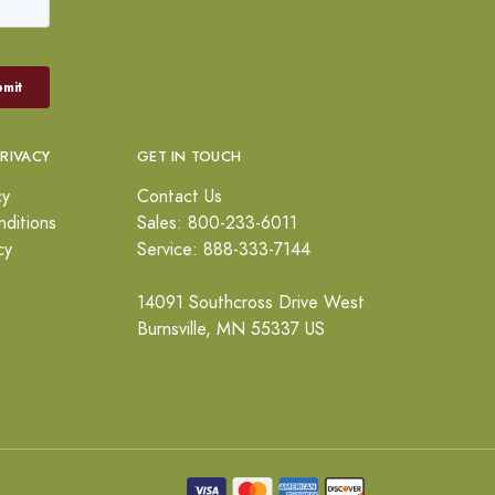
PRIVACY
GET IN TOUCH
cy
Contact Us
ditions
Sales: 800-233-6011
cy
Service: 888-333-7144
14091 Southcross Drive West
Burnsville, MN 55337 US