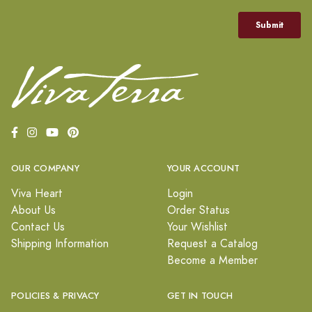
OUR COMPANY
YOUR ACCOUNT
Viva Heart
Login
About Us
Order Status
Contact Us
Your Wishlist
Shipping Information
Request a Catalog
Become a Member
POLICIES & PRIVACY
GET IN TOUCH