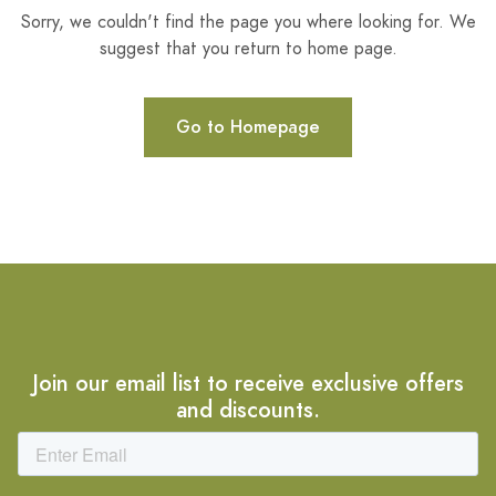
Sorry, we couldn't find the page you where looking for. We
suggest that you return to home page.
Go to Homepage
Join our email list to receive exclusive offers
and discounts.