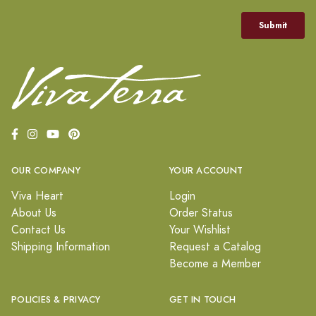
OUR COMPANY
YOUR ACCOUNT
Viva Heart
Login
About Us
Order Status
Contact Us
Your Wishlist
Shipping Information
Request a Catalog
Become a Member
POLICIES & PRIVACY
GET IN TOUCH