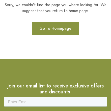
Sorry, we couldn't find the page you where looking for. We
suggest that you return to home page.
Go to Homepage
Join our email list to receive exclusive offers
and discounts.