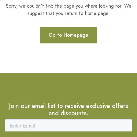
Sorry, we couldn't find the page you where looking for. We
suggest that you return to home page.
Go to Homepage
Join our email list to receive exclusive offers
and discounts.