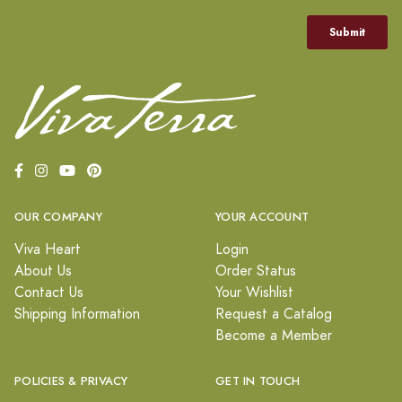
OUR COMPANY
YOUR ACCOUNT
Viva Heart
Login
About Us
Order Status
Contact Us
Your Wishlist
Shipping Information
Request a Catalog
Become a Member
POLICIES & PRIVACY
GET IN TOUCH