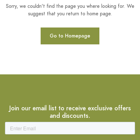
Sorry, we couldn't find the page you where looking for. We
suggest that you return to home page.
Go to Homepage
Join our email list to receive exclusive offers
and discounts.