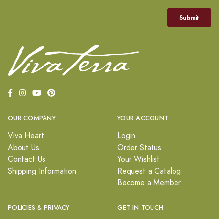
OUR COMPANY
YOUR ACCOUNT
Viva Heart
Login
About Us
Order Status
Contact Us
Your Wishlist
Shipping Information
Request a Catalog
Become a Member
POLICIES & PRIVACY
GET IN TOUCH