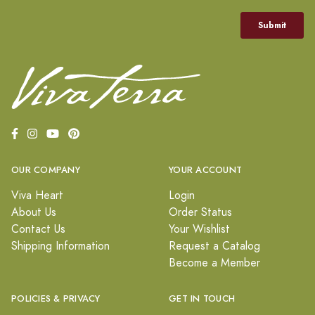
OUR COMPANY
YOUR ACCOUNT
Viva Heart
Login
About Us
Order Status
Contact Us
Your Wishlist
Shipping Information
Request a Catalog
Become a Member
POLICIES & PRIVACY
GET IN TOUCH