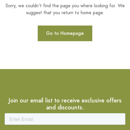
Sorry, we couldn't find the page you where looking for. We
suggest that you return to home page.
Go to Homepage
Join our email list to receive exclusive offers
and discounts.