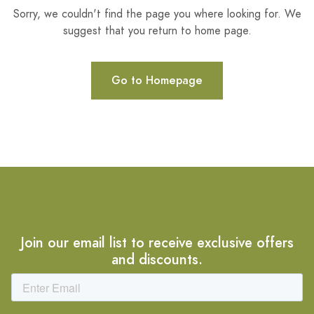
Sorry, we couldn't find the page you where looking for. We
suggest that you return to home page.
Go to Homepage
Join our email list to receive exclusive offers
and discounts.