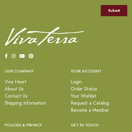
OUR COMPANY
YOUR ACCOUNT
Viva Heart
Login
About Us
Order Status
Contact Us
Your Wishlist
Shipping Information
Request a Catalog
Become a Member
POLICIES & PRIVACY
GET IN TOUCH